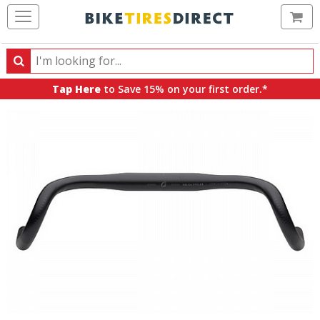
Ca
Search
Search
for
Tap Here
to Save 15% on your first order.*
products,
categories
and
brands