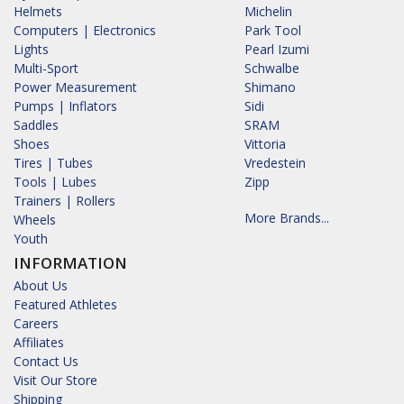
Helmets
Michelin
Computers | Electronics
Park Tool
Lights
Pearl Izumi
Multi-Sport
Schwalbe
Power Measurement
Shimano
Pumps | Inflators
Sidi
Saddles
SRAM
Shoes
Vittoria
Tires | Tubes
Vredestein
Tools | Lubes
Zipp
Trainers | Rollers
More Brands...
Wheels
Youth
INFORMATION
About Us
Featured Athletes
Careers
Affiliates
Contact Us
Visit Our Store
Shipping