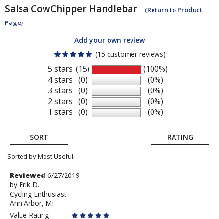
Salsa
CowChipper Handlebar
(Return to Product
Page)
Add your own review
(15 customer reviews)
5 stars
(15)
(100%)
4 stars
(0)
(0%)
3 stars
(0)
(0%)
2 stars
(0)
(0%)
1 stars
(0)
(0%)
SORT
RATING
Sorted by Most Useful.
User
Review
Reviewed
6/27/2019
by
by
Erik D.
submitted
Cycling Enthusiast
Erik
reviews
Ann Arbor, MI
D.
Value Rating