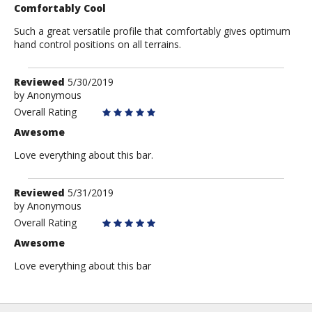
Comfortably Cool
Such a great versatile profile that comfortably gives optimum
hand control positions on all terrains.
Review
Reviewed
5/30/2019
by
by
Anonymous
Anonymous
Overall Rating
Awesome
Love everything about this bar.
Review
Reviewed
5/31/2019
by
by
Anonymous
Anonymous
Overall Rating
Awesome
Love everything about this bar