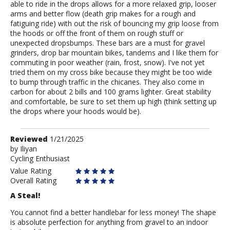
able to ride in the drops allows for a more relaxed grip, looser
arms and better flow (death grip makes for a rough and
fatiguing ride) with out the risk of bouncing my grip loose from
the hoods or off the front of them on rough stuff or
unexpected dropsbumps. These bars are a must for gravel
grinders, drop bar mountain bikes, tandems and I like them for
commuting in poor weather (rain, frost, snow). I've not yet
tried them on my cross bike because they might be too wide
to bump through traffic in the chicanes. They also come in
carbon for about 2 bills and 100 grams lighter. Great stability
and comfortable, be sure to set them up high (think setting up
the drops where your hoods would be).
Review
Reviewed
1/21/2025
by
by
Iliyan
Cycling Enthusiast
Iliyan
Value Rating
Overall Rating
A Steal!
You cannot find a better handlebar for less money! The shape
is absolute perfection for anything from gravel to an indoor