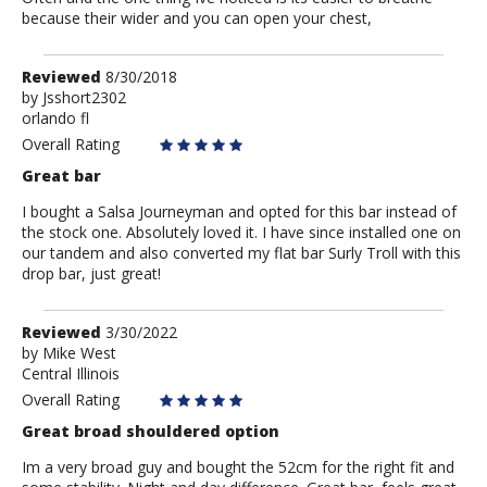
because their wider and you can open your chest,
Review
Reviewed
8/30/2018
by
by
Jsshort2302
orlando fl
Jsshort2302
Overall Rating
Great bar
I bought a Salsa Journeyman and opted for this bar instead of
the stock one. Absolutely loved it. I have since installed one on
our tandem and also converted my flat bar Surly Troll with this
drop bar, just great!
Review
Reviewed
3/30/2022
by
by
Mike West
Central Illinois
Mike
West
Overall Rating
Great broad shouldered option
Im a very broad guy and bought the 52cm for the right fit and