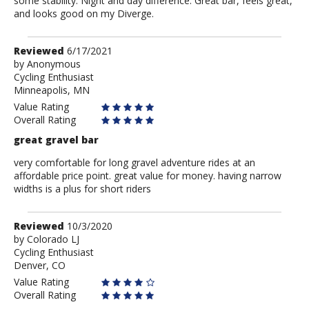
some stability. Night and day difference. Great bar, feels great,
and looks good on my Diverge.
Review
Reviewed
6/17/2021
by
by
Anonymous
Cycling Enthusiast
Anonymous
Minneapolis, MN
Value Rating
Overall Rating
great gravel bar
very comfortable for long gravel adventure rides at an
affordable price point. great value for money. having narrow
widths is a plus for short riders
Review
Reviewed
10/3/2020
by
by
Colorado LJ
Cycling Enthusiast
Colorado
Denver, CO
LJ
Value Rating
Overall Rating