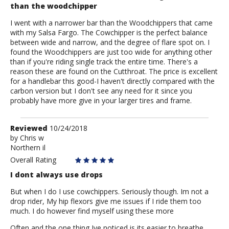
than the woodchipper
I went with a narrower bar than the Woodchippers that came
with my Salsa Fargo. The Cowchipper is the perfect balance
between wide and narrow, and the degree of flare spot on. I
found the Woodchippers are just too wide for anything other
than if you're riding single track the entire time. There's a
reason these are found on the Cutthroat. The price is excellent
for a handlebar this good-I haven't directly compared with the
carbon version but I don't see any need for it since you
probably have more give in your larger tires and frame.
Review
Reviewed
10/24/2018
by
by
Chris w
Northern il
Chris
w
Overall Rating
I dont always use drops
But when I do I use cowchippers. Seriously though. Im not a
drop rider, My hip flexors give me issues if I ride them too
much. I do however find myself using these more
Often and the one thing Ive noticed is its easier to breathe