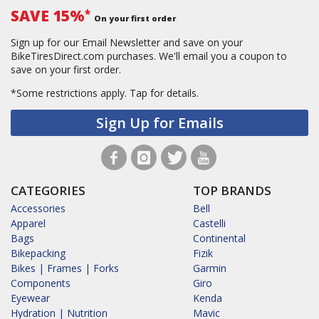
SAVE 15%
*
On your first order
Sign up for our Email Newsletter and save on your
BikeTiresDirect.com purchases. We'll email you a coupon to
save on your first order.
*Some restrictions apply.
Tap for details.
Sign Up for Emails
CATEGORIES
TOP BRANDS
Accessories
Bell
Apparel
Castelli
Bags
Continental
Bikepacking
Fizik
Bikes | Frames | Forks
Garmin
Components
Giro
Eyewear
Kenda
Hydration | Nutrition
Mavic