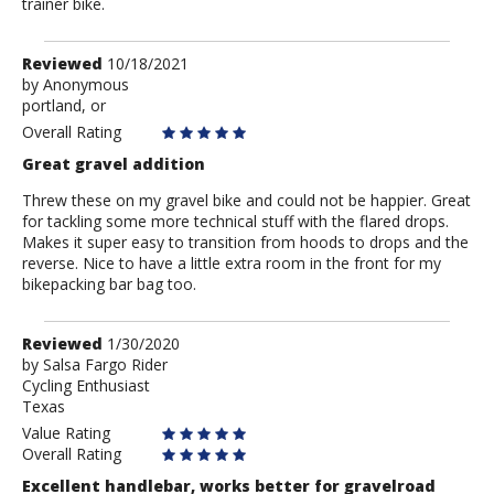
trainer bike.
Review
Reviewed
10/18/2021
by
by
Anonymous
portland, or
Anonymous
Overall Rating
Great gravel addition
Threw these on my gravel bike and could not be happier. Great
for tackling some more technical stuff with the flared drops.
Makes it super easy to transition from hoods to drops and the
reverse. Nice to have a little extra room in the front for my
bikepacking bar bag too.
Review
Reviewed
1/30/2020
by
by
Salsa Fargo Rider
Cycling Enthusiast
Salsa
Texas
Fargo
Rider
Value Rating
Overall Rating
Excellent handlebar, works better for gravelroad