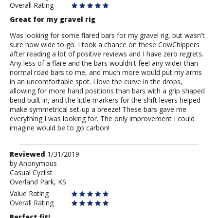
Overall Rating
Great for my gravel rig
Was looking for some flared bars for my gravel rig, but wasn't
sure how wide to go. I took a chance on these CowChippers
after reading a lot of positive reviews and I have zero regrets.
Any less of a flare and the bars wouldn't feel any wider than
normal road bars to me, and much more would put my arms
in an uncomfortable spot. I love the curve in the drops,
allowing for more hand positions than bars with a grip shaped
bend built in, and the little markers for the shift levers helped
make symmetrical set-up a breeze! These bars gave me
everything I was looking for. The only improvement I could
imagine would be to go carbon!
Review
Reviewed
1/31/2019
by
by
Anonymous
Casual Cyclist
Anonymous
Overland Park, KS
Value Rating
Overall Rating
Perfect fit!