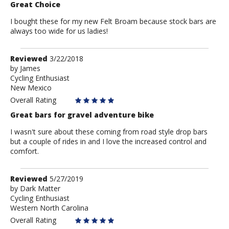
Great Choice
I bought these for my new Felt Broam because stock bars are
always too wide for us ladies!
Review
Reviewed
3/22/2018
by
by
James
Cycling Enthusiast
James
New Mexico
Overall Rating
Great bars for gravel adventure bike
I wasn't sure about these coming from road style drop bars
but a couple of rides in and I love the increased control and
comfort.
Review
Reviewed
5/27/2019
by
by
Dark Matter
Cycling Enthusiast
Dark
Western North Carolina
Matter
Overall Rating