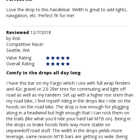
Love the drop to this handlebar. Width is great to add lights,
navigation, etc. Perfect fit for me!
Review
Reviewed
12/7/2018
by
by
Rob
Competitive Racer
Rob
Seattle, WA
Value Rating
Overall Rating
Comfy in the drops all day long
I have this bar on my Fargo which I use with full wrap fenders
and 42c gravel or 2.0 29er tires for commuting and light off
road as well as my tandem. Set up with a higher rise stem than
my road bike, I find myself riding in the drops like I ride on the
hoods on the road bike. The drop is low enough for plugging
along in a headwind but high enough that I can rock them on
the trails (like what you'd ride your hard tail MTB on). Being in
the drops vs brake hoods feels way more stable on
unpavedoff road stuff. The width in the drops yields more
leverage, same reason MTB bars are getting so wide. Being