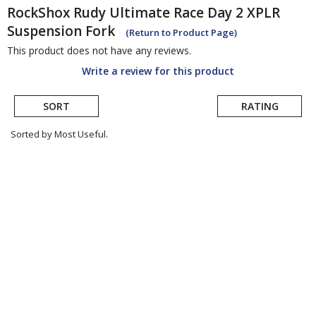
RockShox
Rudy Ultimate Race Day 2 XPLR
Suspension Fork
(Return to Product Page)
This product does not have any reviews.
Write a review for this product
SORT
RATING
Sorted by Most Useful.
User
submitted
reviews