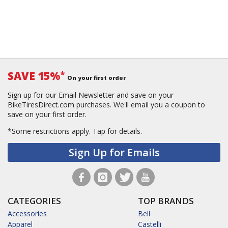
SAVE 15%
*
On your first order
Sign up for our Email Newsletter and save on your
BikeTiresDirect.com purchases. We'll email you a coupon to
save on your first order.
*Some restrictions apply.
Tap for details.
Sign Up for Emails
CATEGORIES
TOP BRANDS
Accessories
Bell
Apparel
Castelli