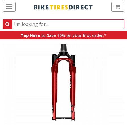
Ca
Search
Search
for
Tap Here
to Save 15% on your first order.*
products,
categories
and
brands