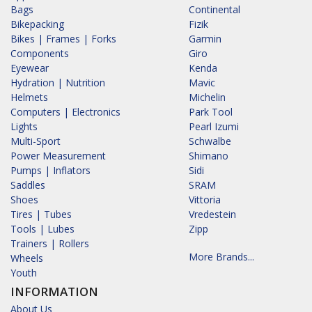
Bags
Continental
Bikepacking
Fizik
Bikes | Frames | Forks
Garmin
Components
Giro
Eyewear
Kenda
Hydration | Nutrition
Mavic
Helmets
Michelin
Computers | Electronics
Park Tool
Lights
Pearl Izumi
Multi-Sport
Schwalbe
Power Measurement
Shimano
Pumps | Inflators
Sidi
Saddles
SRAM
Shoes
Vittoria
Tires | Tubes
Vredestein
Tools | Lubes
Zipp
Trainers | Rollers
More Brands...
Wheels
Youth
INFORMATION
About Us