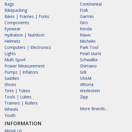
Bags
Continental
Bikepacking
Fizik
Bikes | Frames | Forks
Garmin
Components
Giro
Eyewear
Kenda
Hydration | Nutrition
Mavic
Helmets
Michelin
Computers | Electronics
Park Tool
Lights
Pearl Izumi
Multi-Sport
Schwalbe
Power Measurement
Shimano
Pumps | Inflators
Sidi
Saddles
SRAM
Shoes
Vittoria
Tires | Tubes
Vredestein
Tools | Lubes
Zipp
Trainers | Rollers
More Brands...
Wheels
Youth
INFORMATION
About Us