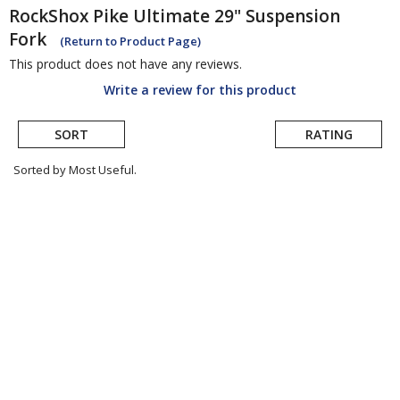
RockShox
Pike Ultimate 29" Suspension
Fork
(Return to Product Page)
This product does not have any reviews.
Write a review for this product
SORT
RATING
Sorted by Most Useful.
User
submitted
reviews