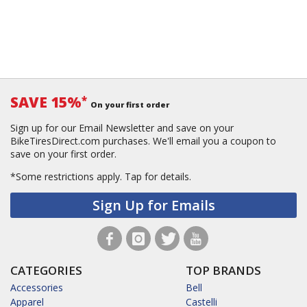
SAVE 15%
*
On your first order
Sign up for our Email Newsletter and save on your
BikeTiresDirect.com purchases. We'll email you a coupon to
save on your first order.
*Some restrictions apply.
Tap for details.
Sign Up for Emails
CATEGORIES
TOP BRANDS
Accessories
Bell
Apparel
Castelli