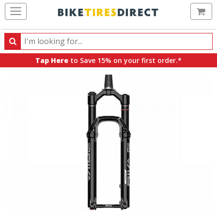
Ca
Search
Search
for
Tap Here
to Save 15% on your first order.*
products,
categories
and
brands