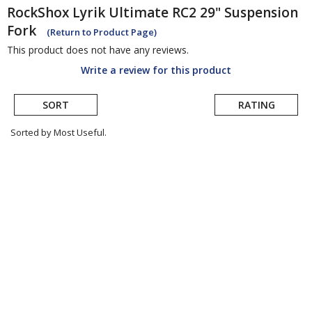
RockShox
Lyrik Ultimate RC2 29" Suspension
Fork
(Return to Product Page)
This product does not have any reviews.
Write a review for this product
SORT
RATING
Sorted by Most Useful.
User
submitted
reviews