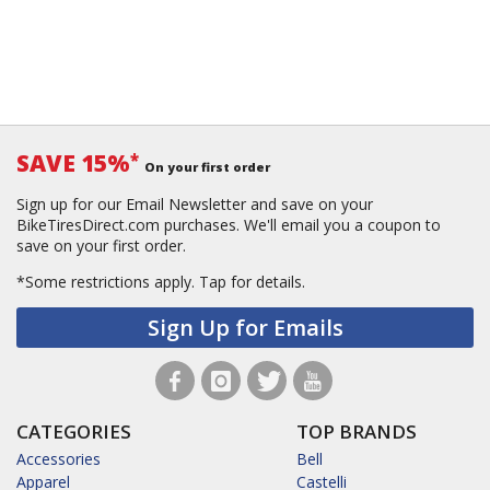
SAVE 15%
*
On your first order
Sign up for our Email Newsletter and save on your
BikeTiresDirect.com purchases. We'll email you a coupon to
save on your first order.
*Some restrictions apply.
Tap for details.
Sign Up for Emails
CATEGORIES
TOP BRANDS
Accessories
Bell
Apparel
Castelli