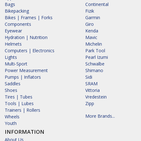
Bags
Continental
Bikepacking
Fizik
Bikes | Frames | Forks
Garmin
Components
Giro
Eyewear
Kenda
Hydration | Nutrition
Mavic
Helmets
Michelin
Computers | Electronics
Park Tool
Lights
Pearl Izumi
Multi-Sport
Schwalbe
Power Measurement
Shimano
Pumps | Inflators
Sidi
Saddles
SRAM
Shoes
Vittoria
Tires | Tubes
Vredestein
Tools | Lubes
Zipp
Trainers | Rollers
More Brands...
Wheels
Youth
INFORMATION
About Us