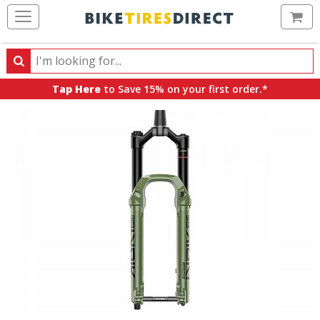
Ca
Search
Search
for
Tap Here
to Save 15% on your first order.*
products,
categories
and
brands