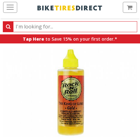
Ca
Search
Search
for
Tap Here
to Save 15% on your first order.*
products,
categories
and
brands