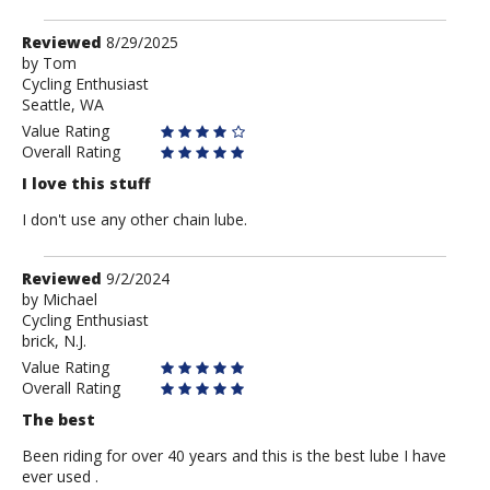
Review
Reviewed
8/29/2025
by
by
Tom
Cycling Enthusiast
Tom
Seattle, WA
Value Rating
Overall Rating
I love this stuff
I don't use any other chain lube.
Review
Reviewed
9/2/2024
by
by
Michael
Cycling Enthusiast
Michael
brick, N.J.
Value Rating
Overall Rating
The best
Been riding for over 40 years and this is the best lube I have
ever used .