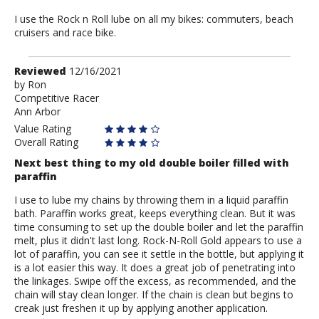
I use the Rock n Roll lube on all my bikes: commuters, beach
cruisers and race bike.
Review
Reviewed
12/16/2021
by
by
Ron
Competitive Racer
Ron
Ann Arbor
Value Rating
Overall Rating
Next best thing to my old double boiler filled with
paraffin
I use to lube my chains by throwing them in a liquid paraffin
bath. Paraffin works great, keeps everything clean. But it was
time consuming to set up the double boiler and let the paraffin
melt, plus it didn't last long. Rock-N-Roll Gold appears to use a
lot of paraffin, you can see it settle in the bottle, but applying it
is a lot easier this way. It does a great job of penetrating into
the linkages. Swipe off the excess, as recommended, and the
chain will stay clean longer. If the chain is clean but begins to
creak just freshen it up by applying another application.