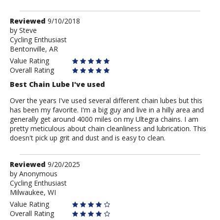
Review
Reviewed
9/10/2018
by
by
Steve
Cycling Enthusiast
Steve
Bentonville, AR
Value Rating
Overall Rating
Best Chain Lube I've used
Over the years I've used several different chain lubes but this
has been my favorite. I'm a big guy and live in a hilly area and
generally get around 4000 miles on my Ultegra chains. I am
pretty meticulous about chain cleanliness and lubrication. This
doesn't pick up grit and dust and is easy to clean.
Review
Reviewed
9/20/2025
by
by
Anonymous
Cycling Enthusiast
Anonymous
Milwaukee, WI
Value Rating
Overall Rating