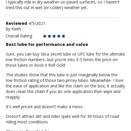
I typically ride in dry weather on paved surfaces, so I haven't
tried this out in wet (or colder) weather yet.
Review
Reviewed
4/5/2021
by
by
Keith
Keith
Overall Rating
Best lube for performance and value
Sure, you can buy Silca secret lube or UFC lube for the ultimate
low friction numbers- but you're into 3-5 times the price on
those lubes vs Rock n Roll Gold
The studies show that this lube is just marginally below the
low friction rating of those two pricey lubes. Meanwhile- I love
the ease of application and like the claim on the box, it actually
does clean the chain if you do one application then wipe and
reapply
It's well priced and doesn't make a mess-
Doesn't attract dirt and rides quite well for 30 hours of road
riding most conditions