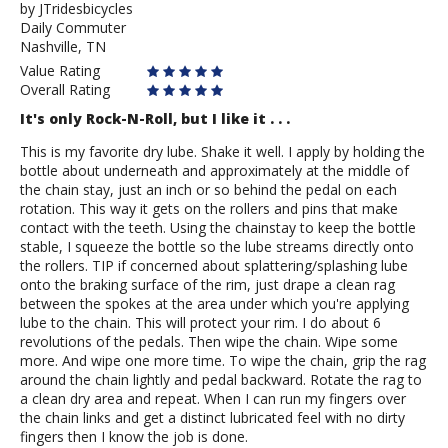
by
by
JTridesbicycles
Daily Commuter
JTridesbicycles
Nashville, TN
Value Rating
Overall Rating
It's only Rock-N-Roll, but I like it . . .
This is my favorite dry lube. Shake it well. I apply by holding the
bottle about underneath and approximately at the middle of
the chain stay, just an inch or so behind the pedal on each
rotation. This way it gets on the rollers and pins that make
contact with the teeth. Using the chainstay to keep the bottle
stable, I squeeze the bottle so the lube streams directly onto
the rollers. TIP if concerned about splattering/splashing lube
onto the braking surface of the rim, just drape a clean rag
between the spokes at the area under which you're applying
lube to the chain. This will protect your rim. I do about 6
revolutions of the pedals. Then wipe the chain. Wipe some
more. And wipe one more time. To wipe the chain, grip the rag
around the chain lightly and pedal backward. Rotate the rag to
a clean dry area and repeat. When I can run my fingers over
the chain links and get a distinct lubricated feel with no dirty
fingers then I know the job is done.