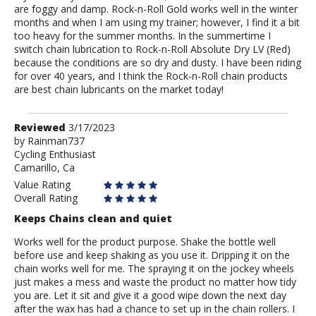
are foggy and damp. Rock-n-Roll Gold works well in the winter
months and when I am using my trainer; however, I find it a bit
too heavy for the summer months. In the summertime I
switch chain lubrication to Rock-n-Roll Absolute Dry LV (Red)
because the conditions are so dry and dusty. I have been riding
for over 40 years, and I think the Rock-n-Roll chain products
are best chain lubricants on the market today!
Review
Reviewed
3/17/2023
by
by
Rainman737
Cycling Enthusiast
Rainman737
Camarillo, Ca
Value Rating
Overall Rating
Keeps Chains clean and quiet
Works well for the product purpose. Shake the bottle well
before use and keep shaking as you use it. Dripping it on the
chain works well for me. The spraying it on the jockey wheels
just makes a mess and waste the product no matter how tidy
you are. Let it sit and give it a good wipe down the next day
after the wax has had a chance to set up in the chain rollers. I