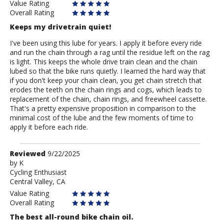
Value Rating
Overall Rating
Keeps my drivetrain quiet!
I've been using this lube for years. I apply it before every ride
and run the chain through a rag until the residue left on the rag
is light. This keeps the whole drive train clean and the chain
lubed so that the bike runs quietly. I learned the hard way that
if you don't keep your chain clean, you get chain stretch that
erodes the teeth on the chain rings and cogs, which leads to
replacement of the chain, chain rings, and freewheel cassette.
That's a pretty expensive proposition in comparison to the
minimal cost of the lube and the few moments of time to
apply it before each ride.
Review
Reviewed
9/22/2025
by
by
K
Cycling Enthusiast
K
Central Valley, CA
Value Rating
Overall Rating
The best all-round bike chain oil.