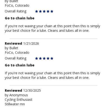
by
by
Bullet
FoCo, Colorado
Bullet
Overall Rating
Go to chain lube
If you're not waxing your chain at this point then this is simply
your best choice for a lube. Cleans and lubes all in one.
Review
Reviewed
1/21/2026
by
by
Bullet
FoCo, Colorado
Bullet
Overall Rating
Go to chain lube
If you're not waxing your chain at this point then this is simply
your best choice for a lube. Cleans and lubes all in one.
Review
Reviewed
12/30/2025
by
by
Anonymous
Cycling Enthusiast
Anonymous
Stillwater mn