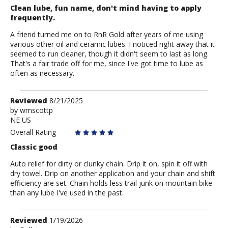
Clean lube, fun name, don't mind having to apply
frequently.
A friend turned me on to RnR Gold after years of me using
various other oil and ceramic lubes. I noticed right away that it
seemed to run cleaner, though it didn't seem to last as long.
That's a fair trade off for me, since I've got time to lube as
often as necessary.
Review
Reviewed
8/21/2025
by
by
wmscottp
NE US
wmscottp
Overall Rating
Classic good
Auto relief for dirty or clunky chain. Drip it on, spin it off with
dry towel. Drip on another application and your chain and shift
efficiency are set. Chain holds less trail junk on mountain bike
than any lube I've used in the past.
Review
Reviewed
1/19/2026