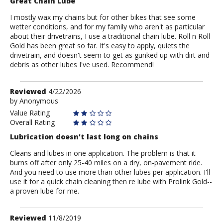
Great Chain Lube
I mostly wax my chains but for other bikes that see some
wetter conditions, and for my family who aren't as particular
about their drivetrains, I use a traditional chain lube. Roll n Roll
Gold has been great so far. It's easy to apply, quiets the
drivetrain, and doesn't seem to get as gunked up with dirt and
debris as other lubes I've used. Recommend!
Review
Reviewed
4/22/2026
by
by
Anonymous
Anonymous
Value Rating
Overall Rating
Lubrication doesn't last long on chains
Cleans and lubes in one application. The problem is that it
burns off after only 25-40 miles on a dry, on-pavement ride.
And you need to use more than other lubes per application. I'll
use it for a quick chain cleaning then re lube with Prolink Gold--
a proven lube for me.
Review
Reviewed
11/8/2019