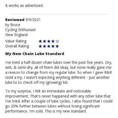
It works as advertised .
Review
Reviewed
9/9/2021
by
by
Bruce
Cycling Enthusiast
Bruce
New England
Value Rating
Overall Rating
My New Chain Lube Standard
I've tried a half-dozen chain lubes over the past five years. Dry,
wet, & semi-dry, all of them did okay, but none really gave me
a reason to change from my regular lube. So when I gave R&R
Gold a try, I wasn't expecting anything different - just another
lube to to check off my (growing) list.
To my surprise, I felt an immediate and noticeable
improvement. That's never happened with any other lube that
I've tried. After a couple of lube cycles, I also found that I could
go 25% further between lubes without losing significant
performance. I'm sold. This is my new standard.