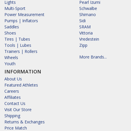
Lights
Pearl Izumi
Multi-Sport
Schwalbe
Power Measurement
Shimano
Pumps | Inflators
Sidi
Saddles
SRAM
Shoes
Vittoria
Tires | Tubes
Vredestein
Tools | Lubes
Zipp
Trainers | Rollers
More Brands...
Wheels
Youth
INFORMATION
About Us
Featured Athletes
Careers
Affiliates
Contact Us
Visit Our Store
Shipping
Returns & Exchanges
Price Match