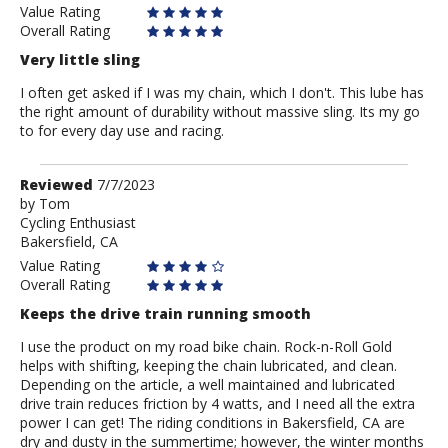
Value Rating
Overall Rating
Very little sling
I often get asked if I was my chain, which I don't. This lube has
the right amount of durability without massive sling. Its my go
to for every day use and racing.
Review
Reviewed
7/7/2023
by
by
Tom
Cycling Enthusiast
Tom
Bakersfield, CA
Value Rating
Overall Rating
Keeps the drive train running smooth
I use the product on my road bike chain. Rock-n-Roll Gold
helps with shifting, keeping the chain lubricated, and clean.
Depending on the article, a well maintained and lubricated
drive train reduces friction by 4 watts, and I need all the extra
power I can get! The riding conditions in Bakersfield, CA are
dry and dusty in the summertime; however, the winter months