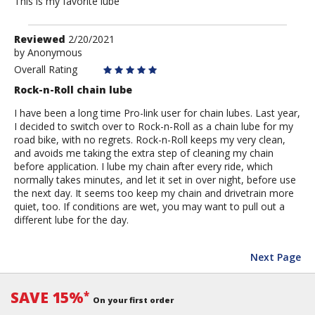
This is my favorite lube
Review
Reviewed
2/20/2021
by
by
Anonymous
Anonymous
Overall Rating
Rock-n-Roll chain lube
I have been a long time Pro-link user for chain lubes. Last year,
I decided to switch over to Rock-n-Roll as a chain lube for my
road bike, with no regrets. Rock-n-Roll keeps my very clean,
and avoids me taking the extra step of cleaning my chain
before application. I lube my chain after every ride, which
normally takes minutes, and let it set in over night, before use
the next day. It seems too keep my chain and drivetrain more
quiet, too. If conditions are wet, you may want to pull out a
different lube for the day.
Next Page
SAVE 15%
*
On your first order