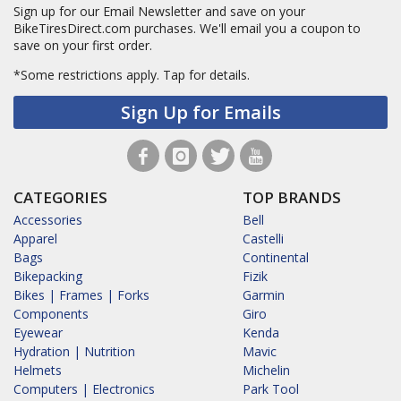
Sign up for our Email Newsletter and save on your
BikeTiresDirect.com purchases. We'll email you a coupon to
save on your first order.
*Some restrictions apply.
Tap for details.
Sign Up for Emails
CATEGORIES
TOP BRANDS
Accessories
Bell
Apparel
Castelli
Bags
Continental
Bikepacking
Fizik
Bikes | Frames | Forks
Garmin
Components
Giro
Eyewear
Kenda
Hydration | Nutrition
Mavic
Helmets
Michelin
Computers | Electronics
Park Tool