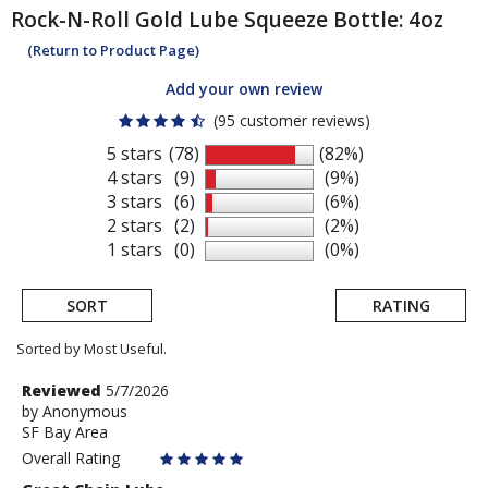
Rock-N-Roll
Gold Lube Squeeze Bottle: 4oz
(Return to Product Page)
Add your own review
(95 customer reviews)
5 stars
(78)
(82%)
4 stars
(9)
(9%)
3 stars
(6)
(6%)
2 stars
(2)
(2%)
1 stars
(0)
(0%)
SORT
RATING
Sorted by Most Useful.
User
Review
Reviewed
5/7/2026
by
by
Anonymous
submitted
SF Bay Area
Anonymous
reviews
Overall Rating