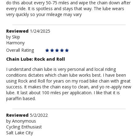
do this about every 50-75 miles and wipe the chain down after
every ride. It is spotless and stays that way. The lube wears
very quickly so your mileage may vary
Review
Reviewed
1/24/2025
by
by
Skip
Harmony
Skip
Overall Rating
Chain Lube: Rock and Roll
I understand chain lube is very personal and local riding
conditions dictates which chain lube works best. I have been
using Rock and Roll for years on my road bike chain with great
success. It makes the chain easy to clean, and yo re-apply new
lube. It last about 100 miles per application. I like that it is
paraffin based.
Review
Reviewed
5/2/2022
by
by
Anonymous
Cycling Enthusiast
Anonymous
Salt Lake City