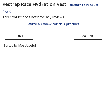
Restrap
Race Hydration Vest
(Return to Product
Page)
This product does not have any reviews.
Write a review for this product
SORT
RATING
Sorted by Most Useful.
User
submitted
reviews