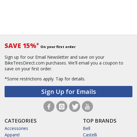
SAVE 15%
*
On your first order
Sign up for our Email Newsletter and save on your
BikeTiresDirect.com purchases. We'll email you a coupon to
save on your first order.
*Some restrictions apply.
Tap for details.
Sign Up for Emails
CATEGORIES
TOP BRANDS
Accessories
Bell
Apparel
Castelli