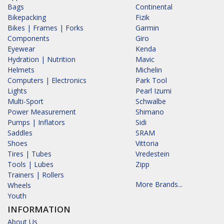
Bags
Continental
Bikepacking
Fizik
Bikes | Frames | Forks
Garmin
Components
Giro
Eyewear
Kenda
Hydration | Nutrition
Mavic
Helmets
Michelin
Computers | Electronics
Park Tool
Lights
Pearl Izumi
Multi-Sport
Schwalbe
Power Measurement
Shimano
Pumps | Inflators
Sidi
Saddles
SRAM
Shoes
Vittoria
Tires | Tubes
Vredestein
Tools | Lubes
Zipp
Trainers | Rollers
More Brands...
Wheels
Youth
INFORMATION
About Us