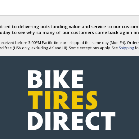
ted to delivering outstanding value and service to our custome
today to see why so many of our customers come back again an
eceived before 3:00PM Pacific time are shipped the same day (Mon-Fri). Order
ed free (USA only, excluding AK and HI). Some exceptions apply. See
Shipping
for