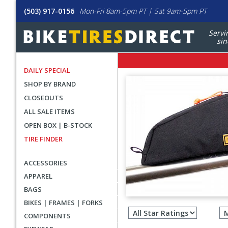
(503) 917-0156
Mon-Fri 8am-5pm PT | Sat 9am-5pm PT
Servi
sin
DAILY SPECIAL
SHOP BY BRAND
CLOSEOUTS
ALL SALE ITEMS
OPEN BOX | B-STOCK
TIRE FINDER
ACCESSORIES
APPAREL
BAGS
Filter
BIKES | FRAMES | FORKS
revie
COMPONENTS
by