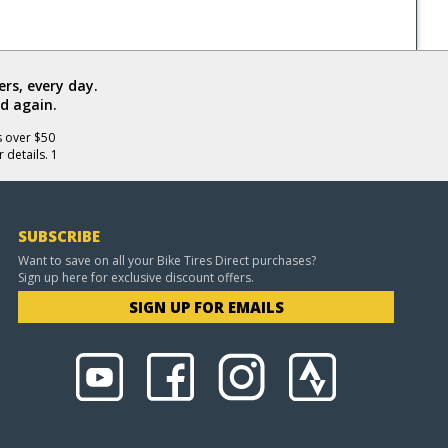
rs, every day.
d again.
s over $50
 details. 1
SUBSCRIBE
Want to save on all your Bike Tires Direct purchases?
Sign up here for exclusive discount offers.
SIGN UP FOR EMAILS