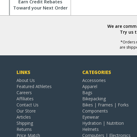
Earn Credit Rebates
Toward your Next Order
We are commit
Try us 
*Orders r
are shipp
LINKS
CATEGORIES
About Us
Accessories
Featured Athletes
Apparel
Careers
Bags
Affiliates
Bikepacking
Contact Us
Bikes | Frames | Forks
Our Store
Components
Articles
Eyewear
Shipping
Hydration | Nutrition
Returns
Helmets
Price Match
Computers | Electronics