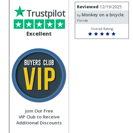
Review
Reviewed
12/19/2025
by
Trustpilot
Monkey on a bicycle.
Monkey
by
on
Florida
a
Overall Rating
bicycle.
Excellent
Join Our Free
VIP Club to Receive
Additional Discounts