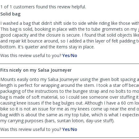
to
1 of 1 customers found this review helpful.
list
reviews
Solid bag
I washed a bag that didn't shift side to side while riding like those wit
This bag is solid, booking in place with the to tube grommets on my g
good capacity and the closure is secure. I found that solid objects like 
and repair kit bounce around, so I added a thin layer of felt padding 
bottom. It's quieter and the items stay in place.
,
,
Was this review useful to you?
Yes
/
No
review
review
by
by
Fits nicely on my Salsa Journeyer
BikeUmp72
BikeUmp72
was
was
Mounts easily onto my Salsa Journeyer using the given bolt spacing 
helpful
not
length is perfect for wrapping around the stem. I took a star off becau
helpful
packaging of the instructions to the bungee strap and no bolts to m
bag is made of soft material, so I could see someone over stuffing it
causing knee issues if the bag bulges out. Although I have a 60 cm l
bike so it is not an issue for me as my knees come up near the end o
bag width is about the same as my top tube, which is what I expecte
my carrying purposes (bars, suntan lotion, day-use stuff).
,
,
Was this review useful to you?
Yes
/
No
review
review