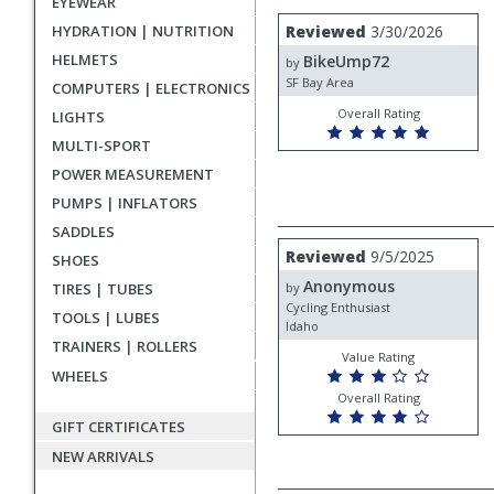
EYEWEAR
rating
User
Review
HYDRATION | NUTRITION
Reviewed
3/30/2026
by
submitted
HELMETS
BikeUmp72
BikeUmp72
by
reviews
SF Bay Area
COMPUTERS | ELECTRONICS
Overall Rating
LIGHTS
MULTI-SPORT
POWER MEASUREMENT
PUMPS | INFLATORS
SADDLES
Review
Reviewed
9/5/2025
SHOES
by
Anonymous
Anonymous
TIRES | TUBES
by
Cycling Enthusiast
TOOLS | LUBES
Idaho
TRAINERS | ROLLERS
Value Rating
WHEELS
Overall Rating
GIFT CERTIFICATES
NEW ARRIVALS