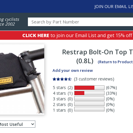
JOIN OUR EMAIL LI
ng cyclists
ce 2002
CLICK HERE
to join our Email List and get 15% off
Restrap
Bolt-On Top 
(0.8L)
(Return to Product
Add your own review
(3 customer reviews)
5 stars
(2)
(67%)
4 stars
(1)
(33%)
3 stars
(0)
(0%)
2 stars
(0)
(0%)
1 stars
(0)
(0%)
Select
ws
sort
order