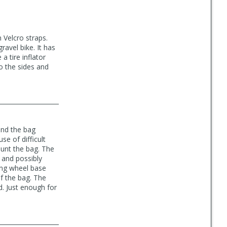
h Velcro straps.
ravel bike. It has
a tire inflator
to the sides and
and the bag
se of difficult
ount the bag. The
 and possibly
ong wheel base
f the bag. The
d. Just enough for