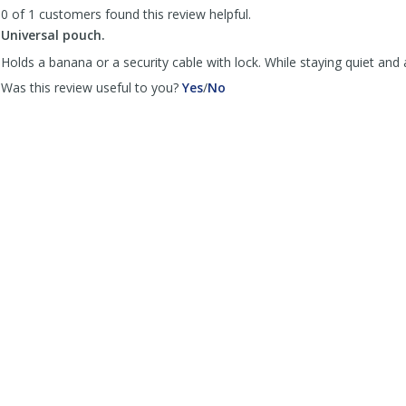
by
by
0 of 1 customers found this review helpful.
Anonymous
Anonymous
Universal pouch.
was
was
helpful
not
Holds a banana or a security cable with lock. While staying quiet and
helpful
,
,
Was this review useful to you?
Yes
/
No
review
review
by
by
Monkey
Monkey
on
on
a
a
bicycle.
bicycle.
was
was
helpful
not
helpful