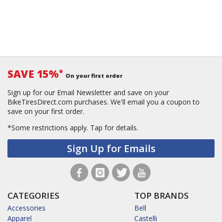
SAVE 15%
*
On your first order
Sign up for our Email Newsletter and save on your
BikeTiresDirect.com purchases. We'll email you a coupon to
save on your first order.
*Some restrictions apply.
Tap for details.
Sign Up for Emails
CATEGORIES
TOP BRANDS
Accessories
Bell
Apparel
Castelli