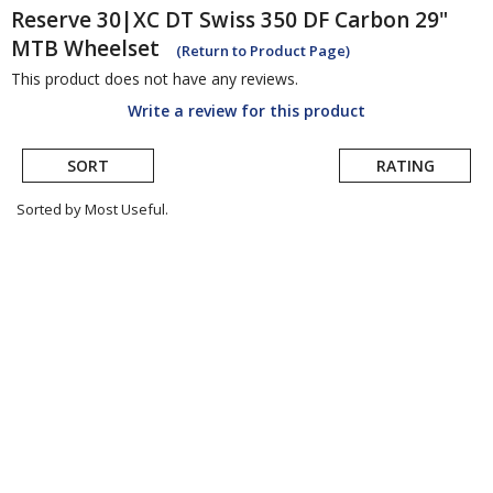
Reserve
30|XC DT Swiss 350 DF Carbon 29"
MTB Wheelset
(Return to Product Page)
This product does not have any reviews.
Write a review for this product
SORT
RATING
Sorted by Most Useful.
User
submitted
reviews