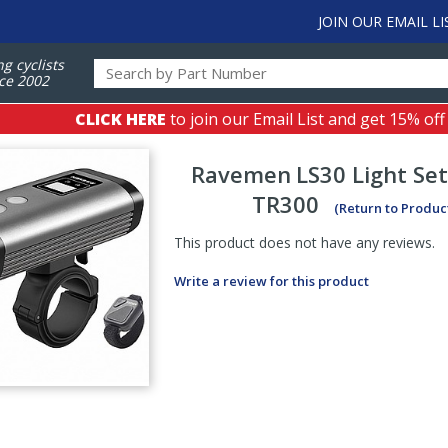
JOIN OUR EMAIL LI
ng cyclists
ce 2002
CLICK HERE
to join our Email List and get 15% off
Ravemen
LS30 Light Se
TR300
(Return to Produc
This product does not have any reviews.
Write a review for this product