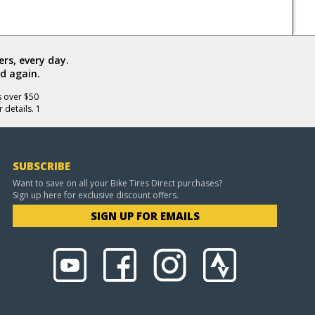
rs, every day.
d again.
s over $50
 details. 1
SUBSCRIBE
Want to save on all your Bike Tires Direct purchases?
Sign up here for exclusive discount offers.
SIGN UP FOR EMAILS