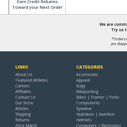
Earn Credit Rebates
Toward your Next Order
We are commit
Try us 
*Orders r
are shipp
LINKS
CATEGORIES
About Us
Accessories
Featured Athletes
Apparel
Careers
Bags
Affiliates
Bikepacking
Contact Us
Bikes | Frames | Forks
Our Store
Components
Articles
Eyewear
Shipping
Hydration | Nutrition
Returns
Helmets
Price Match
Computers | Electronics