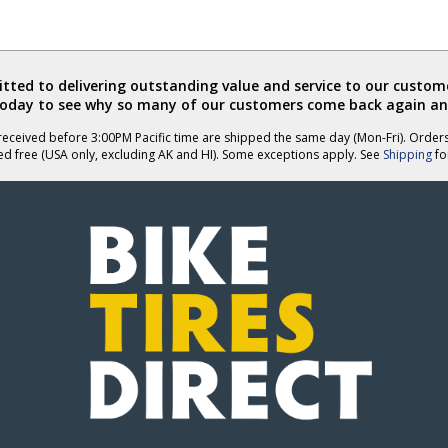
ted to delivering outstanding value and service to our custome
today to see why so many of our customers come back again an
eceived before 3:00PM Pacific time are shipped the same day (Mon-Fri). Order
ed free (USA only, excluding AK and HI). Some exceptions apply. See
Shipping
for