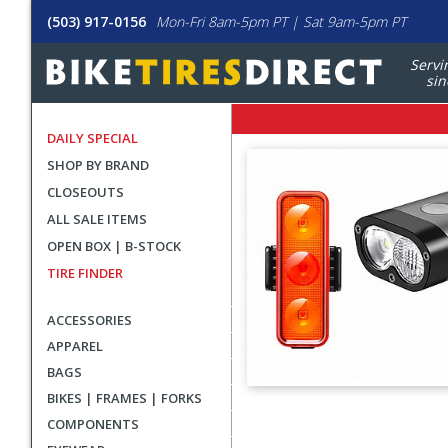
(503) 917-0156
Mon-Fri 8am-5pm PT | Sat 9am-5pm PT
Servi
sin
DAILY SPECIAL
SHOP BY BRAND
CLOSEOUTS
ALL SALE ITEMS
OPEN BOX | B-STOCK
TIRE FINDER
ACCESSORIES
APPAREL
BAGS
BIKES | FRAMES | FORKS
User
COMPONENTS
submitted