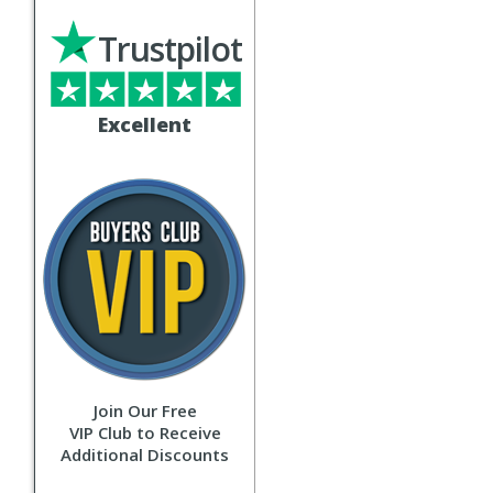
Trustpilot
Excellent
Join Our Free
VIP Club to Receive
Additional Discounts