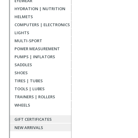
EYEWEAR
reviews
HYDRATION | NUTRITION
HELMETS
COMPUTERS | ELECTRONICS
LIGHTS
MULTI-SPORT
POWER MEASUREMENT
PUMPS | INFLATORS
SADDLES
SHOES
TIRES | TUBES
TOOLS | LUBES
TRAINERS | ROLLERS
WHEELS
GIFT CERTIFICATES
NEW ARRIVALS