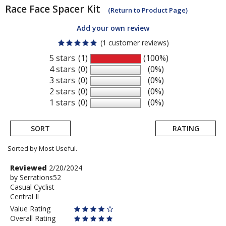
Race Face
Spacer Kit
(Return to Product Page)
Add your own review
(1 customer reviews)
5 stars
(1)
(100%)
4 stars
(0)
(0%)
3 stars
(0)
(0%)
2 stars
(0)
(0%)
1 stars
(0)
(0%)
SORT
RATING
Sorted by Most Useful.
User
Review
Reviewed
2/20/2024
by
by
Serrations52
submitted
Casual Cyclist
Serrations52
reviews
Central Il
Value Rating
Overall Rating