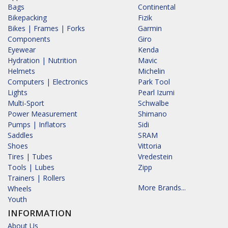
Bags
Continental
Bikepacking
Fizik
Bikes | Frames | Forks
Garmin
Components
Giro
Eyewear
Kenda
Hydration | Nutrition
Mavic
Helmets
Michelin
Computers | Electronics
Park Tool
Lights
Pearl Izumi
Multi-Sport
Schwalbe
Power Measurement
Shimano
Pumps | Inflators
Sidi
Saddles
SRAM
Shoes
Vittoria
Tires | Tubes
Vredestein
Tools | Lubes
Zipp
Trainers | Rollers
More Brands...
Wheels
Youth
INFORMATION
About Us