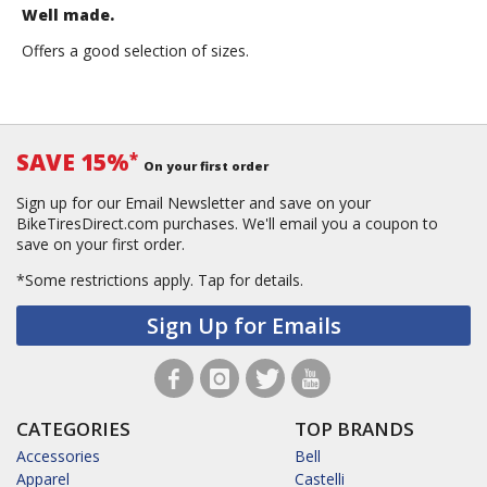
Well made.
Offers a good selection of sizes.
SAVE 15%
*
On your first order
Sign up for our Email Newsletter and save on your
BikeTiresDirect.com purchases. We'll email you a coupon to
save on your first order.
*Some restrictions apply.
Tap for details.
Sign Up for Emails
CATEGORIES
TOP BRANDS
Accessories
Bell
Apparel
Castelli