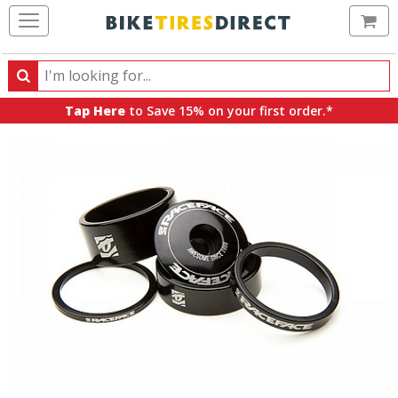
Ca
Search
Search
for
Tap Here
to Save 15% on your first order.*
products,
categories
and
brands