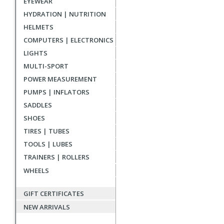
EYEWEAR
reviews
HYDRATION | NUTRITION
HELMETS
COMPUTERS | ELECTRONICS
LIGHTS
MULTI-SPORT
POWER MEASUREMENT
PUMPS | INFLATORS
SADDLES
SHOES
TIRES | TUBES
TOOLS | LUBES
TRAINERS | ROLLERS
WHEELS
GIFT CERTIFICATES
NEW ARRIVALS