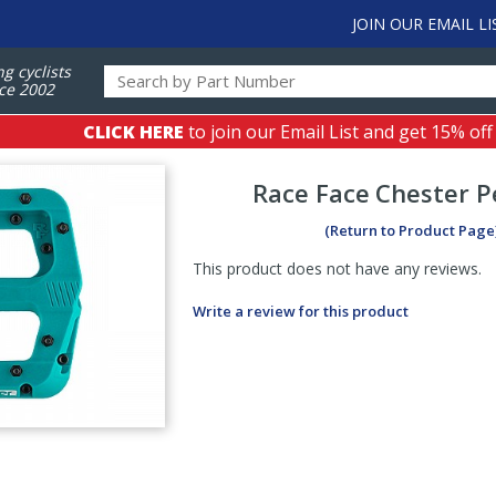
JOIN OUR EMAIL LI
ng cyclists
ce 2002
CLICK HERE
to join our Email List and get 15% off
Race Face
Chester P
(Return to Product Page
This product does not have any reviews.
Write a review for this product