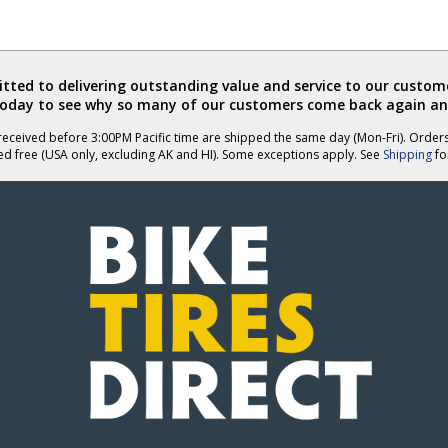
ted to delivering outstanding value and service to our custome
today to see why so many of our customers come back again an
eceived before 3:00PM Pacific time are shipped the same day (Mon-Fri). Order
ed free (USA only, excluding AK and HI). Some exceptions apply. See
Shipping
for