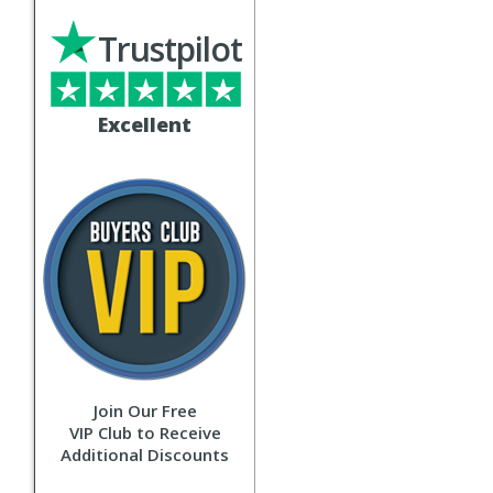
Trustpilot
Excellent
Join Our Free
VIP Club to Receive
Additional Discounts