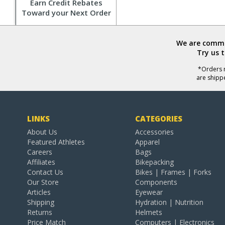
Earn Credit Rebates
Toward your Next Order
We are commit
Try us 
*Orders r
are shipp
LINKS
CATEGORIES
About Us
Accessories
Featured Athletes
Apparel
Careers
Bags
Affiliates
Bikepacking
Contact Us
Bikes | Frames | Forks
Our Store
Components
Articles
Eyewear
Shipping
Hydration | Nutrition
Returns
Helmets
Price Match
Computers | Electronics