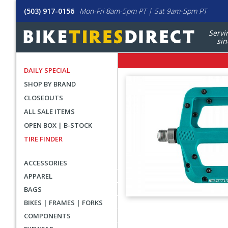
(503) 917-0156
Mon-Fri 8am-5pm PT | Sat 9am-5pm PT
Servi
sin
DAILY SPECIAL
SHOP BY BRAND
CLOSEOUTS
ALL SALE ITEMS
OPEN BOX | B-STOCK
TIRE FINDER
ACCESSORIES
APPAREL
BAGS
BIKES | FRAMES | FORKS
User
COMPONENTS
submitted