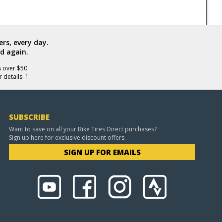
rs, every day.
d again.
s over $50
 details. 1
SUBSCRIBE
Want to save on all your Bike Tires Direct purchases?
Sign up here for exclusive discount offers.
SIGN UP FOR EMAILS