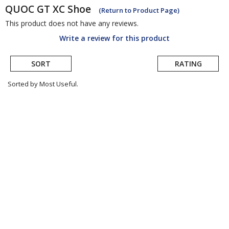
QUOC
GT XC Shoe
(Return to Product Page)
This product does not have any reviews.
Write a review for this product
SORT
RATING
Sorted by Most Useful.
User
submitted
reviews