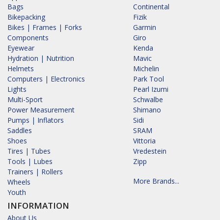
Bags
Continental
Bikepacking
Fizik
Bikes | Frames | Forks
Garmin
Components
Giro
Eyewear
Kenda
Hydration | Nutrition
Mavic
Helmets
Michelin
Computers | Electronics
Park Tool
Lights
Pearl Izumi
Multi-Sport
Schwalbe
Power Measurement
Shimano
Pumps | Inflators
Sidi
Saddles
SRAM
Shoes
Vittoria
Tires | Tubes
Vredestein
Tools | Lubes
Zipp
Trainers | Rollers
More Brands...
Wheels
Youth
INFORMATION
About Us