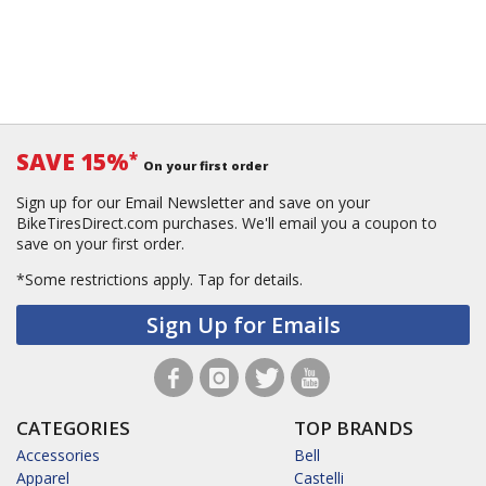
SAVE 15%
*
On your first order
Sign up for our Email Newsletter and save on your
BikeTiresDirect.com purchases. We'll email you a coupon to
save on your first order.
*Some restrictions apply.
Tap for details.
Sign Up for Emails
CATEGORIES
TOP BRANDS
Accessories
Bell
Apparel
Castelli