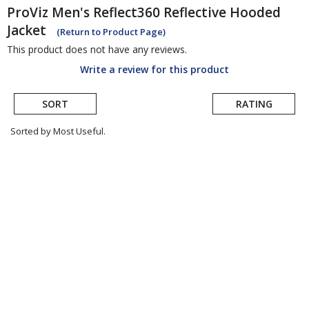
ProViz
Men's Reflect360 Reflective Hooded
Jacket
(Return to Product Page)
This product does not have any reviews.
Write a review for this product
SORT
RATING
Sorted by Most Useful.
User
submitted
reviews