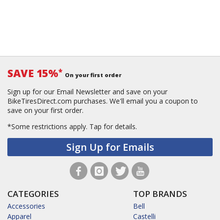
SAVE 15%
*
On your first order
Sign up for our Email Newsletter and save on your
BikeTiresDirect.com purchases. We'll email you a coupon to
save on your first order.
*Some restrictions apply.
Tap for details.
Sign Up for Emails
CATEGORIES
TOP BRANDS
Accessories
Bell
Apparel
Castelli