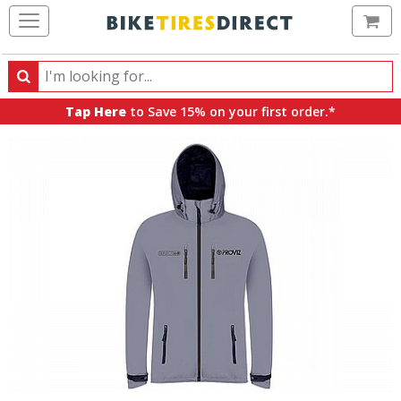
Ca
Search
Search
for
Tap Here
to Save 15% on your first order.*
products,
categories
and
brands