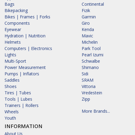
Bags
Continental
Bikepacking
Fizik
Bikes | Frames | Forks
Garmin
Components
Giro
Eyewear
Kenda
Hydration | Nutrition
Mavic
Helmets
Michelin
Computers | Electronics
Park Tool
Lights
Pearl Izumi
Multi-Sport
Schwalbe
Power Measurement
Shimano
Pumps | Inflators
Sidi
Saddles
SRAM
Shoes
Vittoria
Tires | Tubes
Vredestein
Tools | Lubes
Zipp
Trainers | Rollers
More Brands...
Wheels
Youth
INFORMATION
About Us