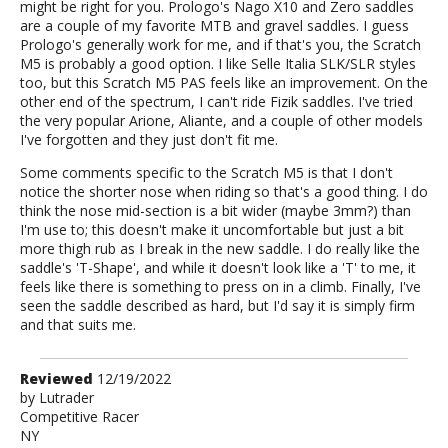
might be right for you. Prologo's Nago X10 and Zero saddles
are a couple of my favorite MTB and gravel saddles. I guess
Prologo's generally work for me, and if that's you, the Scratch
M5 is probably a good option. I like Selle Italia SLK/SLR styles
too, but this Scratch M5 PAS feels like an improvement. On the
other end of the spectrum, I can't ride Fizik saddles. I've tried
the very popular Arione, Aliante, and a couple of other models
I've forgotten and they just don't fit me.
Some comments specific to the Scratch M5 is that I don't
notice the shorter nose when riding so that's a good thing. I do
think the nose mid-section is a bit wider (maybe 3mm?) than
I'm use to; this doesn't make it uncomfortable but just a bit
more thigh rub as I break in the new saddle. I do really like the
saddle's 'T-Shape', and while it doesn't look like a 'T' to me, it
feels like there is something to press on in a climb. Finally, I've
seen the saddle described as hard, but I'd say it is simply firm
and that suits me.
Review
Reviewed
12/19/2022
by
by
Lutrader
Competitive Racer
Lutrader
NY