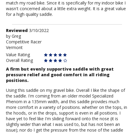
match my road bike. Since it is specifically for my indoor bike I
wasn't concerned about a little extra weight. It is a great value
for a high quality saddle.
Review
Reviewed
3/10/2022
by
by
Greg
Competitive Racer
Greg
Vermont
Value Rating
Overall Rating
A firm but evenly supportive saddle with great
pressure relief and good comfort in all riding
positions.
Using this saddle on my gravel bike. Overall I like the shape of
the saddle. I'm coming from an older model Specialized
Phenom in a 135mm width, and this saddle provides much
more comfort in a variety of positions. whether on the tops, in
the hoods, or in the drops, support is even in all positions. I
have yet to feel like I'm sliding forward onto the nose (it is
slightly wider than what I was used to, but has not been an
issue); nor do I get the pressure from the nose of the saddle