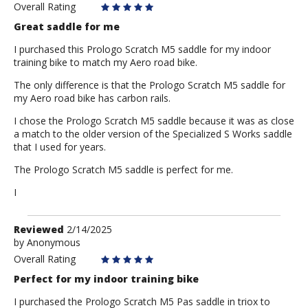
Ron
Overall Rating
Great saddle for me
I purchased this Prologo Scratch M5 saddle for my indoor
training bike to match my Aero road bike.
The only difference is that the Prologo Scratch M5 saddle for
my Aero road bike has carbon rails.
I chose the Prologo Scratch M5 saddle because it was as close
a match to the older version of the Specialized S Works saddle
that I used for years.
The Prologo Scratch M5 saddle is perfect for me.
I
Review
Reviewed
2/14/2025
by
by
Anonymous
Anonymous
Overall Rating
Perfect for my indoor training bike
I purchased the Prologo Scratch M5 Pas saddle in triox to