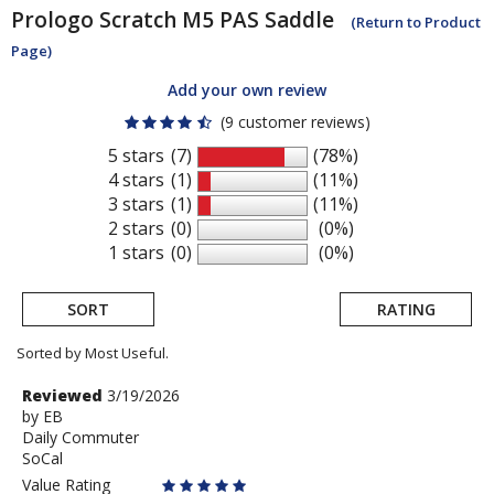
Prologo
Scratch M5 PAS Saddle
(Return to Product
Page)
Add your own review
(9 customer reviews)
5 stars
(7)
(78%)
4 stars
(1)
(11%)
3 stars
(1)
(11%)
2 stars
(0)
(0%)
1 stars
(0)
(0%)
SORT
RATING
Sorted by Most Useful.
User
Review
Reviewed
3/19/2026
by
by
EB
submitted
Daily Commuter
EB
reviews
SoCal
Value Rating