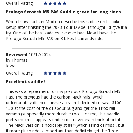
Overall Rating
Prologo Scratch M5 PAS Saddle great for long rides
When I saw Lachlan Morton describe this saddle on his bike
setup after finishing the 2023 Tour Divide, I thought I'd give it a
try. One of the best saddles I've ever had. Now I have the
Prologo Scratch M5 PAS on 3 bikes I currently ride.
Review
Reviewed
10/17/2024
by
by
Thomas
Iowa
Thomas
Overall Rating
Excellent saddle!
This was a replacment for my previous Prologo Scratch M5
Pas. The previous had the carbon Nack rails, which
unfortunately did not survive a crash. I decided to save $100-
150 at the cost of the of about 50g and get the Tirox rail
version (supposedly more durable too). For me, this saddle
pretty much disappears under me, never even think about it.
The Nack version is noticably stiffer (which I kind of miss), but
if more plush ride is important than definitely get the Tirox