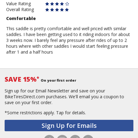
Value Rating
Overall Rating
Comfortable
This saddle is pretty comfortable and well priced with similar
saddles. I have been getting used to it riding indoors for about
3 weeks now. I barely feel any pressure after rides of up to 2
hours where with other saddles I would start feeling pressure
after 1 and a half hours
SAVE 15%
*
On your first order
Sign up for our Email Newsletter and save on your
BikeTiresDirect.com purchases. We'll email you a coupon to
save on your first order.
*Some restrictions apply.
Tap for details.
Sign Up for Emails