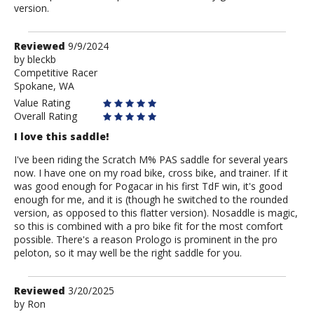
version.
Review
Reviewed
9/9/2024
by
by
bleckb
Competitive Racer
bleckb
Spokane, WA
Value Rating
Overall Rating
I love this saddle!
I've been riding the Scratch M% PAS saddle for several years
now. I have one on my road bike, cross bike, and trainer. If it
was good enough for Pogacar in his first TdF win, it's good
enough for me, and it is (though he switched to the rounded
version, as opposed to this flatter version). Nosaddle is magic,
so this is combined with a pro bike fit for the most comfort
possible. There's a reason Prologo is prominent in the pro
peloton, so it may well be the right saddle for you.
Review
Reviewed
3/20/2025
by
by
Ron