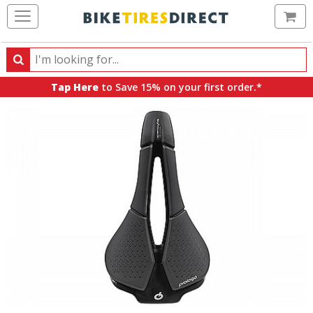
Ca
Search
Search
for
Tap Here
to Save 15% on your first order.*
products,
categories
and
brands