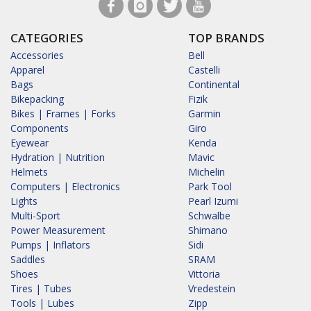
CATEGORIES
TOP BRANDS
Accessories
Bell
Apparel
Castelli
Bags
Continental
Bikepacking
Fizik
Bikes | Frames | Forks
Garmin
Components
Giro
Eyewear
Kenda
Hydration | Nutrition
Mavic
Helmets
Michelin
Computers | Electronics
Park Tool
Lights
Pearl Izumi
Multi-Sport
Schwalbe
Power Measurement
Shimano
Pumps | Inflators
Sidi
Saddles
SRAM
Shoes
Vittoria
Tires | Tubes
Vredestein
Tools | Lubes
Zipp