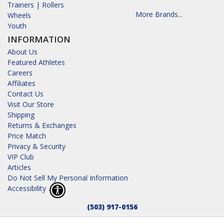
Trainers | Rollers
More Brands...
Wheels
Youth
INFORMATION
About Us
Featured Athletes
Careers
Affiliates
Contact Us
Visit Our Store
Shipping
Returns & Exchanges
Price Match
Privacy & Security
VIP Club
Articles
Do Not Sell My Personal Information
Accessibility
(503) 917-0156