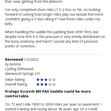
that I was getting from the phenom.
I've only completed short rides (1.5-2 hrs) so far, so looking
forward to seeing how longer rides play out (would feel more
confident giving a 5 star rating if I had these rides under my
belt).
When handling the saddle the padding feels VERY firm, but
despite how firm it is the pressure is very evenly distributed on
the bony anatomy and hasn't caused any kind of pressure
points or soreness.
Review
Reviewed
1/5/2022
by
by
Jeremy
Cycling Enthusiast
Jeremy
Glenwood Springs CO
Value Rating
Overall Rating
Prologo Scratch M5 PAS Saddle could be more
comfortable
I'm 72 and I ride 1800 to 2000 miles per year on pavement. I
started training and racing about 46 years ago on a Cinelli