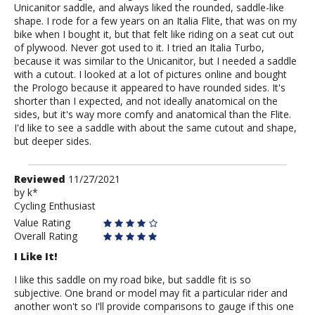
Unicanitor saddle, and always liked the rounded, saddle-like
shape. I rode for a few years on an Italia Flite, that was on my
bike when I bought it, but that felt like riding on a seat cut out
of plywood. Never got used to it. I tried an Italia Turbo,
because it was similar to the Unicanitor, but I needed a saddle
with a cutout. I looked at a lot of pictures online and bought
the Prologo because it appeared to have rounded sides. It's
shorter than I expected, and not ideally anatomical on the
sides, but it's way more comfy and anatomical than the Flite.
I'd like to see a saddle with about the same cutout and shape,
but deeper sides.
Review
Reviewed
11/27/2021
by
by
k*
Cycling Enthusiast
k*
Value Rating
Overall Rating
I Like It!
I like this saddle on my road bike, but saddle fit is so
subjective. One brand or model may fit a particular rider and
another won't so I'll provide comparisons to gauge if this one