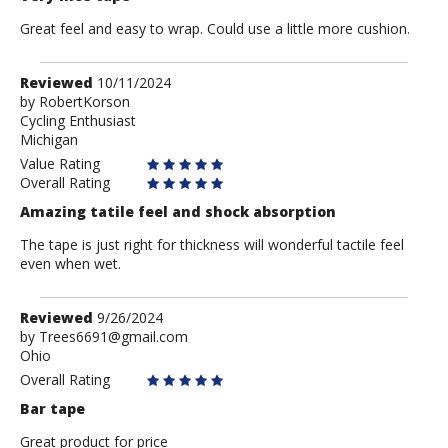
Great feel and easy to wrap. Could use a little more cushion.
Review
Reviewed
10/11/2024
by
by
RobertKorson
Cycling Enthusiast
RobertKorson
Michigan
Value Rating
Overall Rating
Amazing tatile feel and shock absorption
The tape is just right for thickness will wonderful tactile feel
even when wet.
Review
Reviewed
9/26/2024
by
by
Trees6691@gmail.com
Ohio
Trees6691@gmail.com
Overall Rating
Bar tape
Great product for price