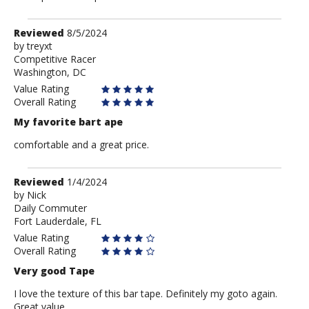
Review
Reviewed
8/5/2024
by
by
treyxt
Competitive Racer
treyxt
Washington, DC
Value Rating
Overall Rating
My favorite bart ape
comfortable and a great price.
Review
Reviewed
1/4/2024
by
by
Nick
Daily Commuter
Nick
Fort Lauderdale, FL
Value Rating
Overall Rating
Very good Tape
I love the texture of this bar tape. Definitely my goto again.
Great value.