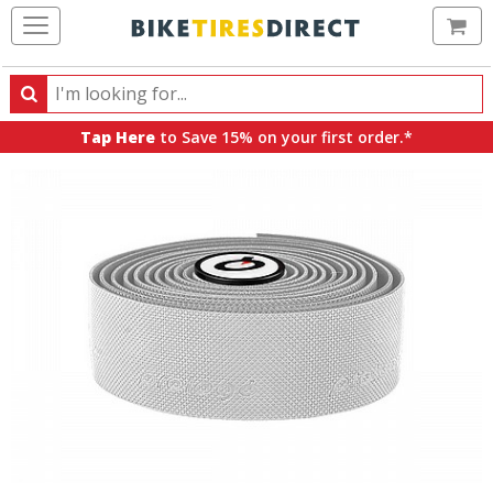
Ca
Search
Search
for
Tap Here
to Save 15% on your first order.*
products,
categories
and
brands