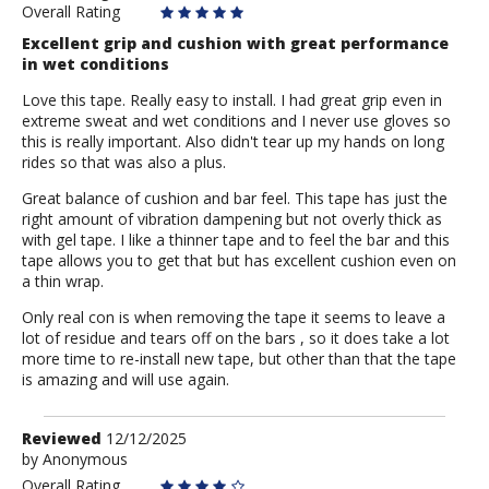
Overall Rating
Excellent grip and cushion with great performance
in wet conditions
Love this tape. Really easy to install. I had great grip even in
extreme sweat and wet conditions and I never use gloves so
this is really important. Also didn't tear up my hands on long
rides so that was also a plus.
Great balance of cushion and bar feel. This tape has just the
right amount of vibration dampening but not overly thick as
with gel tape. I like a thinner tape and to feel the bar and this
tape allows you to get that but has excellent cushion even on
a thin wrap.
Only real con is when removing the tape it seems to leave a
lot of residue and tears off on the bars , so it does take a lot
more time to re-install new tape, but other than that the tape
is amazing and will use again.
Review
Reviewed
12/12/2025
by
by
Anonymous
Anonymous
Overall Rating