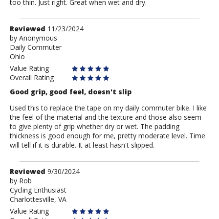
too thin. Just right. Great when wet and dry.
Review
Reviewed
11/23/2024
by
by
Anonymous
Daily Commuter
Anonymous
Ohio
Value Rating
Overall Rating
Good grip, good feel, doesn't slip
Used this to replace the tape on my daily commuter bike. I like
the feel of the material and the texture and those also seem
to give plenty of grip whether dry or wet. The padding
thickness is good enough for me, pretty moderate level. Time
will tell if it is durable. It at least hasn't slipped.
Review
Reviewed
9/30/2024
by
by
Rob
Cycling Enthusiast
Rob
Charlottesville, VA
Value Rating