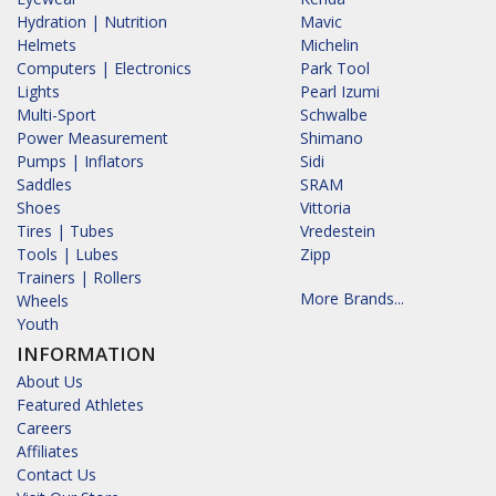
Hydration | Nutrition
Mavic
Helmets
Michelin
Computers | Electronics
Park Tool
Lights
Pearl Izumi
Multi-Sport
Schwalbe
Power Measurement
Shimano
Pumps | Inflators
Sidi
Saddles
SRAM
Shoes
Vittoria
Tires | Tubes
Vredestein
Tools | Lubes
Zipp
Trainers | Rollers
More Brands...
Wheels
Youth
INFORMATION
About Us
Featured Athletes
Careers
Affiliates
Contact Us