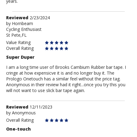
years.
Review
Reviewed
2/23/2024
by
by
Hornbeam
Cycling Enthusiast
Hornbeam
St Pete,FL
Value Rating
Overall Rating
Super Duper
I am a long time user of Brooks Cambium Rubber bar tape. I
cringe at how expensicve it is and no longer buy it. The
Prologo Onetouch has a similar feel without the price tag.
Anonymous in their review had it right...once you try this you
will not want to use slick bar tape again.
Review
Reviewed
12/11/2023
by
by
Anonymous
Anonymous
Overall Rating
One-touch