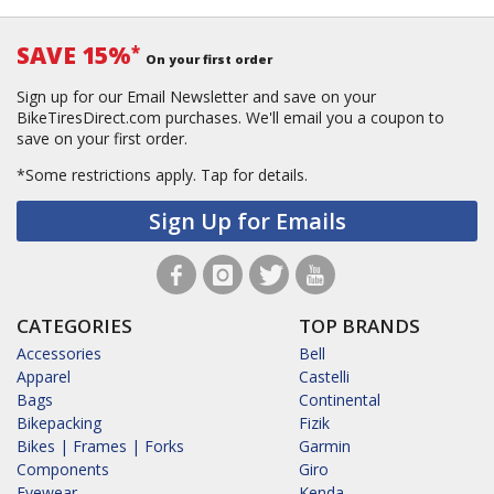
SAVE 15%
*
On your first order
Sign up for our Email Newsletter and save on your
BikeTiresDirect.com purchases. We'll email you a coupon to
save on your first order.
*Some restrictions apply.
Tap for details.
Sign Up for Emails
CATEGORIES
TOP BRANDS
Accessories
Bell
Apparel
Castelli
Bags
Continental
Bikepacking
Fizik
Bikes | Frames | Forks
Garmin
Components
Giro
Eyewear
Kenda