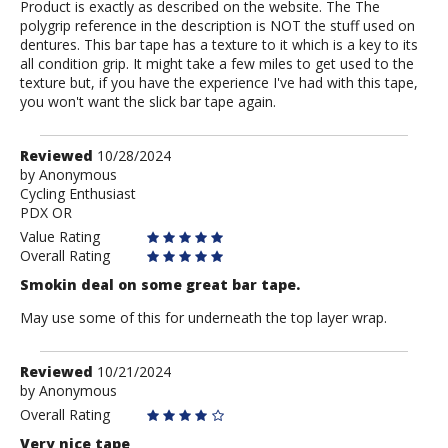
Product is exactly as described on the website. The The
polygrip reference in the description is NOT the stuff used on
dentures. This bar tape has a texture to it which is a key to its
all condition grip. It might take a few miles to get used to the
texture but, if you have the experience I've had with this tape,
you won't want the slick bar tape again.
Review
Reviewed
10/28/2024
by
by
Anonymous
Cycling Enthusiast
Anonymous
PDX OR
Value Rating
Overall Rating
Smokin deal on some great bar tape.
May use some of this for underneath the top layer wrap.
Review
Reviewed
10/21/2024
by
by
Anonymous
Anonymous
Overall Rating
Very nice tape