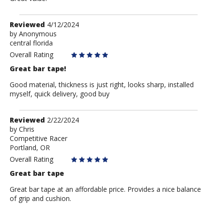
Review
Reviewed
4/12/2024
by
by
Anonymous
central florida
Anonymous
Overall Rating
Great bar tape!
Good material, thickness is just right, looks sharp, installed
myself, quick delivery, good buy
Review
Reviewed
2/22/2024
by
by
Chris
Competitive Racer
Chris
Portland, OR
Overall Rating
Great bar tape
Great bar tape at an affordable price. Provides a nice balance
of grip and cushion.