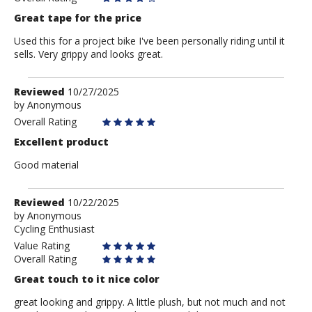
Great tape for the price
Used this for a project bike I've been personally riding until it
sells. Very grippy and looks great.
Review
Reviewed
10/27/2025
by
by
Anonymous
Anonymous
Overall Rating
Excellent product
Good material
Review
Reviewed
10/22/2025
by
by
Anonymous
Cycling Enthusiast
Anonymous
Value Rating
Overall Rating
Great touch to it nice color
great looking and grippy. A little plush, but not much and not