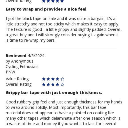
Overall Rating
Easy to wrap and provides a nice feel
I got the black tape on sale and it was quite a bargain. It's a
little stretchy and not too sticky which makes it easy to apply.
The texture is good - a little grippy and slightly padded. Overall,
a great buy and I will strongly consider buying it again when it
is time to re-wrap my bars.
Review
Reviewed
4/5/2024
by
by
Anonymous
Cycling Enthusiast
Anonymous
PNW
Value Rating
Overall Rating
Grippy bar tape with just enough thickness.
Good rubbery grip feel and just enough thickness for my hands
to wrap around solidly. Most importantly, this bar tape
material does not appear to have a painted on coating like
many other tapes which delaminate after one season which is
a waste of time and money if you want it to last for several