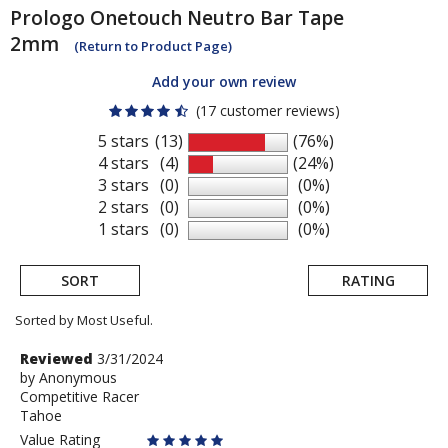
Prologo
Onetouch Neutro Bar Tape
2mm
(Return to Product Page)
Add your own review
(17 customer reviews)
5 stars
(13)
(76%)
4 stars
(4)
(24%)
3 stars
(0)
(0%)
2 stars
(0)
(0%)
1 stars
(0)
(0%)
SORT
RATING
Sorted by Most Useful.
User
Review
Reviewed
3/31/2024
by
by
Anonymous
submitted
Competitive Racer
Anonymous
reviews
Tahoe
Value Rating