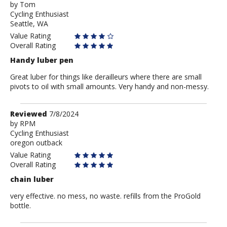
by
by
Tom
Cycling Enthusiast
Tom
Seattle, WA
Value Rating
Overall Rating
Handy luber pen
Great luber for things like derailleurs where there are small
pivots to oil with small amounts. Very handy and non-messy.
Review
Reviewed
7/8/2024
by
by
RPM
Cycling Enthusiast
RPM
oregon outback
Value Rating
Overall Rating
chain luber
very effective. no mess, no waste. refills from the ProGold
bottle.