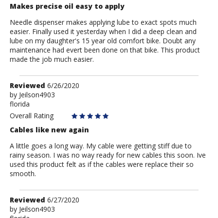
Makes precise oil easy to apply
Needle dispenser makes applying lube to exact spots much
easier. Finally used it yesterday when I did a deep clean and
lube on my daughter's 15 year old comfort bike. Doubt any
maintenance had evert been done on that bike. This product
made the job much easier.
Review
Reviewed
6/26/2020
by
by
Jeilson4903
florida
Jeilson4903
Overall Rating
Cables like new again
A little goes a long way. My cable were getting stiff due to
rainy season. I was no way ready for new cables this soon. Ive
used this product felt as if the cables were replace their so
smooth.
Review
Reviewed
6/27/2020
by
by
Jeilson4903