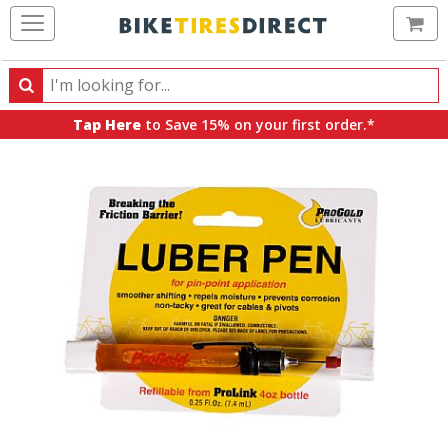
Ca
Search
Search
for
Tap Here
to Save 15% on your first order.*
products,
categories
and
brands