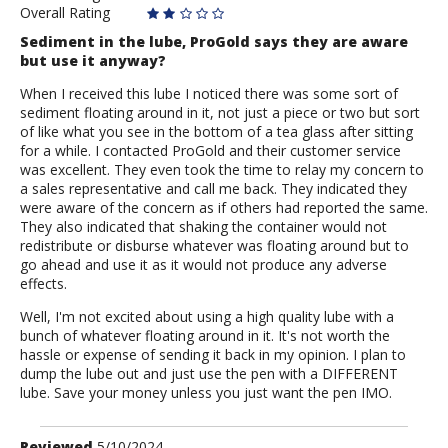
Overall Rating
Sediment in the lube, ProGold says they are aware
but use it anyway?
When I received this lube I noticed there was some sort of
sediment floating around in it, not just a piece or two but sort
of like what you see in the bottom of a tea glass after sitting
for a while. I contacted ProGold and their customer service
was excellent. They even took the time to relay my concern to
a sales representative and call me back. They indicated they
were aware of the concern as if others had reported the same.
They also indicated that shaking the container would not
redistribute or disburse whatever was floating around but to
go ahead and use it as it would not produce any adverse
effects.
Well, I'm not excited about using a high quality lube with a
bunch of whatever floating around in it. It's not worth the
hassle or expense of sending it back in my opinion. I plan to
dump the lube out and just use the pen with a DIFFERENT
lube. Save your money unless you just want the pen IMO.
Review
Reviewed
5/10/2024