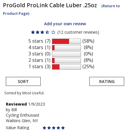
ProGold
ProLink Cable Luber .25oz
(Return to
Product Page)
Add your own review
(12 customer reviews)
5 stars
(7)
(58%)
4 stars
(1)
(8%)
3 stars
(0)
(0%)
2 stars
(1)
(8%)
1 stars
(3)
(25%)
SORT
RATING
Sorted by Most Useful.
User
Review
Reviewed
1/9/2023
by
by
Bill
submitted
Cycling Enthusiast
Bill
reviews
Watkins Glen, NY
Value Rating