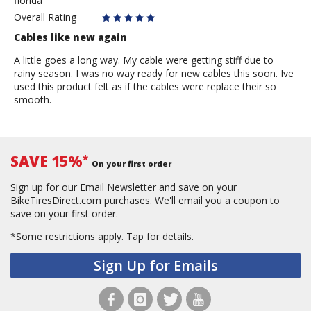
florida
Jeilson4903
Overall Rating
Cables like new again
A little goes a long way. My cable were getting stiff due to
rainy season. I was no way ready for new cables this soon. Ive
used this product felt as if the cables were replace their so
smooth.
SAVE 15%
*
On your first order
Sign up for our Email Newsletter and save on your
BikeTiresDirect.com purchases. We'll email you a coupon to
save on your first order.
*Some restrictions apply.
Tap for details.
Sign Up for Emails