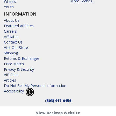
More Brands...
Wheels
Youth
INFORMATION
About Us
Featured Athletes
Careers
Affiliates
Contact Us
Visit Our Store
Shipping
Returns & Exchanges
Price Match
Privacy & Security
VIP Club
Articles
Do Not Sell My Personal Information
Accessibility
(503) 917-0156
View Desktop Website