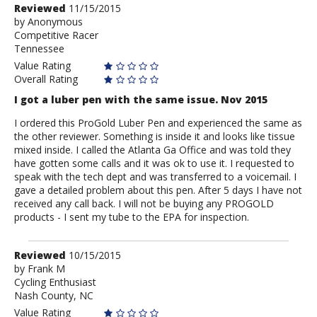
Review
Reviewed
11/15/2015
by
by
Anonymous
Competitive Racer
Anonymous
Tennessee
Value Rating
Overall Rating
I got a luber pen with the same issue. Nov 2015
I ordered this ProGold Luber Pen and experienced the same as
the other reviewer. Something is inside it and looks like tissue
mixed inside. I called the Atlanta Ga Office and was told they
have gotten some calls and it was ok to use it. I requested to
speak with the tech dept and was transferred to a voicemail. I
gave a detailed problem about this pen. After 5 days I have not
received any call back. I will not be buying any PROGOLD
products - I sent my tube to the EPA for inspection.
Review
Reviewed
10/15/2015
by
by
Frank M
Cycling Enthusiast
Frank
Nash County, NC
M
Value Rating