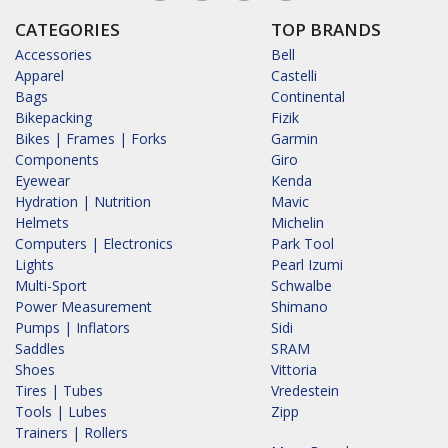
CATEGORIES
TOP BRANDS
Accessories
Bell
Apparel
Castelli
Bags
Continental
Bikepacking
Fizik
Bikes | Frames | Forks
Garmin
Components
Giro
Eyewear
Kenda
Hydration | Nutrition
Mavic
Helmets
Michelin
Computers | Electronics
Park Tool
Lights
Pearl Izumi
Multi-Sport
Schwalbe
Power Measurement
Shimano
Pumps | Inflators
Sidi
Saddles
SRAM
Shoes
Vittoria
Tires | Tubes
Vredestein
Tools | Lubes
Zipp
Trainers | Rollers