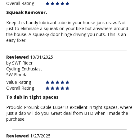
Overall Rating
Squeak Remover.
Keep this handy lubricant tube in your house junk draw. Not
just to eliminate a squeak on your bike but anywhere around
the house. A squeaky door hinge driving you nuts. This is an
easy fixer.
Review
Reviewed
10/31/2025
by
by
SWF Rider
Cycling Enthusiast
SWF
SW Florida
Rider
Value Rating
Overall Rating
To dab in tight spaces
ProGold ProLink Cable Luber is excellent in tight spaces, where
just a dab will do you. Great deal from BTD when i made the
purchase.
Review
Reviewed
1/27/2025