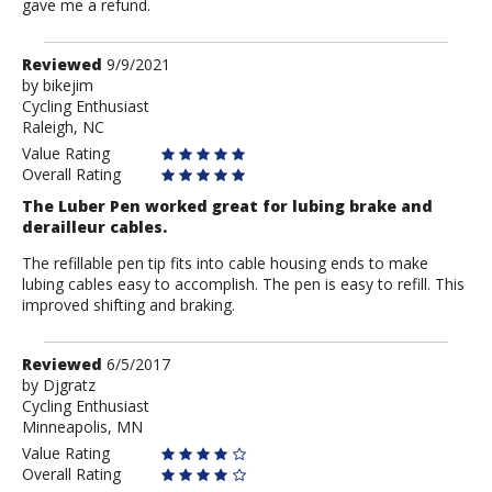
gave me a refund.
Review
Reviewed
9/9/2021
by
by
bikejim
Cycling Enthusiast
bikejim
Raleigh, NC
Value Rating
Overall Rating
The Luber Pen worked great for lubing brake and
derailleur cables.
The refillable pen tip fits into cable housing ends to make
lubing cables easy to accomplish. The pen is easy to refill. This
improved shifting and braking.
Review
Reviewed
6/5/2017
by
by
Djgratz
Cycling Enthusiast
Djgratz
Minneapolis, MN
Value Rating
Overall Rating