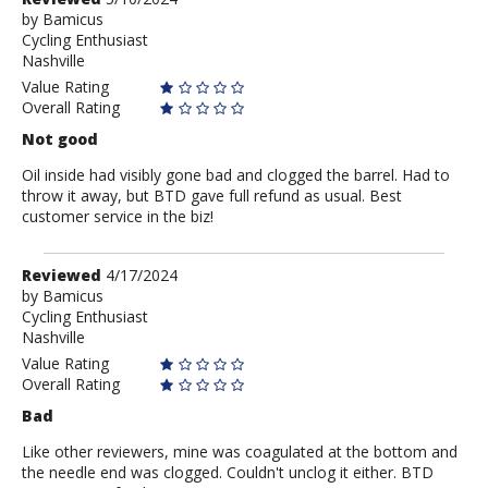
by
by
Bamicus
Cycling Enthusiast
Bamicus
Nashville
Value Rating
Overall Rating
Not good
Oil inside had visibly gone bad and clogged the barrel. Had to
throw it away, but BTD gave full refund as usual. Best
customer service in the biz!
Review
Reviewed
4/17/2024
by
by
Bamicus
Cycling Enthusiast
Bamicus
Nashville
Value Rating
Overall Rating
Bad
Like other reviewers, mine was coagulated at the bottom and
the needle end was clogged. Couldn't unclog it either. BTD