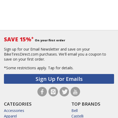
SAVE 15%
*
On your first order
Sign up for our Email Newsletter and save on your
BikeTiresDirect.com purchases. We'll email you a coupon to
save on your first order.
*Some restrictions apply.
Tap for details.
Sign Up for Emails
CATEGORIES
TOP BRANDS
Accessories
Bell
Apparel
Castelli