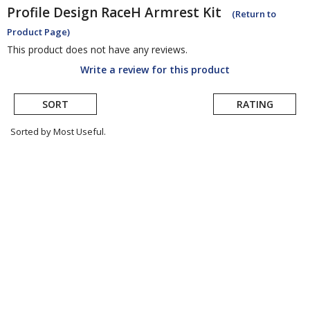
Profile Design
RaceH Armrest Kit
(Return to
Product Page)
This product does not have any reviews.
Write a review for this product
SORT
RATING
Sorted by Most Useful.
User
submitted
reviews