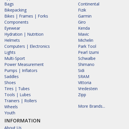
Bags
Continental
Bikepacking
Fizik
Bikes | Frames | Forks
Garmin
Components
Giro
Eyewear
Kenda
Hydration | Nutrition
Mavic
Helmets
Michelin
Computers | Electronics
Park Tool
Lights
Pearl Izumi
Multi-Sport
Schwalbe
Power Measurement
Shimano
Pumps | Inflators
Sidi
Saddles
SRAM
Shoes
Vittoria
Tires | Tubes
Vredestein
Tools | Lubes
Zipp
Trainers | Rollers
More Brands...
Wheels
Youth
INFORMATION
About Us