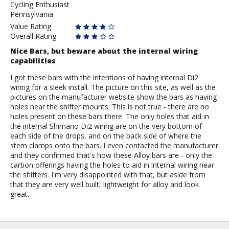
Cycling Enthusiast
Anonymous
Pennsylvania
Value Rating
Overall Rating
Nice Bars, but beware about the internal wiring
capabilities
I got these bars with the intentions of having internal Di2
wiring for a sleek install. The picture on this site, as well as the
pictures on the manufacturer website show the bars as having
holes near the shifter mounts. This is not true - there are no
holes present on these bars there. The only holes that aid in
the internal Shimano Di2 wiring are on the very bottom of
each side of the drops, and on the back side of where the
stem clamps onto the bars. I even contacted the manufacturer
and they confirmed that's how these Alloy bars are - only the
carbon offerings having the holes to aid in internal wiring near
the shifters. I'm very disappointed with that, but aside from
that they are very well built, lightweight for alloy and look
great.