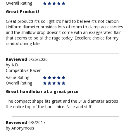
Overall Rating
Great Product!
Great product! It's so light it's hard to believe it's not carbon.
Uniform diameter provides lots of room to clamp accessories
and the shallow drop doesn't come with an exaggerated flair
that seems to be all the rage today. Excellent choice for my
rando/touring bike.
Review
Reviewed
6/26/2020
by
by
A.D.
Competitive Racer
A.D.
Value Rating
Overall Rating
Great handlebar at a great price
The compact shape fits great and the 31.8 diameter across
the entire top of the bar is nice. Nice and stiff.
Review
Reviewed
6/8/2017
by
by
Anonymous