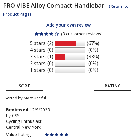
PRO
VIBE Alloy Compact Handlebar
(Return to
Product Page)
Add your own review
(3 customer reviews)
5 stars
(2)
(67%)
4 stars
(0)
(0%)
3 stars
(1)
(33%)
2 stars
(0)
(0%)
1 stars
(0)
(0%)
SORT
RATING
Sorted by Most Useful.
User
Review
Reviewed
12/9/2025
by
by
CSSr
submitted
Cycling Enthusiast
CSSr
reviews
Central New York
Value Rating