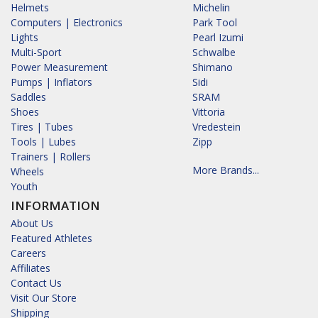
Helmets
Michelin
Computers | Electronics
Park Tool
Lights
Pearl Izumi
Multi-Sport
Schwalbe
Power Measurement
Shimano
Pumps | Inflators
Sidi
Saddles
SRAM
Shoes
Vittoria
Tires | Tubes
Vredestein
Tools | Lubes
Zipp
Trainers | Rollers
More Brands...
Wheels
Youth
INFORMATION
About Us
Featured Athletes
Careers
Affiliates
Contact Us
Visit Our Store
Shipping