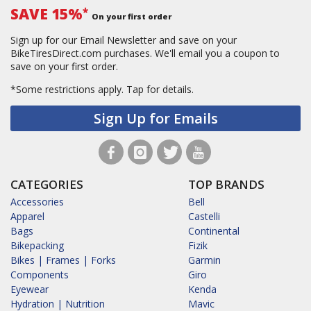
SAVE 15%
*
On your first order
Sign up for our Email Newsletter and save on your
BikeTiresDirect.com purchases. We'll email you a coupon to
save on your first order.
*Some restrictions apply.
Tap for details.
Sign Up for Emails
CATEGORIES
TOP BRANDS
Accessories
Bell
Apparel
Castelli
Bags
Continental
Bikepacking
Fizik
Bikes | Frames | Forks
Garmin
Components
Giro
Eyewear
Kenda
Hydration | Nutrition
Mavic