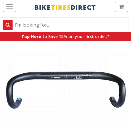
Ca
Search
Search
for
Tap Here
to Save 15% on your first order.*
products,
categories
and
brands