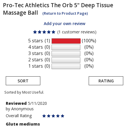
Pro-Tec Athletics
The Orb 5" Deep Tissue
Massage Ball
(Return to Product Page)
Add your own review
(1 customer reviews)
5 stars
(1)
(100%)
4 stars
(0)
(0%)
3 stars
(0)
(0%)
2 stars
(0)
(0%)
1 stars
(0)
(0%)
SORT
RATING
Sorted by Most Useful.
User
Review
Reviewed
5/11/2020
by
by
Anonymous
submitted
Anonymous
Overall Rating
reviews
Glute mediums