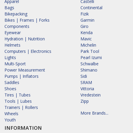
Apparel
Castelli
Bags
Continental
Bikepacking
Fizik
Bikes | Frames | Forks
Garmin
Components
Giro
Eyewear
Kenda
Hydration | Nutrition
Mavic
Helmets
Michelin
Computers | Electronics
Park Tool
Lights
Pearl Izumi
Multi-Sport
Schwalbe
Power Measurement
Shimano
Pumps | Inflators
Sidi
Saddles
SRAM
Shoes
Vittoria
Tires | Tubes
Vredestein
Tools | Lubes
Zipp
Trainers | Rollers
More Brands...
Wheels
Youth
INFORMATION