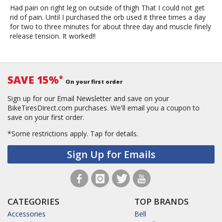
Had pain on right leg on outside of thigh That I could not get
rid of pain. Until I purchased the orb used it three times a day
for two to three minutes for about three day and muscle finely
release tension. It worked!!
SAVE 15%
*
On your first order
Sign up for our Email Newsletter and save on your
BikeTiresDirect.com purchases. We'll email you a coupon to
save on your first order.
*Some restrictions apply.
Tap for details.
Sign Up for Emails
CATEGORIES
TOP BRANDS
Accessories
Bell