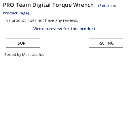
PRO
Team Digital Torque Wrench
(Return to
Product Page)
This product does not have any reviews.
Write a review for this product
SORT
RATING
Sorted by Most Useful.
User
submitted
reviews