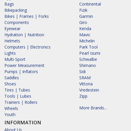
Bags
Continental
Bikepacking
Fizik
Bikes | Frames | Forks
Garmin
Components
Giro
Eyewear
Kenda
Hydration | Nutrition
Mavic
Helmets
Michelin
Computers | Electronics
Park Tool
Lights
Pearl Izumi
Multi-Sport
Schwalbe
Power Measurement
Shimano
Pumps | Inflators
Sidi
Saddles
SRAM
Shoes
Vittoria
Tires | Tubes
Vredestein
Tools | Lubes
Zipp
Trainers | Rollers
More Brands...
Wheels
Youth
INFORMATION
About Us