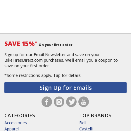
SAVE 15%
*
On your first order
Sign up for our Email Newsletter and save on your
BikeTiresDirect.com purchases. We'll email you a coupon to
save on your first order.
*Some restrictions apply.
Tap for details.
Sign Up for Emails
CATEGORIES
TOP BRANDS
Accessories
Bell
Apparel
Castelli