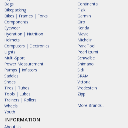
Bags
Continental
Bikepacking
Fizik
Bikes | Frames | Forks
Garmin
Components
Giro
Eyewear
Kenda
Hydration | Nutrition
Mavic
Helmets
Michelin
Computers | Electronics
Park Tool
Lights
Pearl Izumi
Multi-Sport
Schwalbe
Power Measurement
Shimano
Pumps | Inflators
Sidi
Saddles
SRAM
Shoes
Vittoria
Tires | Tubes
Vredestein
Tools | Lubes
Zipp
Trainers | Rollers
More Brands...
Wheels
Youth
INFORMATION
About Us