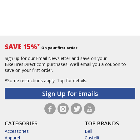
SAVE 15%
*
On your first order
Sign up for our Email Newsletter and save on your
BikeTiresDirect.com purchases. We'll email you a coupon to
save on your first order.
*Some restrictions apply.
Tap for details.
Sign Up for Emails
CATEGORIES
TOP BRANDS
Accessories
Bell
Apparel
Castelli