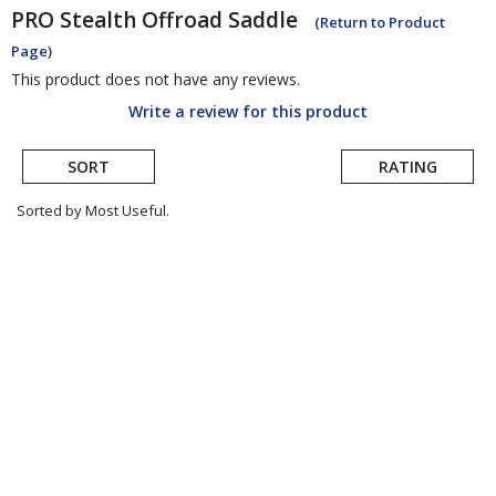
PRO
Stealth Offroad Saddle
(Return to Product
Page)
This product does not have any reviews.
Write a review for this product
SORT
RATING
Sorted by Most Useful.
User
submitted
reviews