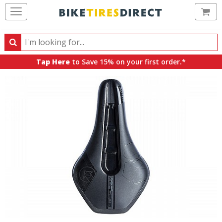
Ca
Search
Search
for
Tap Here
to Save 15% on your first order.*
products,
categories
and
brands