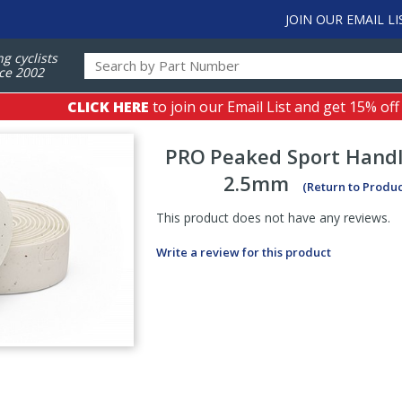
JOIN OUR EMAIL LI
ng cyclists
ce 2002
CLICK HERE
to join our Email List and get 15% off
PRO
Peaked Sport Hand
2.5mm
(Return to Produ
This product does not have any reviews.
Write a review for this product