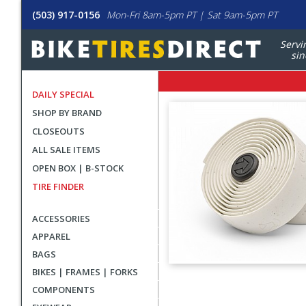
(503) 917-0156
Mon-Fri 8am-5pm PT | Sat 9am-5pm PT
Servi
sin
DAILY SPECIAL
SHOP BY BRAND
CLOSEOUTS
ALL SALE ITEMS
OPEN BOX | B-STOCK
TIRE FINDER
ACCESSORIES
APPAREL
BAGS
BIKES | FRAMES | FORKS
User
COMPONENTS
submitted