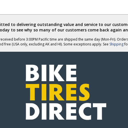
ted to delivering outstanding value and service to our custome
today to see why so many of our customers come back again an
eceived before 3:00PM Pacific time are shipped the same day (Mon-Fri). Order
ed free (USA only, excluding AK and HI). Some exceptions apply. See
Shipping
for