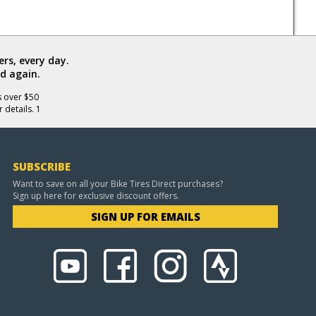
rs, every day.
d again.
s over $50
 details. 1
SUBSCRIBE
Want to save on all your Bike Tires Direct purchases?
Sign up here for exclusive discount offers.
SIGN UP FOR EMAILS