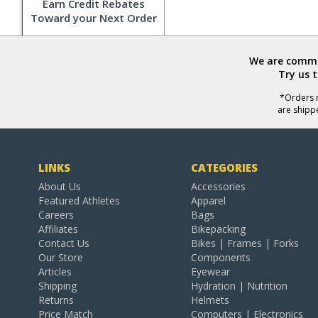
Earn Credit Rebates
Toward your Next Order
We are commit
Try us 
*Orders r
are shipp
LINKS
CATEGORIES
About Us
Accessories
Featured Athletes
Apparel
Careers
Bags
Affiliates
Bikepacking
Contact Us
Bikes | Frames | Forks
Our Store
Components
Articles
Eyewear
Shipping
Hydration | Nutrition
Returns
Helmets
Price Match
Computers | Electronics