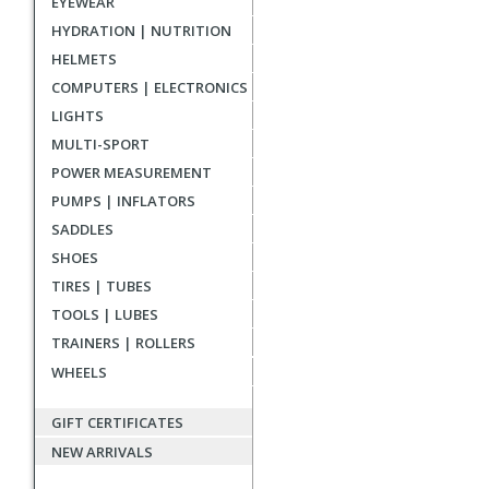
EYEWEAR
reviews
HYDRATION | NUTRITION
HELMETS
COMPUTERS | ELECTRONICS
LIGHTS
MULTI-SPORT
POWER MEASUREMENT
PUMPS | INFLATORS
SADDLES
SHOES
TIRES | TUBES
TOOLS | LUBES
TRAINERS | ROLLERS
WHEELS
GIFT CERTIFICATES
NEW ARRIVALS