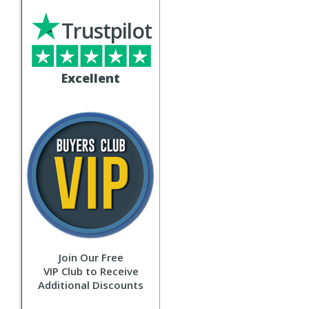
Trustpilot
Excellent
Join Our Free
VIP Club to Receive
Additional Discounts