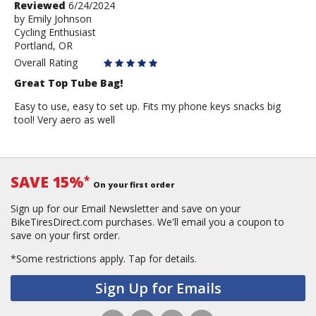
Review
Reviewed
6/24/2024
by
by
Emily Johnson
Cycling Enthusiast
Emily
Portland, OR
Johnson
Overall Rating
Great Top Tube Bag!
Easy to use, easy to set up. Fits my phone keys snacks big
tool! Very aero as well
SAVE 15%
*
On your first order
Sign up for our Email Newsletter and save on your
BikeTiresDirect.com purchases. We'll email you a coupon to
save on your first order.
*Some restrictions apply.
Tap for details.
Sign Up for Emails