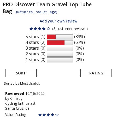
PRO
Discover Team Gravel Top Tube
Bag
(Return to Product Page)
Add your own review
(3 customer reviews)
5 stars
(1)
(33%)
4 stars
(2)
(67%)
3 stars
(0)
(0%)
2 stars
(0)
(0%)
1 stars
(0)
(0%)
SORT
RATING
Sorted by Most Useful.
User
Review
Reviewed
10/16/2025
by
by
Chrispy
submitted
Cycling Enthusiast
Chrispy
reviews
Santa Cruz, ca
Value Rating