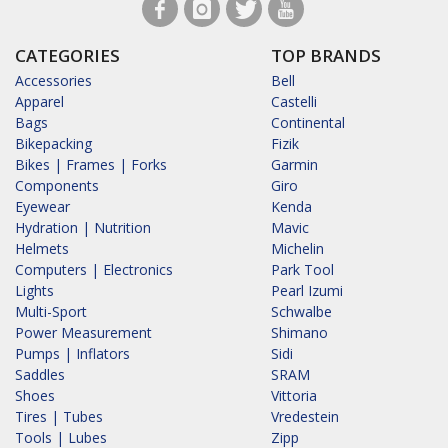
CATEGORIES
TOP BRANDS
Accessories
Bell
Apparel
Castelli
Bags
Continental
Bikepacking
Fizik
Bikes | Frames | Forks
Garmin
Components
Giro
Eyewear
Kenda
Hydration | Nutrition
Mavic
Helmets
Michelin
Computers | Electronics
Park Tool
Lights
Pearl Izumi
Multi-Sport
Schwalbe
Power Measurement
Shimano
Pumps | Inflators
Sidi
Saddles
SRAM
Shoes
Vittoria
Tires | Tubes
Vredestein
Tools | Lubes
Zipp