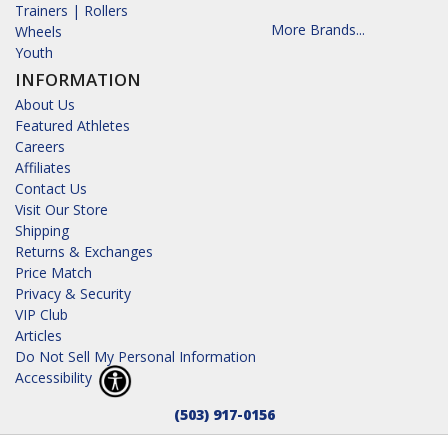
Trainers | Rollers
More Brands...
Wheels
Youth
INFORMATION
About Us
Featured Athletes
Careers
Affiliates
Contact Us
Visit Our Store
Shipping
Returns & Exchanges
Price Match
Privacy & Security
VIP Club
Articles
Do Not Sell My Personal Information
Accessibility
(503) 917-0156