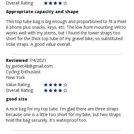
Overall Rating
Appropriate capacity and shape
This top tube bag is big enough and proportioned to fit a Pixel
6 phone plus snacks, keys, etc. The low front mounting Velcro
works well with my stems, but I found the lower straps too
short for the thick top tube of my gravel bike, so substituted
Volie straps. A good value overall.
Review
Reviewed
7/4/2021
by
by
jpetiet48@gmail.com
Cycling Enthusiast
jpetiet48@gmail.com
New York
Value Rating
Overall Rating
good size
A nice bag for my top tube. I'm glad there are three straps
because one is a little too short for my bike, but two straps
hold the bag securely. It's waterproof too.