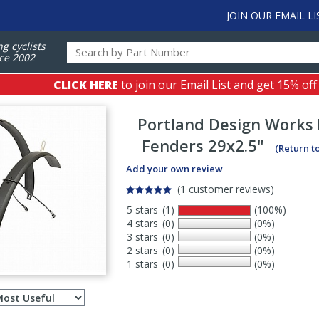
JOIN OUR EMAIL LI
ng cyclists
ce 2002
CLICK HERE
to join our Email List and get 15% off
Portland Design Works
Fenders 29x2.5"
(Return t
Add your own review
(1 customer reviews)
5 stars
(1)
(100%)
4 stars
(0)
(0%)
3 stars
(0)
(0%)
2 stars
(0)
(0%)
1 stars
(0)
(0%)
Select
ws
sort
order