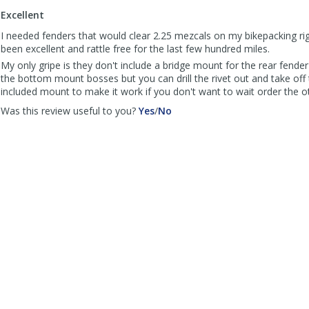
to
Excellent
list
reviews
I needed fenders that would clear 2.25 mezcals on my bikepacking ri
been excellent and rattle free for the last few hundred miles.
My only gripe is they don't include a bridge mount for the rear fende
the bottom mount bosses but you can drill the rivet out and take off 
included mount to make it work if you don't want to wait order the ot
,
,
Was this review useful to you?
Yes
/
No
review
review
by
by
Anonymous
Anonymous
was
was
helpful
not
helpful