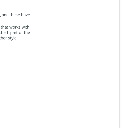
g and these have
r that works with
the L part of the
her style