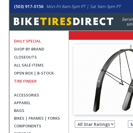
(503) 917-0156
Mon-Fri 8am-5pm PT | Sat 9am-5pm PT
Servi
sin
DAILY SPECIAL
SHOP BY BRAND
CLOSEOUTS
ALL SALE ITEMS
OPEN BOX | B-STOCK
TIRE FINDER
ACCESSORIES
APPAREL
BAGS
Filter
BIKES | FRAMES | FORKS
revie
COMPONENTS
by