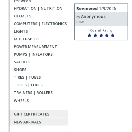
EYEWEAR
rating
User
Review
HYDRATION | NUTRITION
Reviewed
1/9/2026
by
submitted
HELMETS
Anonymous
Anonymous
by
reviews
PNW
COMPUTERS | ELECTRONICS
Overall Rating
LIGHTS
MULTI-SPORT
POWER MEASUREMENT
PUMPS | INFLATORS
SADDLES
SHOES
TIRES | TUBES
TOOLS | LUBES
TRAINERS | ROLLERS
WHEELS
GIFT CERTIFICATES
NEW ARRIVALS