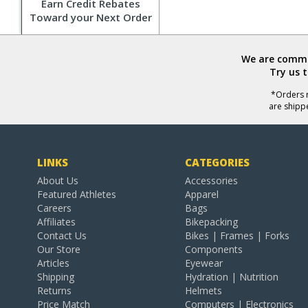
Earn Credit Rebates
Toward your Next Order
We are commit
Try us 
*Orders r
are shipp
LINKS
CATEGORIES
About Us
Accessories
Featured Athletes
Apparel
Careers
Bags
Affiliates
Bikepacking
Contact Us
Bikes | Frames | Forks
Our Store
Components
Articles
Eyewear
Shipping
Hydration | Nutrition
Returns
Helmets
Price Match
Computers | Electronics