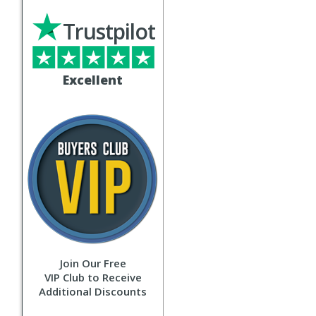
Trustpilot
Excellent
Join Our Free
VIP Club to Receive
Additional Discounts