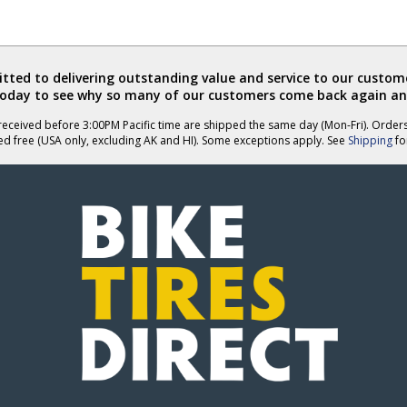
ted to delivering outstanding value and service to our custome
today to see why so many of our customers come back again an
eceived before 3:00PM Pacific time are shipped the same day (Mon-Fri). Order
ed free (USA only, excluding AK and HI). Some exceptions apply. See
Shipping
for