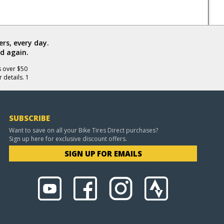
rs, every day.
d again.
s over $50
 details. 1
SUBSCRIBE
Want to save on all your Bike Tires Direct purchases?
Sign up here for exclusive discount offers.
SIGN UP FOR EMAILS