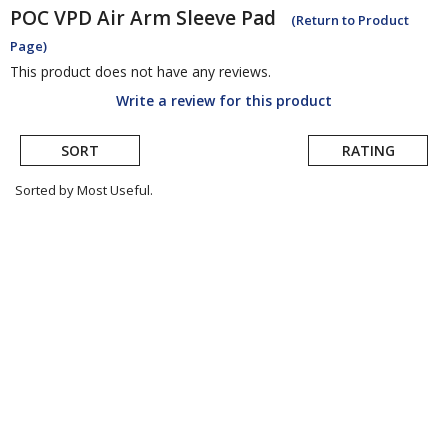
POC
VPD Air Arm Sleeve Pad
(Return to Product
Page)
This product does not have any reviews.
Write a review for this product
SORT
RATING
Sorted by Most Useful.
User
submitted
reviews