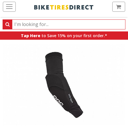
Ca
Search
Search
for
Tap Here
to Save 15% on your first order.*
products,
categories
and
brands