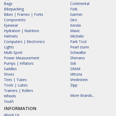
Bags
Continental
Bikepacking
Fizik
Bikes | Frames | Forks
Garmin
Components
Giro
Eyewear
Kenda
Hydration | Nutrition
Mavic
Helmets
Michelin
Computers | Electronics
Park Tool
Lights
Pearl Izumi
Multi-Sport
Schwalbe
Power Measurement
Shimano
Pumps | Inflators
Sidi
Saddles
SRAM
Shoes
Vittoria
Tires | Tubes
Vredestein
Tools | Lubes
Zipp
Trainers | Rollers
More Brands...
Wheels
Youth
INFORMATION
About Us