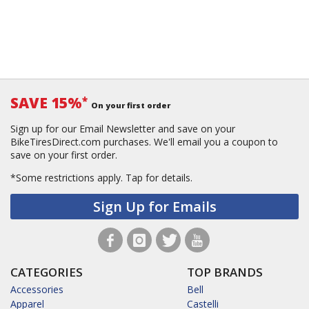
SAVE 15%
*
On your first order
Sign up for our Email Newsletter and save on your
BikeTiresDirect.com purchases. We'll email you a coupon to
save on your first order.
*Some restrictions apply.
Tap for details.
Sign Up for Emails
CATEGORIES
TOP BRANDS
Accessories
Bell
Apparel
Castelli