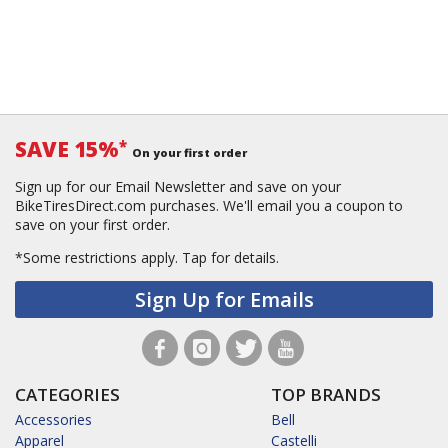
SAVE 15%
*
On your first order
Sign up for our Email Newsletter and save on your
BikeTiresDirect.com purchases. We'll email you a coupon to
save on your first order.
*Some restrictions apply.
Tap for details.
Sign Up for Emails
CATEGORIES
TOP BRANDS
Accessories
Bell
Apparel
Castelli