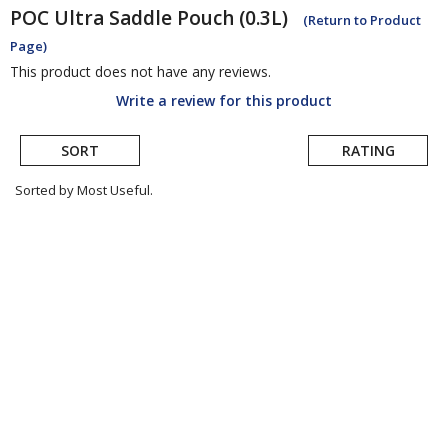
POC
Ultra Saddle Pouch (0.3L)
(Return to Product
Page)
This product does not have any reviews.
Write a review for this product
SORT
RATING
Sorted by Most Useful.
User
submitted
reviews