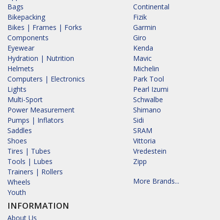
Bags
Continental
Bikepacking
Fizik
Bikes | Frames | Forks
Garmin
Components
Giro
Eyewear
Kenda
Hydration | Nutrition
Mavic
Helmets
Michelin
Computers | Electronics
Park Tool
Lights
Pearl Izumi
Multi-Sport
Schwalbe
Power Measurement
Shimano
Pumps | Inflators
Sidi
Saddles
SRAM
Shoes
Vittoria
Tires | Tubes
Vredestein
Tools | Lubes
Zipp
Trainers | Rollers
More Brands...
Wheels
Youth
INFORMATION
About Us