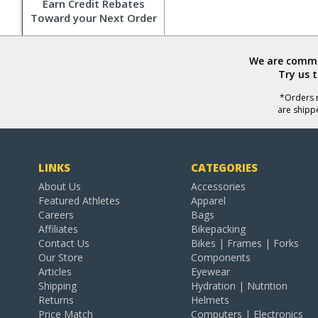
Earn Credit Rebates
Toward your Next Order
We are commit
Try us 
*Orders r
are shipp
LINKS
CATEGORIES
About Us
Accessories
Featured Athletes
Apparel
Careers
Bags
Affiliates
Bikepacking
Contact Us
Bikes | Frames | Forks
Our Store
Components
Articles
Eyewear
Shipping
Hydration | Nutrition
Returns
Helmets
Price Match
Computers | Electronics