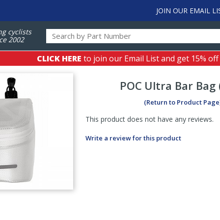
JOIN OUR EMAIL LI
ng cyclists
ce 2002
CLICK HERE
to join our Email List and get 15% off
POC
Ultra Bar Bag 
(Return to Product Page
This product does not have any reviews.
Write a review for this product