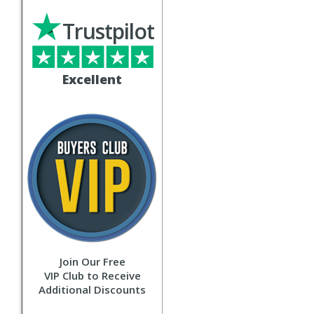
Trustpilot
Excellent
Join Our Free
VIP Club to Receive
Additional Discounts