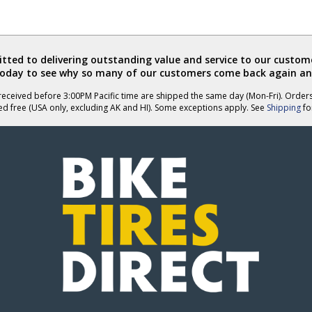
ted to delivering outstanding value and service to our custome
today to see why so many of our customers come back again an
eceived before 3:00PM Pacific time are shipped the same day (Mon-Fri). Order
ed free (USA only, excluding AK and HI). Some exceptions apply. See
Shipping
for