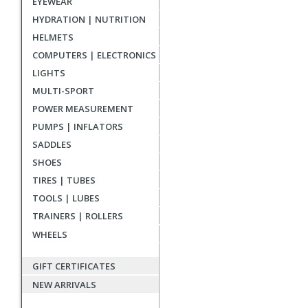
EYEWEAR
reviews
HYDRATION | NUTRITION
HELMETS
COMPUTERS | ELECTRONICS
LIGHTS
MULTI-SPORT
POWER MEASUREMENT
PUMPS | INFLATORS
SADDLES
SHOES
TIRES | TUBES
TOOLS | LUBES
TRAINERS | ROLLERS
WHEELS
GIFT CERTIFICATES
NEW ARRIVALS