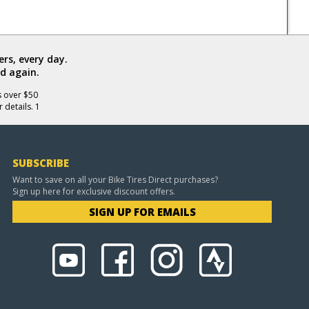
rs, every day.
d again.
s over $50
 details. 1
SUBSCRIBE
Want to save on all your Bike Tires Direct purchases?
Sign up here for exclusive discount offers.
SIGN UP FOR EMAILS