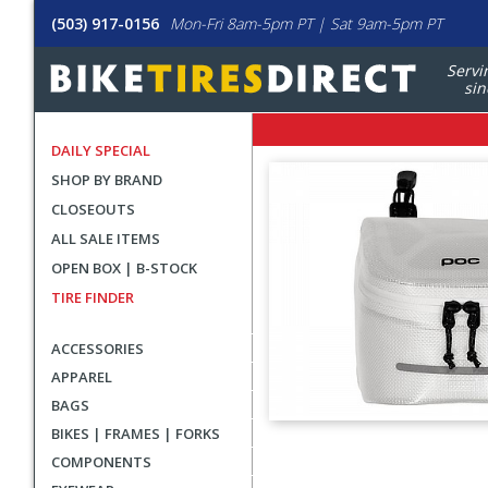
(503) 917-0156
Mon-Fri 8am-5pm PT | Sat 9am-5pm PT
Servi
sin
DAILY SPECIAL
SHOP BY BRAND
CLOSEOUTS
ALL SALE ITEMS
OPEN BOX | B-STOCK
TIRE FINDER
ACCESSORIES
APPAREL
BAGS
BIKES | FRAMES | FORKS
User
COMPONENTS
submitted