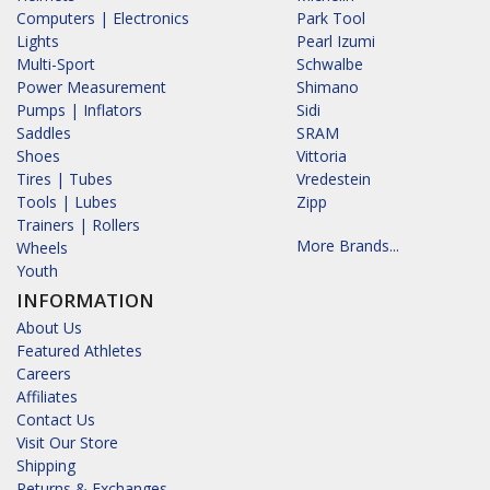
Computers | Electronics
Park Tool
Lights
Pearl Izumi
Multi-Sport
Schwalbe
Power Measurement
Shimano
Pumps | Inflators
Sidi
Saddles
SRAM
Shoes
Vittoria
Tires | Tubes
Vredestein
Tools | Lubes
Zipp
Trainers | Rollers
More Brands...
Wheels
Youth
INFORMATION
About Us
Featured Athletes
Careers
Affiliates
Contact Us
Visit Our Store
Shipping
Returns & Exchanges