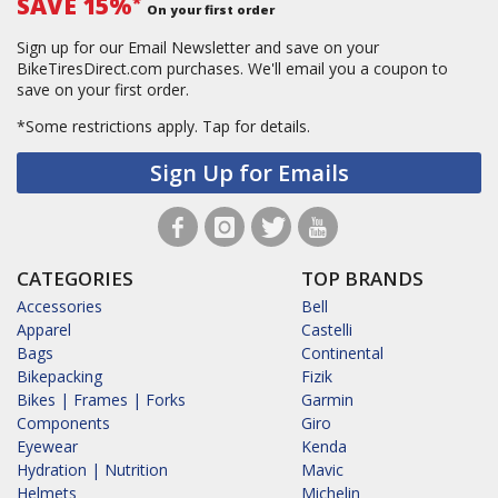
SAVE 15%
*
On your first order
Sign up for our Email Newsletter and save on your
BikeTiresDirect.com purchases. We'll email you a coupon to
save on your first order.
*Some restrictions apply.
Tap for details.
Sign Up for Emails
CATEGORIES
TOP BRANDS
Accessories
Bell
Apparel
Castelli
Bags
Continental
Bikepacking
Fizik
Bikes | Frames | Forks
Garmin
Components
Giro
Eyewear
Kenda
Hydration | Nutrition
Mavic
Helmets
Michelin