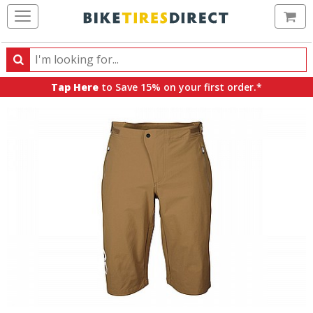
Ca
Search
Search
for
Tap Here
to Save 15% on your first order.*
products,
categories
and
brands