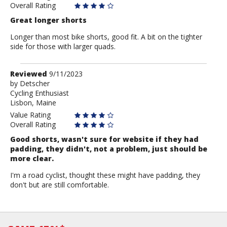
Overall Rating
Great longer shorts
Longer than most bike shorts, good fit. A bit on the tighter
side for those with larger quads.
Review
Reviewed
9/11/2023
by
by
Detscher
Cycling Enthusiast
Detscher
Lisbon, Maine
Value Rating
Overall Rating
Good shorts, wasn't sure for website if they had
padding, they didn't, not a problem, just should be
more clear.
I'm a road cyclist, thought these might have padding, they
don't but are still comfortable.