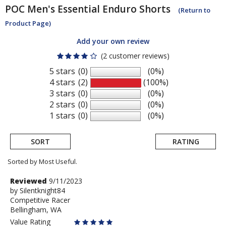
POC
Men's Essential Enduro Shorts
(Return to
Product Page)
Add your own review
(2 customer reviews)
5 stars
(0)
(0%)
4 stars
(2)
(100%)
3 stars
(0)
(0%)
2 stars
(0)
(0%)
1 stars
(0)
(0%)
SORT
RATING
Sorted by Most Useful.
User
Review
Reviewed
9/11/2023
by
by
Silentknight84
submitted
Competitive Racer
Silentknight84
reviews
Bellingham, WA
Value Rating