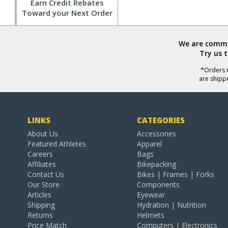
Earn Credit Rebates
Toward your Next Order
We are commit
Try us 
*Orders r
are shipp
LINKS
CATEGORIES
About Us
Accessories
Featured Athletes
Apparel
Careers
Bags
Affiliates
Bikepacking
Contact Us
Bikes | Frames | Forks
Our Store
Components
Articles
Eyewear
Shipping
Hydration | Nutrition
Returns
Helmets
Price Match
Computers | Electronics