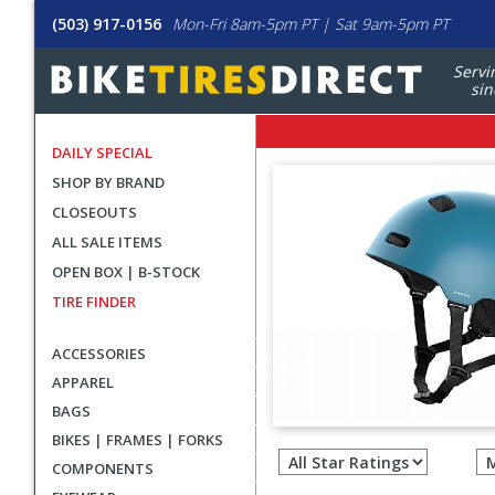
(503) 917-0156
Mon-Fri 8am-5pm PT | Sat 9am-5pm PT
Servi
sin
DAILY SPECIAL
SHOP BY BRAND
CLOSEOUTS
ALL SALE ITEMS
OPEN BOX | B-STOCK
TIRE FINDER
ACCESSORIES
APPAREL
BAGS
Filter
BIKES | FRAMES | FORKS
revie
COMPONENTS
by