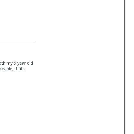
oth my 5 year old
ceable, that's