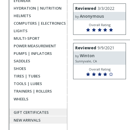
EYEWEAR
rating
User
Review
HYDRATION | NUTRITION
Reviewed
3/3/2022
by
submitted
HELMETS
Anonymous
Anonymous
by
reviews
COMPUTERS | ELECTRONICS
Overall Rating
LIGHTS
MULTI-SPORT
Review
POWER MEASUREMENT
Reviewed
9/9/2021
by
PUMPS | INFLATORS
Winton
Winton
by
SADDLES
Sunnyvale, CA
SHOES
Overall Rating
TIRES | TUBES
TOOLS | LUBES
TRAINERS | ROLLERS
WHEELS
GIFT CERTIFICATES
NEW ARRIVALS