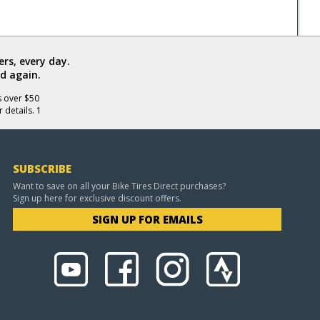
rs, every day.
d again.
s over $50
 details. 1
SUBSCRIBE
Want to save on all your Bike Tires Direct purchases?
Sign up here for exclusive discount offers.
SIGN UP FOR EMAILS