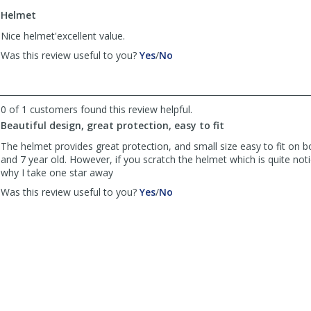
to
Helmet
list
reviews
Nice helmet'excellent value.
,
,
Was this review useful to you?
Yes
/
No
review
review
by
by
Anonymous
Anonymous
was
was
0 of 1 customers found this review helpful.
helpful
not
Beautiful design, great protection, easy to fit
helpful
The helmet provides great protection, and small size easy to fit on b
and 7 year old. However, if you scratch the helmet which is quite noti
why I take one star away
,
,
Was this review useful to you?
Yes
/
No
review
review
by
by
Winton
Winton
was
was
helpful
not
helpful