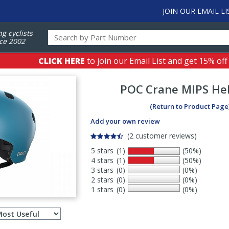
JOIN OUR EMAIL LI
ng cyclists
ce 2002
CLICK HERE
to join our Email List and get 15% off
POC
Crane MIPS He
(Return to Product Page
Add your own review
(2 customer reviews)
5 stars
(1)
(50%)
4 stars
(1)
(50%)
3 stars
(0)
(0%)
2 stars
(0)
(0%)
1 stars
(0)
(0%)
Select
ws
sort
order