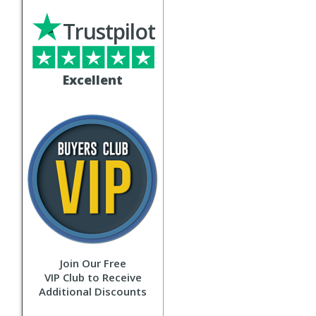
Trustpilot
Excellent
Join Our Free
VIP Club to Receive
Additional Discounts