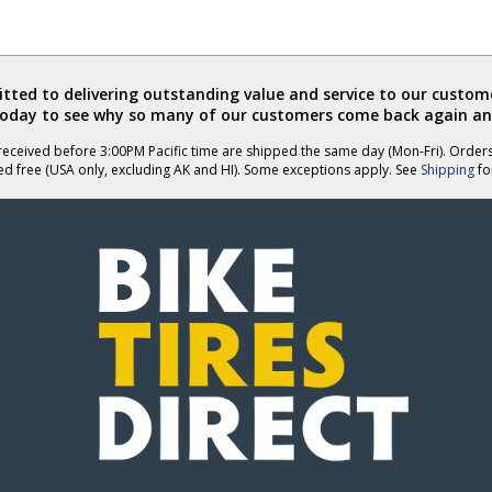
ted to delivering outstanding value and service to our custome
today to see why so many of our customers come back again an
eceived before 3:00PM Pacific time are shipped the same day (Mon-Fri). Order
ed free (USA only, excluding AK and HI). Some exceptions apply. See
Shipping
for