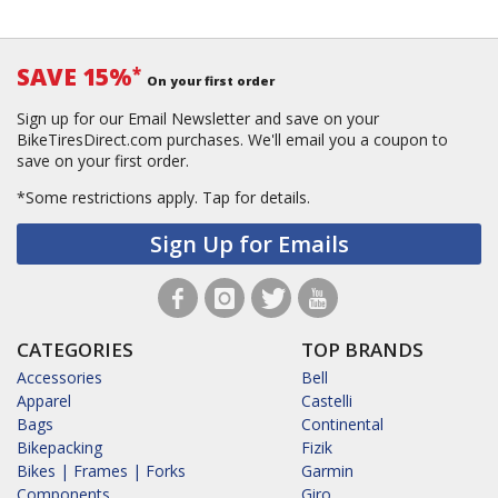
SAVE 15%
*
On your first order
Sign up for our Email Newsletter and save on your
BikeTiresDirect.com purchases. We'll email you a coupon to
save on your first order.
*Some restrictions apply.
Tap for details.
Sign Up for Emails
CATEGORIES
TOP BRANDS
Accessories
Bell
Apparel
Castelli
Bags
Continental
Bikepacking
Fizik
Bikes | Frames | Forks
Garmin
Components
Giro