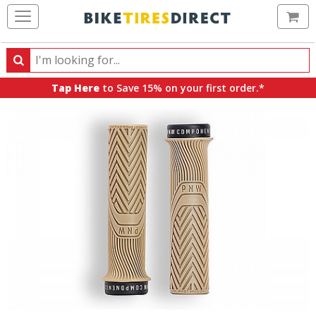
Ca
Search
Search
for
Tap Here
to Save 15% on your first order.*
products,
categories
and
brands