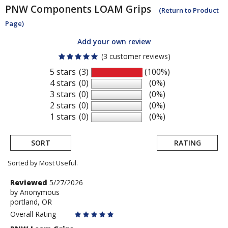
PNW Components
LOAM Grips
(Return to Product
Page)
Add your own review
(3 customer reviews)
5 stars
(3)
(100%)
4 stars
(0)
(0%)
3 stars
(0)
(0%)
2 stars
(0)
(0%)
1 stars
(0)
(0%)
SORT
RATING
Sorted by Most Useful.
User
Review
Reviewed
5/27/2026
by
by
Anonymous
submitted
portland, OR
Anonymous
reviews
Overall Rating