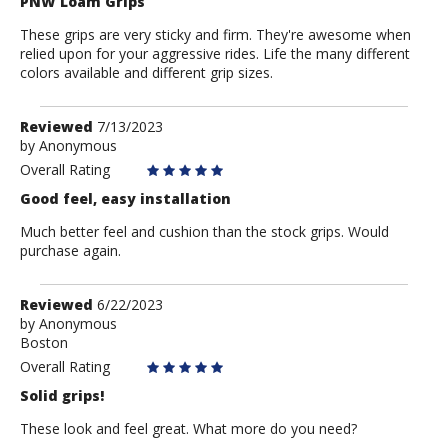
PNW Loam Grips
These grips are very sticky and firm. They're awesome when
relied upon for your aggressive rides. Life the many different
colors available and different grip sizes.
Review
Reviewed
7/13/2023
by
by
Anonymous
Anonymous
Overall Rating
Good feel, easy installation
Much better feel and cushion than the stock grips. Would
purchase again.
Review
Reviewed
6/22/2023
by
by
Anonymous
Boston
Anonymous
Overall Rating
Solid grips!
These look and feel great. What more do you need?