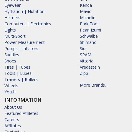
Eyewear
Kenda
Hydration | Nutrition
Mavic
Helmets
Michelin
Computers | Electronics
Park Tool
Lights
Pearl Izumi
Multi-Sport
Schwalbe
Power Measurement
Shimano
Pumps | Inflators
Sidi
Saddles
SRAM
Shoes
Vittoria
Tires | Tubes
Vredestein
Tools | Lubes
Zipp
Trainers | Rollers
More Brands...
Wheels
Youth
INFORMATION
About Us
Featured Athletes
Careers
Affiliates
Contact Us