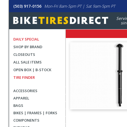
(503) 917-0156
Mon-Fri 8am-5pm PT | Sat 9am-5pm PT
Servi
sin
DAILY SPECIAL
SHOP BY BRAND
CLOSEOUTS
ALL SALE ITEMS
OPEN BOX | B-STOCK
TIRE FINDER
ACCESSORIES
APPAREL
BAGS
BIKES | FRAMES | FORKS
User
COMPONENTS
submitted