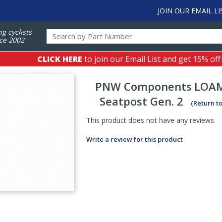
JOIN OUR EMAIL LI
ng cyclists
ce 2002
CLICK HERE
to join our Email List and get 15% off
PNW Components
LOAM
Seatpost Gen. 2
(Return t
This product does not have any reviews.
Write a review for this product