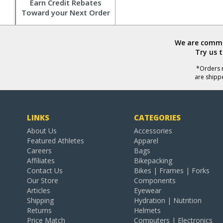
Earn Credit Rebates
Toward your Next Order
We are commit
Try us 
*Orders r
are shipp
LINKS
CATEGORIES
About Us
Accessories
Featured Athletes
Apparel
Careers
Bags
Affiliates
Bikepacking
Contact Us
Bikes | Frames | Forks
Our Store
Components
Articles
Eyewear
Shipping
Hydration | Nutrition
Returns
Helmets
Price Match
Computers | Electronics