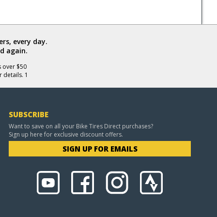
rs, every day.
d again.
s over $50
 details. 1
SUBSCRIBE
Want to save on all your Bike Tires Direct purchases?
Sign up here for exclusive discount offers.
SIGN UP FOR EMAILS