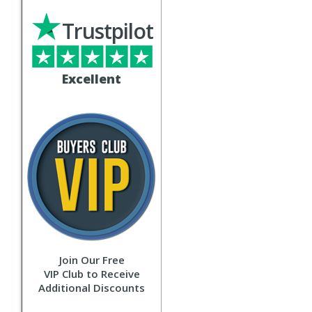
Trustpilot
Excellent
Join Our Free
VIP Club to Receive
Additional Discounts