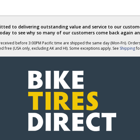
ted to delivering outstanding value and service to our custome
today to see why so many of our customers come back again an
eceived before 3:00PM Pacific time are shipped the same day (Mon-Fri). Order
ed free (USA only, excluding AK and HI). Some exceptions apply. See
Shipping
for