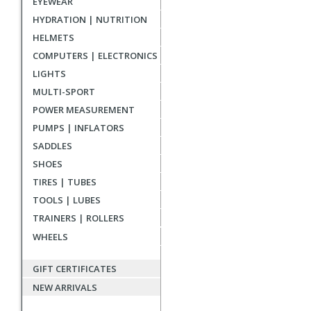
EYEWEAR
reviews
HYDRATION | NUTRITION
HELMETS
COMPUTERS | ELECTRONICS
LIGHTS
MULTI-SPORT
POWER MEASUREMENT
PUMPS | INFLATORS
SADDLES
SHOES
TIRES | TUBES
TOOLS | LUBES
TRAINERS | ROLLERS
WHEELS
GIFT CERTIFICATES
NEW ARRIVALS