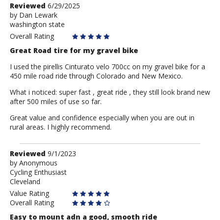
Review
Reviewed
6/29/2025
by
by
Dan Lewark
washington state
Dan
Lewark
Overall Rating
Great Road tire for my gravel bike
I used the pirellis Cinturato velo 700cc on my gravel bike for a
450 mile road ride through Colorado and New Mexico.
What i noticed: super fast , great ride , they still look brand new
after 500 miles of use so far.
Great value and confidence especially when you are out in
rural areas. I highly recommend.
Review
Reviewed
9/1/2023
by
by
Anonymous
Cycling Enthusiast
Anonymous
Cleveland
Value Rating
Overall Rating
Easy to mount adn a good, smooth ride