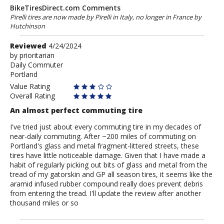
BikeTiresDirect.com Comments
Pirelli tires are now made by Pirelli in Italy, no longer in France by
Hutchinson
Review
Reviewed
4/24/2024
by
by
prioritarian
Daily Commuter
prioritarian
Portland
Value Rating
Overall Rating
An almost perfect commuting tire
I've tried just about every commuting tire in my decades of
near-daily commuting. After ~200 miles of commuting on
Portland's glass and metal fragment-littered streets, these
tires have little noticeable damage. Given that I have made a
habit of regularly picking out bits of glass and metal from the
tread of my gatorskin and GP all season tires, it seems like the
aramid infused rubber compound really does prevent debris
from entering the tread. I'll update the review after another
thousand miles or so