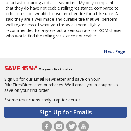
a fantastic training and all season tire. My only complaint is
that they do have noticeable rolling resistance compared to
other tires so I would choose another tire for a bike race. All
said they are a well made and durable tire that will perform
well regardless of what you throw at them. Highly
recommended for anyone but a serious racer or KOM chaser
who would find the rolling resistance noticeable.
Next Page
SAVE 15%
*
On your first order
Sign up for our Email Newsletter and save on your
BikeTiresDirect.com purchases. We'll email you a coupon to
save on your first order.
*Some restrictions apply.
Tap for details.
Sign Up for Emails