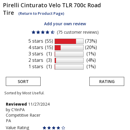
Pirelli
Cinturato Velo TLR 700c Road
Tire
(Return to Product Page)
Add your own review
(75 customer reviews)
5 stars
(55)
(73%)
4 stars
(15)
(20%)
3 stars
(1)
(1%)
2 stars
(3)
(4%)
1 stars
(1)
(1%)
SORT
RATING
Sorted by Most Useful.
User
Review
Reviewed
11/27/2024
by
by
CYinPA
submitted
Competitive Racer
CYinPA
reviews
PA
Value Rating