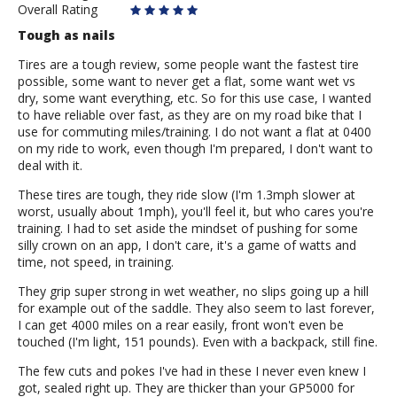
Overall Rating
Tough as nails
Tires are a tough review, some people want the fastest tire
possible, some want to never get a flat, some want wet vs
dry, some want everything, etc. So for this use case, I wanted
to have reliable over fast, as they are on my road bike that I
use for commuting miles/training. I do not want a flat at 0400
on my ride to work, even though I'm prepared, I don't want to
deal with it.
These tires are tough, they ride slow (I'm 1.3mph slower at
worst, usually about 1mph), you'll feel it, but who cares you're
training. I had to set aside the mindset of pushing for some
silly crown on an app, I don't care, it's a game of watts and
time, not speed, in training.
They grip super strong in wet weather, no slips going up a hill
for example out of the saddle. They also seem to last forever,
I can get 4000 miles on a rear easily, front won't even be
touched (I'm light, 151 pounds). Even with a backpack, still fine.
The few cuts and pokes I've had in these I never even knew I
got, sealed right up. They are thicker than your GP5000 for