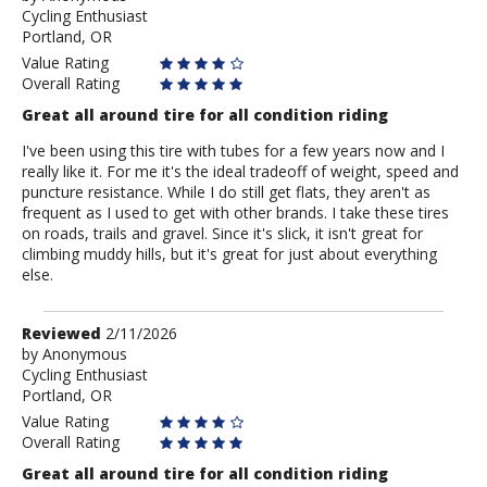
Cycling Enthusiast
Anonymous
Portland, OR
Value Rating
Overall Rating
Great all around tire for all condition riding
I've been using this tire with tubes for a few years now and I
really like it. For me it's the ideal tradeoff of weight, speed and
puncture resistance. While I do still get flats, they aren't as
frequent as I used to get with other brands. I take these tires
on roads, trails and gravel. Since it's slick, it isn't great for
climbing muddy hills, but it's great for just about everything
else.
Review
Reviewed
2/11/2026
by
by
Anonymous
Cycling Enthusiast
Anonymous
Portland, OR
Value Rating
Overall Rating
Great all around tire for all condition riding