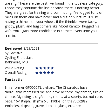
training. These are the best I've found in the tubeless category.
I hope they continue this line because there is nothing better.
They are great for training and commuting, I've logged tons of
miles on them and have never had a cut or puncture. It's like
having a thimble on your wheels if the thimbles were tacky,
grippy, plush, and hug corners like Motel Kamzoil hugged his
wife. You'll gain more confidence in corners every time you
lean in.
Review
Reviewed
8/29/2021
by
by
BaltBike
Cycling Enthusiast
BaltBike
Baltimore, MD
Value Rating
Overall Rating
Fantastic!
I'm a former GP5000TL diehard. The Cinturatos have
thoroughly impressed me and have become my primary tire of
choice. My riding is city/county roads, at a sporty, but not race,
pace. 16-18mph, ish (I'm 6'0, 190lbs, on the700x28s).
Potholes, chipseal, gravel, broken glass, etc., are