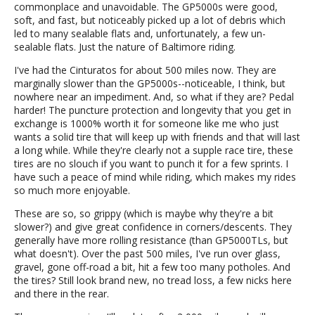
commonplace and unavoidable. The GP5000s were good,
soft, and fast, but noticeably picked up a lot of debris which
led to many sealable flats and, unfortunately, a few un-
sealable flats. Just the nature of Baltimore riding.
I've had the Cinturatos for about 500 miles now. They are
marginally slower than the GP5000s--noticeable, I think, but
nowhere near an impediment. And, so what if they are? Pedal
harder! The puncture protection and longevity that you get in
exchange is 1000% worth it for someone like me who just
wants a solid tire that will keep up with friends and that will last
a long while. While they're clearly not a supple race tire, these
tires are no slouch if you want to punch it for a few sprints. I
have such a peace of mind while riding, which makes my rides
so much more enjoyable.
These are so, so grippy (which is maybe why they're a bit
slower?) and give great confidence in corners/descents. They
generally have more rolling resistance (than GP5000TLs, but
what doesn't). Over the past 500 miles, I've run over glass,
gravel, gone off-road a bit, hit a few too many potholes. And
the tires? Still look brand new, no tread loss, a few nicks here
and there in the rear.