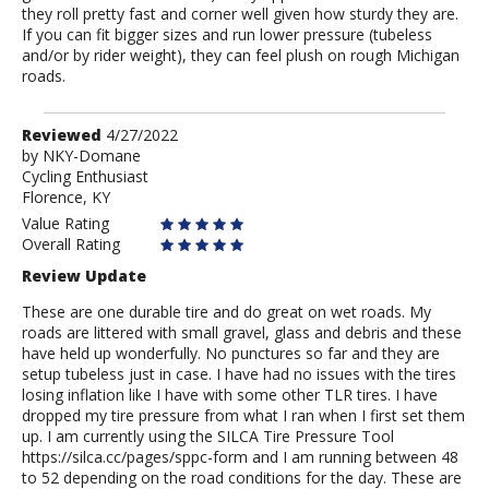
they roll pretty fast and corner well given how sturdy they are.
If you can fit bigger sizes and run lower pressure (tubeless
and/or by rider weight), they can feel plush on rough Michigan
roads.
Review
Reviewed
4/27/2022
by
by
NKY-Domane
Cycling Enthusiast
NKY-
Florence, KY
Domane
Value Rating
Overall Rating
Review Update
These are one durable tire and do great on wet roads. My
roads are littered with small gravel, glass and debris and these
have held up wonderfully. No punctures so far and they are
setup tubeless just in case. I have had no issues with the tires
losing inflation like I have with some other TLR tires. I have
dropped my tire pressure from what I ran when I first set them
up. I am currently using the SILCA Tire Pressure Tool
https://silca.cc/pages/sppc-form and I am running between 48
to 52 depending on the road conditions for the day. These are