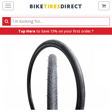
Ca
Search
Search
for
Tap Here
to Save 15% on your first order.*
products,
categories
and
brands