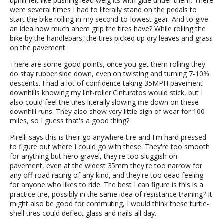
uphill felt like pushing lead weights with glue under them. There
were several times I had to literally stand on the pedals to
start the bike rolling in my second-to-lowest gear. And to give
an idea how much ahem grip the tires have? While rolling the
bike by the handlebars, the tires picked up dry leaves and grass
on the pavement.
There are some good points, once you get them rolling they
do stay rubber side down, even on twisting and turning 7-10%
descents. I had a lot of confidence taking 35MPH pavement
downhills knowing my lint-roller Cinturatos would stick, but I
also could feel the tires literally slowing me down on these
downhill runs. They also show very little sign of wear for 100
miles, so I guess that's a good thing?
Pirelli says this is their go anywhere tire and I'm hard pressed
to figure out where I could go with these. They're too smooth
for anything but hero gravel, they're too sluggish on
pavement, even at the widest 35mm they're too narrow for
any off-road racing of any kind, and they're too dead feeling
for anyone who likes to ride. The best I can figure is this is a
practice tire, possibly in the same idea of resistance training? It
might also be good for commuting, I would think these turtle-
shell tires could deflect glass and nails all day.