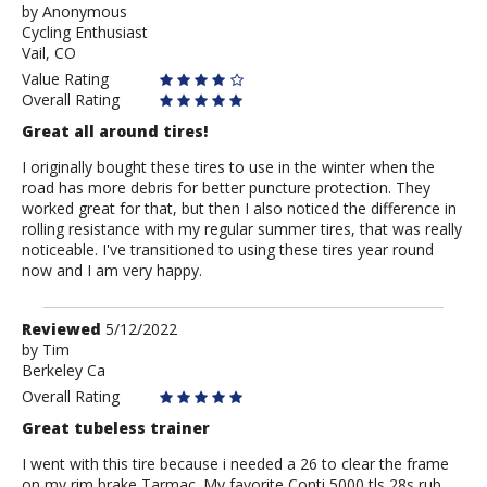
by
by
Anonymous
Cycling Enthusiast
Anonymous
Vail, CO
Value Rating
Overall Rating
Great all around tires!
I originally bought these tires to use in the winter when the
road has more debris for better puncture protection. They
worked great for that, but then I also noticed the difference in
rolling resistance with my regular summer tires, that was really
noticeable. I've transitioned to using these tires year round
now and I am very happy.
Review
Reviewed
5/12/2022
by
by
Tim
Berkeley Ca
Tim
Overall Rating
Great tubeless trainer
I went with this tire because i needed a 26 to clear the frame
on my rim brake Tarmac. My favorite Conti 5000 tls 28s rub