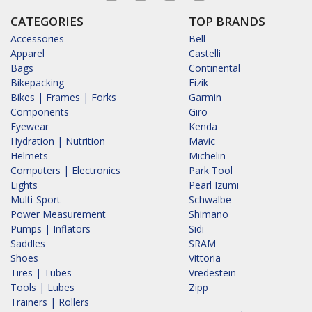
CATEGORIES
TOP BRANDS
Accessories
Bell
Apparel
Castelli
Bags
Continental
Bikepacking
Fizik
Bikes | Frames | Forks
Garmin
Components
Giro
Eyewear
Kenda
Hydration | Nutrition
Mavic
Helmets
Michelin
Computers | Electronics
Park Tool
Lights
Pearl Izumi
Multi-Sport
Schwalbe
Power Measurement
Shimano
Pumps | Inflators
Sidi
Saddles
SRAM
Shoes
Vittoria
Tires | Tubes
Vredestein
Tools | Lubes
Zipp
Trainers | Rollers