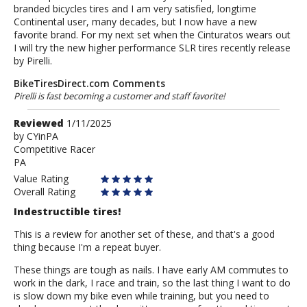
branded bicycles tires and I am very satisfied, longtime
Continental user, many decades, but I now have a new
favorite brand. For my next set when the Cinturatos wears out
I will try the new higher performance SLR tires recently release
by Pirelli.
BikeTiresDirect.com Comments
Pirelli is fast becoming a customer and staff favorite!
Review
Reviewed
1/11/2025
by
by
CYinPA
Competitive Racer
CYinPA
PA
Value Rating
Overall Rating
Indestructible tires!
This is a review for another set of these, and that's a good
thing because I'm a repeat buyer.
These things are tough as nails. I have early AM commutes to
work in the dark, I race and train, so the last thing I want to do
is slow down my bike even while training, but you need to