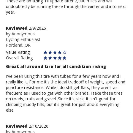
These are amazing. I'll update after 2,000 miles and will
undoubtedly be running these through the winter and into next
year.
Review
Reviewed
2/9/2026
by
by
Anonymous
Cycling Enthusiast
Anonymous
Portland, OR
Value Rating
Overall Rating
Great all around tire for all condition riding
I've been using this tire with tubes for a few years now and I
really like it. For me it's the ideal tradeoff of weight, speed and
puncture resistance. While I do still get flats, they aren't as
frequent as I used to get with other brands. I take these tires
on roads, trails and gravel. Since it's slick, it isn't great for
climbing muddy hills, but it's great for just about everything
else.
Review
Reviewed
2/10/2026
by
by
Anonymous