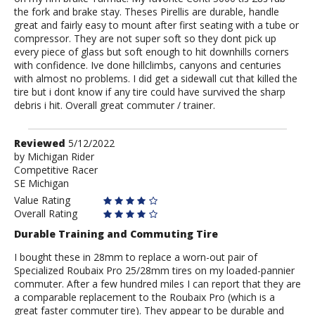
the fork and brake stay. Theses Pirellis are durable, handle
great and fairly easy to mount after first seating with a tube or
compressor. They are not super soft so they dont pick up
every piece of glass but soft enough to hit downhills corners
with confidence. Ive done hillclimbs, canyons and centuries
with almost no problems. I did get a sidewall cut that killed the
tire but i dont know if any tire could have survived the sharp
debris i hit. Overall great commuter / trainer.
Review
Reviewed
5/12/2022
by
by
Michigan Rider
Competitive Racer
Michigan
SE Michigan
Rider
Value Rating
Overall Rating
Durable Training and Commuting Tire
I bought these in 28mm to replace a worn-out pair of
Specialized Roubaix Pro 25/28mm tires on my loaded-pannier
commuter. After a few hundred miles I can report that they are
a comparable replacement to the Roubaix Pro (which is a
great faster commuter tire). They appear to be durable and