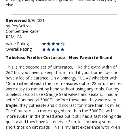
else.
Review
Reviewed
8/9/2021
by
by
ReyBeltran
Competitive Racer
ReyBeltran
RSM, CA
Value Rating
Overall Rating
Tubeless Pirellei Cinturato - New Favorite Brand
This is me second set of Cinturatos, I like the extra width of
26C but you have to keep that in mind if your frame does not
have a lot of clearance. On a Spinergy FCC 47 wheelset with
18mm internal width the tire measures out to 28mm. The tires
were easy to mount by hand without using any tools. For my
tubeless setup I use Orange Seal valves and sealant. I had a
set of Continental 5000TL before these and they were very
fragile, they cut easily and did not last for more than 1k miles.
The Cinturato is a more rugged tire than the 5000TL, with
more rubber in the thread area but it still has a fast rolling ride
quality and they have lasted over 3k miles including some
short trips on dirt roads. This is my first experience with Pirelli