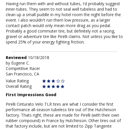
Having run them with and without tubes, I'd probably suggest
inner-tubes. They seem to not seal well tubeless and had to
clean up a small puddle in my hotel room the night before the
event. I also wouldn't run them low pressure, as a larger
contact patch would only mean more drag as you pedal.
Probably a good commuter tire, but definitely not a racing,
gravel or adventure tire like Pirelli claims. Not unless you like to
spend 25% of your energy fighting friction.
Review
Reviewed
10/18/2018
by
by
Eugene C.
Competitive Racer
Eugene
San Francisco, CA
C.
Value Rating
Overall Rating
First Impressions Good
Pirelli Cinturato Velo TLR tires are what I consider the first
performance all-season tubeless tire out of the Hutchinson
factory. Thats right, these are made for Pirelli (with their own
rubber compound) in France by Hutchinson. Other tires out of
that factory include, but are not limited to Zipp Tangente