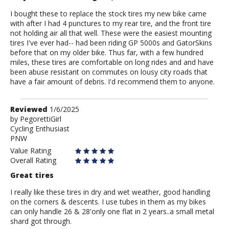
I bought these to replace the stock tires my new bike came
with after I had 4 punctures to my rear tire, and the front tire
not holding air all that well. These were the easiest mounting
tires I've ever had-- had been riding GP 5000s and GatorSkins
before that on my older bike. Thus far, with a few hundred
miles, these tires are comfortable on long rides and and have
been abuse resistant on commutes on lousy city roads that
have a fair amount of debris. I'd recommend them to anyone.
Review
Reviewed
1/6/2025
by
by
PegorettiGirl
Cycling Enthusiast
PegorettiGirl
PNW
Value Rating
Overall Rating
Great tires
I really like these tires in dry and wet weather, good handling
on the corners & descents. I use tubes in them as my bikes
can only handle 26 & 28'only one flat in 2 years..a small metal
shard got through.