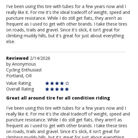
I've been using this tire with tubes for a few years now and I
really like it. For me it's the ideal tradeoff of weight, speed and
puncture resistance. While I do still get flats, they aren't as
frequent as I used to get with other brands. I take these tires
on roads, trails and gravel. Since it's slick, it isn't great for
climbing muddy hills, but it's great for just about everything
else.
Review
Reviewed
2/14/2026
by
by
Anonymous
Cycling Enthusiast
Anonymous
Portland, OR
Value Rating
Overall Rating
Great all around tire for all condition riding
I've been using this tire with tubes for a few years now and I
really like it. For me it's the ideal tradeoff of weight, speed and
puncture resistance. While I do still get flats, they aren't as
frequent as I used to get with other brands. I take these tires
on roads, trails and gravel. Since it's slick, it isn't great for
climbing muddy hills, but it's great for just about everything