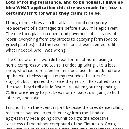
Lots of rolling resistance, and to be honest, I have no
idea WHAT application this tire was made for, 'cuz it
certainly isn't for what they claim it to be.
I bought these tires as a literal last-second emergency
replacement of a damaged tire before a 200 mile epic event.
The ride took place on open road pavement of all states of
repair (everything from city streets to decaying farm road to
gravel patches). I did the research, and these seemed to fit
what I needed. And I was wrong.
The Cinturato tires wouldn't seat for me at home using a
home compressor and Stan's. I ended up taking it to a local
shop, who had to re-tape the rims because the tire bead tore
up the old tubeless tape. On my test rides the tires felt
sluggish, but I figured that once they got a little scuffed up on
the road they'd roll a little faster. But when you're spending
25% more energy to just keep normal pace, it's going to hurt
later on, and it did.
I did not finish the event, in part because the tires dense rolling
resistance sapped so much energy from me. I had to
aggressively pedal going downhill to fight the excessive
tackiness of the rubber compound of the Cinturatos. Going