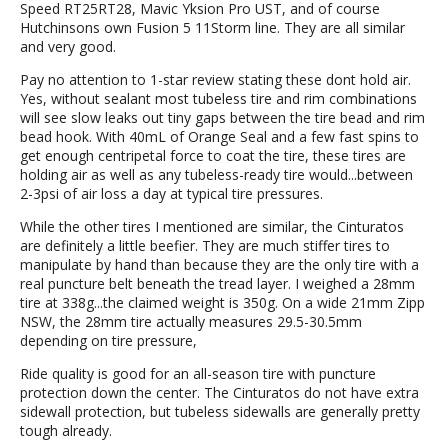
Speed RT25RT28, Mavic Yksion Pro UST, and of course
Hutchinsons own Fusion 5 11Storm line. They are all similar
and very good.
Pay no attention to 1-star review stating these dont hold air.
Yes, without sealant most tubeless tire and rim combinations
will see slow leaks out tiny gaps between the tire bead and rim
bead hook. With 40mL of Orange Seal and a few fast spins to
get enough centripetal force to coat the tire, these tires are
holding air as well as any tubeless-ready tire would...between
2-3psi of air loss a day at typical tire pressures.
While the other tires I mentioned are similar, the Cinturatos
are definitely a little beefier. They are much stiffer tires to
manipulate by hand than because they are the only tire with a
real puncture belt beneath the tread layer. I weighed a 28mm
tire at 338g...the claimed weight is 350g. On a wide 21mm Zipp
NSW, the 28mm tire actually measures 29.5-30.5mm
depending on tire pressure,
Ride quality is good for an all-season tire with puncture
protection down the center. The Cinturatos do not have extra
sidewall protection, but tubeless sidewalls are generally pretty
tough already.