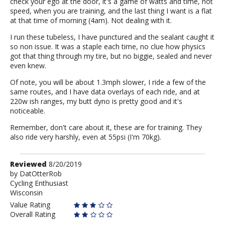
check your ego at the door, it's a game of watts and time, not
speed, when you are training, and the last thing I want is a flat
at that time of morning (4am). Not dealing with it.
I run these tubeless, I have punctured and the sealant caught it
so non issue. It was a staple each time, no clue how physics
got that thing through my tire, but no biggie, sealed and never
even knew.
Of note, you will be about 1.3mph slower, I ride a few of the
same routes, and I have data overlays of each ride, and at
220w ish ranges, my butt dyno is pretty good and it's
noticeable.
Remember, don't care about it, these are for training. They
also ride very harshly, even at 55psi (I'm 70kg).
Review
Reviewed
8/20/2019
by
by
DatOtterRob
Cycling Enthusiast
DatOtterRob
Wisconsin
Value Rating
Overall Rating