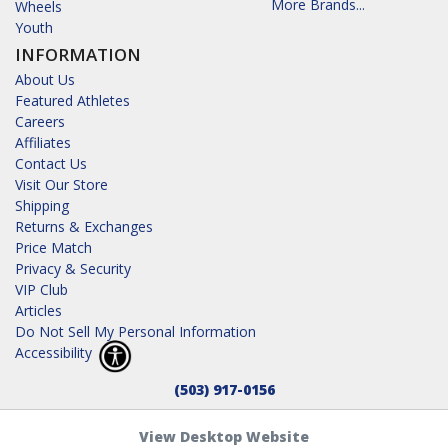
More Brands...
Wheels
Youth
INFORMATION
About Us
Featured Athletes
Careers
Affiliates
Contact Us
Visit Our Store
Shipping
Returns & Exchanges
Price Match
Privacy & Security
VIP Club
Articles
Do Not Sell My Personal Information
Accessibility
(503) 917-0156
View Desktop Website