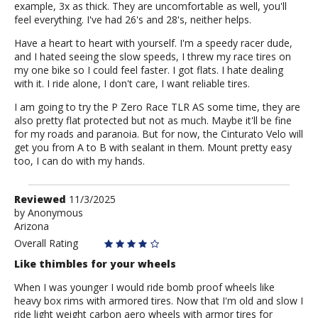
example, 3x as thick. They are uncomfortable as well, you'll
feel everything. I've had 26's and 28's, neither helps.
Have a heart to heart with yourself. I'm a speedy racer dude,
and I hated seeing the slow speeds, I threw my race tires on
my one bike so I could feel faster. I got flats. I hate dealing
with it. I ride alone, I don't care, I want reliable tires.
I am going to try the P Zero Race TLR AS some time, they are
also pretty flat protected but not as much. Maybe it'll be fine
for my roads and paranoia. But for now, the Cinturato Velo will
get you from A to B with sealant in them. Mount pretty easy
too, I can do with my hands.
Review
Reviewed
11/3/2025
by
by
Anonymous
Arizona
Anonymous
Overall Rating
Like thimbles for your wheels
When I was younger I would ride bomb proof wheels like
heavy box rims with armored tires. Now that I'm old and slow I
ride light weight carbon aero wheels with armor tires for