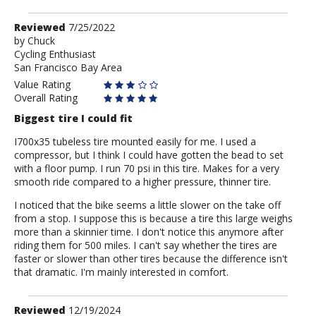
Review
Reviewed
7/25/2022
by
by
Chuck
Cycling Enthusiast
Chuck
San Francisco Bay Area
Value Rating
Overall Rating
Biggest tire I could fit
I700x35 tubeless tire mounted easily for me. I used a
compressor, but I think I could have gotten the bead to set
with a floor pump. I run 70 psi in this tire. Makes for a very
smooth ride compared to a higher pressure, thinner tire.
I noticed that the bike seems a little slower on the take off
from a stop. I suppose this is because a tire this large weighs
more than a skinnier time. I don't notice this anymore after
riding them for 500 miles. I can't say whether the tires are
faster or slower than other tires because the difference isn't
that dramatic. I'm mainly interested in comfort.
Review
Reviewed
12/19/2024