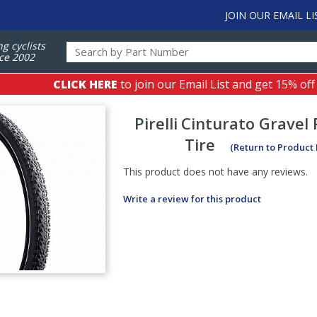
JOIN OUR EMAIL LI
ng cyclists
ce 2002
CLICK HERE
to join our Email List and get 15% off
Pirelli
Cinturato Gravel
Tire
(Return to Product
This product does not have any reviews.
Write a review for this product