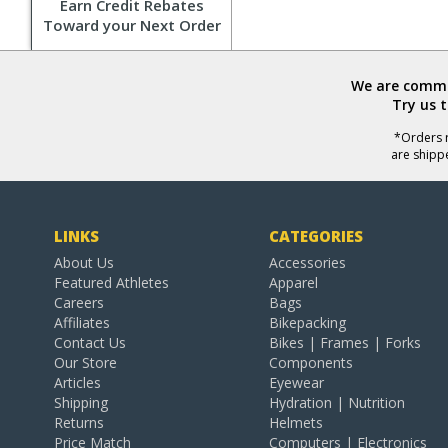
Earn Credit Rebates
Toward your Next Order
We are commit
Try us 
*Orders r
are shipp
LINKS
CATEGORIES
About Us
Accessories
Featured Athletes
Apparel
Careers
Bags
Affiliates
Bikepacking
Contact Us
Bikes | Frames | Forks
Our Store
Components
Articles
Eyewear
Shipping
Hydration | Nutrition
Returns
Helmets
Price Match
Computers | Electronics