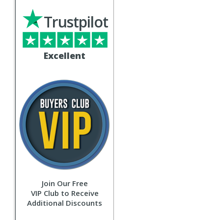
Trustpilot
Excellent
Join Our Free
VIP Club to Receive
Additional Discounts