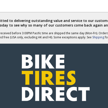
ted to delivering outstanding value and service to our custome
today to see why so many of our customers come back again an
eceived before 3:00PM Pacific time are shipped the same day (Mon-Fri). Order
ed free (USA only, excluding AK and HI). Some exceptions apply. See
Shipping
for