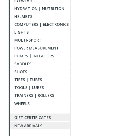
EYEWEAR
reviews
HYDRATION | NUTRITION
HELMETS
COMPUTERS | ELECTRONICS
LIGHTS
MULTI-SPORT
POWER MEASUREMENT
PUMPS | INFLATORS
SADDLES
SHOES
TIRES | TUBES
TOOLS | LUBES
TRAINERS | ROLLERS
WHEELS
GIFT CERTIFICATES
NEW ARRIVALS