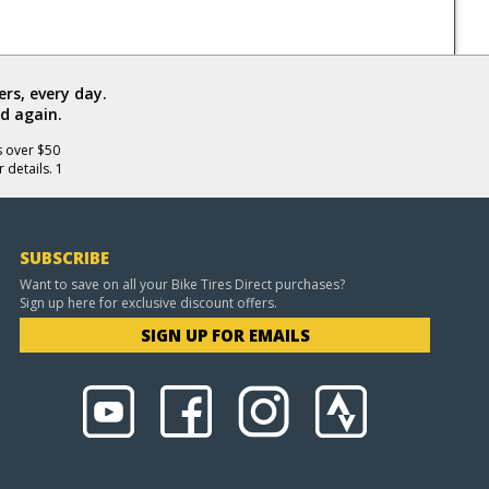
rs, every day.
d again.
s over $50
 details. 1
SUBSCRIBE
Want to save on all your Bike Tires Direct purchases?
Sign up here for exclusive discount offers.
SIGN UP FOR EMAILS