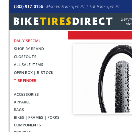
(503) 917-0156
Mon-Fri 8am-5pm PT | Sat 9am-5pm PT
Servi
sin
DAILY SPECIAL
SHOP BY BRAND
CLOSEOUTS
ALL SALE ITEMS
OPEN BOX | B-STOCK
TIRE FINDER
ACCESSORIES
APPAREL
BAGS
BIKES | FRAMES | FORKS
User
COMPONENTS
submitted