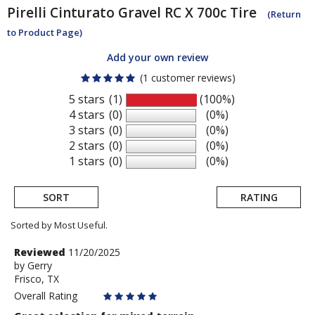
Pirelli
Cinturato Gravel RC X 700c Tire
(Return
to Product Page)
Add your own review
(1 customer reviews)
5 stars
(1)
(100%)
4 stars
(0)
(0%)
3 stars
(0)
(0%)
2 stars
(0)
(0%)
1 stars
(0)
(0%)
SORT
RATING
Sorted by Most Useful.
User
Review
Reviewed
11/20/2025
by
by
Gerry
submitted
Frisco, TX
Gerry
reviews
Overall Rating