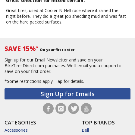
Great selection for mixed terrain.
Great tires, used at Cooler-N-Hell race where it rained the
night before. They did a great job shedding mud and was fast
on the hard packed surfaces.
SAVE 15%
*
On your first order
Sign up for our Email Newsletter and save on your
BikeTiresDirect.com purchases. We'll email you a coupon to
save on your first order.
*Some restrictions apply.
Tap for details.
Sign Up for Emails
CATEGORIES
TOP BRANDS
Accessories
Bell