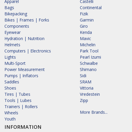
Apparel
Castelli
Bags
Continental
Bikepacking
Fizik
Bikes | Frames | Forks
Garmin
Components
Giro
Eyewear
Kenda
Hydration | Nutrition
Mavic
Helmets
Michelin
Computers | Electronics
Park Tool
Lights
Pearl Izumi
Multi-Sport
Schwalbe
Power Measurement
Shimano
Pumps | Inflators
Sidi
Saddles
SRAM
Shoes
Vittoria
Tires | Tubes
Vredestein
Tools | Lubes
Zipp
Trainers | Rollers
More Brands...
Wheels
Youth
INFORMATION