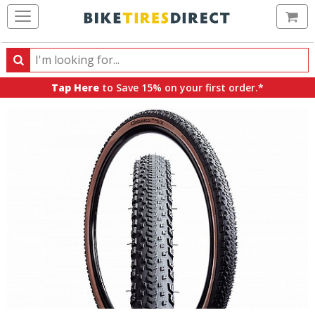
Ca
Search
Search
for
Tap Here
to Save 15% on your first order.*
products,
categories
and
brands