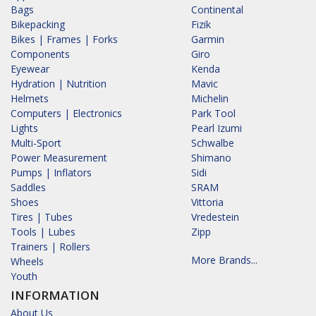
Bags
Continental
Bikepacking
Fizik
Bikes | Frames | Forks
Garmin
Components
Giro
Eyewear
Kenda
Hydration | Nutrition
Mavic
Helmets
Michelin
Computers | Electronics
Park Tool
Lights
Pearl Izumi
Multi-Sport
Schwalbe
Power Measurement
Shimano
Pumps | Inflators
Sidi
Saddles
SRAM
Shoes
Vittoria
Tires | Tubes
Vredestein
Tools | Lubes
Zipp
Trainers | Rollers
More Brands...
Wheels
Youth
INFORMATION
About Us