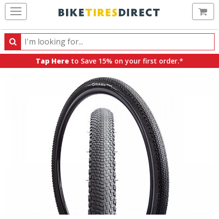
Ca
Search
Search
for
Tap Here
to Save 15% on your first order.*
products,
categories
and
brands