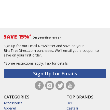
SAVE 15%
*
On your first order
Sign up for our Email Newsletter and save on your
BikeTiresDirect.com purchases. We'll email you a coupon to
save on your first order.
*Some restrictions apply.
Tap for details.
Sign Up for Emails
CATEGORIES
TOP BRANDS
Accessories
Bell
Apparel
Castelli