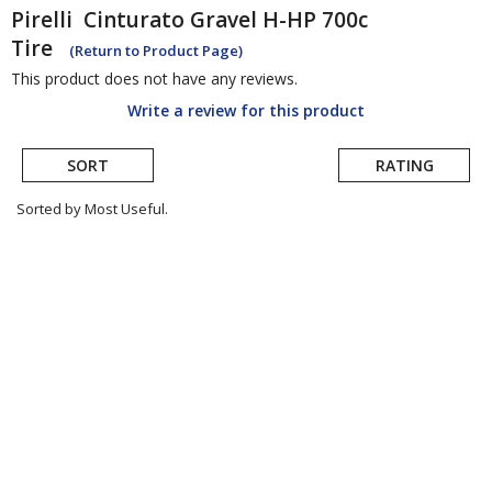
Pirelli
Cinturato Gravel H-HP 700c
Tire
(Return to Product Page)
This product does not have any reviews.
Write a review for this product
SORT
RATING
Sorted by Most Useful.
User
submitted
reviews