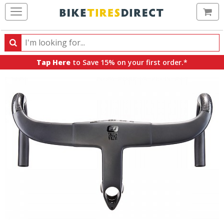
Ca
Search
Search
for
Tap Here
to Save 15% on your first order.*
products,
categories
and
brands