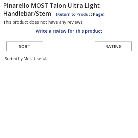
Pinarello
MOST Talon Ultra Light
Handlebar/Stem
(Return to Product Page)
This product does not have any reviews.
Write a review for this product
SORT
RATING
Sorted by Most Useful.
User
submitted
reviews