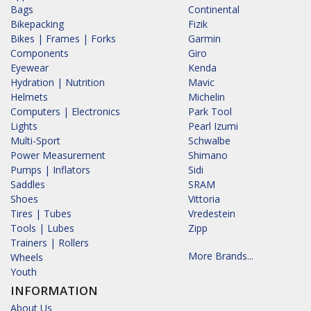
Bags
Continental
Bikepacking
Fizik
Bikes | Frames | Forks
Garmin
Components
Giro
Eyewear
Kenda
Hydration | Nutrition
Mavic
Helmets
Michelin
Computers | Electronics
Park Tool
Lights
Pearl Izumi
Multi-Sport
Schwalbe
Power Measurement
Shimano
Pumps | Inflators
Sidi
Saddles
SRAM
Shoes
Vittoria
Tires | Tubes
Vredestein
Tools | Lubes
Zipp
Trainers | Rollers
More Brands...
Wheels
Youth
INFORMATION
About Us