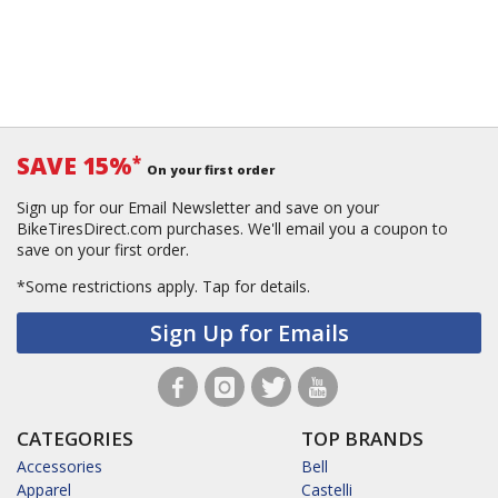
SAVE 15%
*
On your first order
Sign up for our Email Newsletter and save on your
BikeTiresDirect.com purchases. We'll email you a coupon to
save on your first order.
*Some restrictions apply.
Tap for details.
Sign Up for Emails
CATEGORIES
TOP BRANDS
Accessories
Bell
Apparel
Castelli