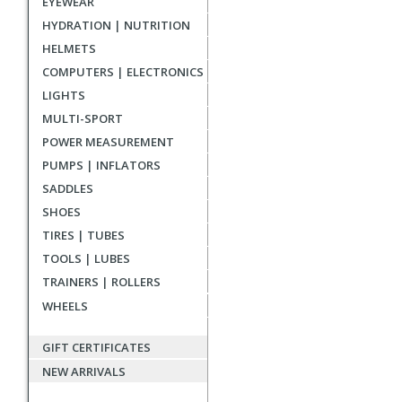
EYEWEAR
reviews
HYDRATION | NUTRITION
HELMETS
COMPUTERS | ELECTRONICS
LIGHTS
MULTI-SPORT
POWER MEASUREMENT
PUMPS | INFLATORS
SADDLES
SHOES
TIRES | TUBES
TOOLS | LUBES
TRAINERS | ROLLERS
WHEELS
GIFT CERTIFICATES
NEW ARRIVALS