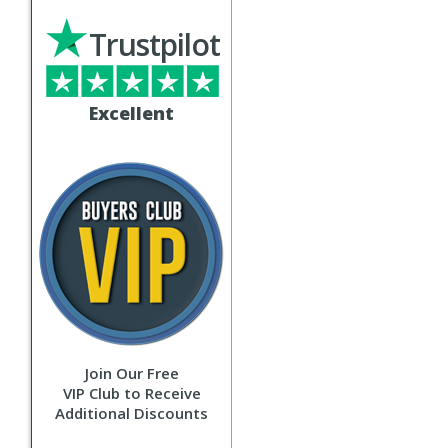
Trustpilot
Excellent
Join Our Free
VIP Club to Receive
Additional Discounts