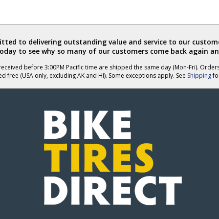
ted to delivering outstanding value and service to our custome
today to see why so many of our customers come back again an
eceived before 3:00PM Pacific time are shipped the same day (Mon-Fri). Order
ed free (USA only, excluding AK and HI). Some exceptions apply. See
Shipping
for