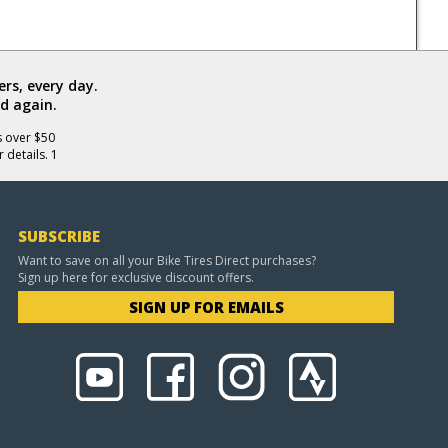
rs, every day.
d again.
s over $50
 details. 1
SUBSCRIBE
Want to save on all your Bike Tires Direct purchases?
Sign up here for exclusive discount offers.
SIGN UP FOR EMAILS