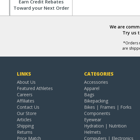
Earn Credit Rebates
Toward your Next Order
We are commit
Try us 
*Orders r
are shipp
LINKS
CATEGORIES
About Us
Accessories
Featured Athletes
Apparel
Careers
Bags
Affiliates
Bikepacking
Contact Us
Bikes | Frames | Forks
Our Store
Components
Articles
Eyewear
Shipping
Hydration | Nutrition
Returns
Helmets
Price Match
Computers | Electronics