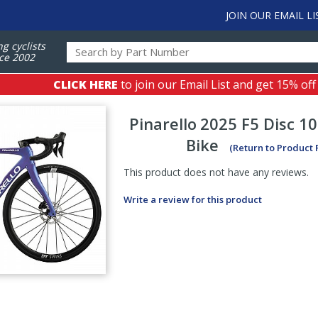
JOIN OUR EMAIL LI
ng cyclists
ce 2002
CLICK HERE
to join our Email List and get 15% off
Pinarello
2025 F5 Disc 1
Bike
(Return to Product
This product does not have any reviews.
Write a review for this product