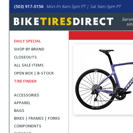
(503) 917-0156
Mon-Fri 8am-5pm PT | Sat 9am-5pm PT
Servi
sin
DAILY SPECIAL
SHOP BY BRAND
CLOSEOUTS
ALL SALE ITEMS
OPEN BOX | B-STOCK
TIRE FINDER
ACCESSORIES
APPAREL
BAGS
BIKES | FRAMES | FORKS
User
COMPONENTS
submitted