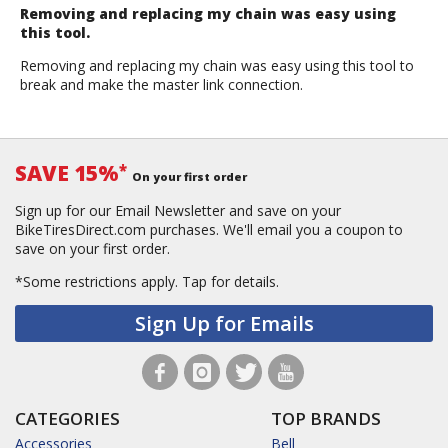
Removing and replacing my chain was easy using
this tool.
Removing and replacing my chain was easy using this tool to
break and make the master link connection.
SAVE 15%
*
On your first order
Sign up for our Email Newsletter and save on your
BikeTiresDirect.com purchases. We'll email you a coupon to
save on your first order.
*Some restrictions apply.
Tap for details.
Sign Up for Emails
CATEGORIES
TOP BRANDS
Accessories
Bell