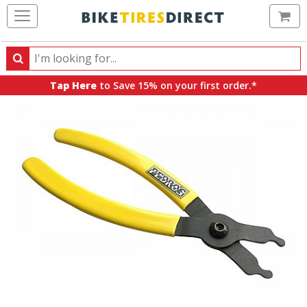
Ca
Search
Search
for
Tap Here
to Save 15% on your first order.*
products,
categories
and
brands