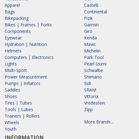
Apparel
Castelli
Bags
Continental
Bikepacking
Fizik
Bikes | Frames | Forks
Garmin
Components
Giro
Eyewear
Kenda
Hydration | Nutrition
Mavic
Helmets
Michelin
Computers | Electronics
Park Tool
Lights
Pearl Izumi
Multi-Sport
Schwalbe
Power Measurement
Shimano
Pumps | Inflators
Sidi
Saddles
SRAM
Shoes
Vittoria
Tires | Tubes
Vredestein
Tools | Lubes
Zipp
Trainers | Rollers
More Brands...
Wheels
Youth
INFORMATION