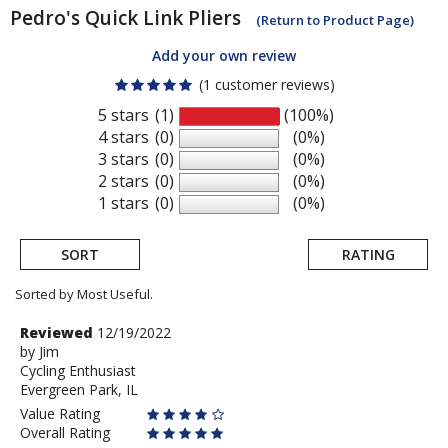
Pedro's
Quick Link Pliers
(Return to Product Page)
Add your own review
(1 customer reviews)
5 stars
(1)
(100%)
4 stars
(0)
(0%)
3 stars
(0)
(0%)
2 stars
(0)
(0%)
1 stars
(0)
(0%)
SORT
RATING
Sorted by Most Useful.
User
Review
Reviewed
12/19/2022
by
by
Jim
submitted
Cycling Enthusiast
Jim
reviews
Evergreen Park, IL
Value Rating
Overall Rating