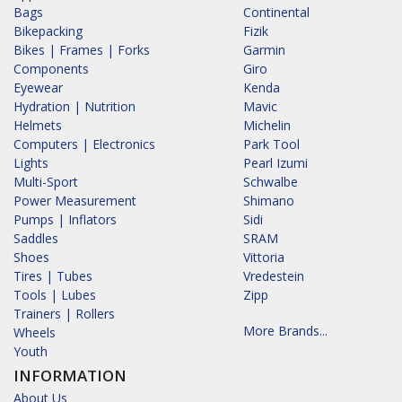
Bags
Continental
Bikepacking
Fizik
Bikes | Frames | Forks
Garmin
Components
Giro
Eyewear
Kenda
Hydration | Nutrition
Mavic
Helmets
Michelin
Computers | Electronics
Park Tool
Lights
Pearl Izumi
Multi-Sport
Schwalbe
Power Measurement
Shimano
Pumps | Inflators
Sidi
Saddles
SRAM
Shoes
Vittoria
Tires | Tubes
Vredestein
Tools | Lubes
Zipp
Trainers | Rollers
More Brands...
Wheels
Youth
INFORMATION
About Us