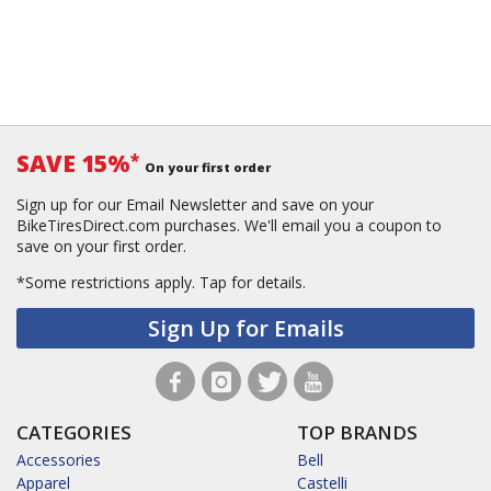
SAVE 15%
*
On your first order
Sign up for our Email Newsletter and save on your
BikeTiresDirect.com purchases. We'll email you a coupon to
save on your first order.
*Some restrictions apply.
Tap for details.
Sign Up for Emails
CATEGORIES
TOP BRANDS
Accessories
Bell
Apparel
Castelli