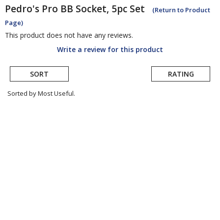
Pedro's
Pro BB Socket, 5pc Set
(Return to Product
Page)
This product does not have any reviews.
Write a review for this product
SORT
RATING
Sorted by Most Useful.
User
submitted
reviews