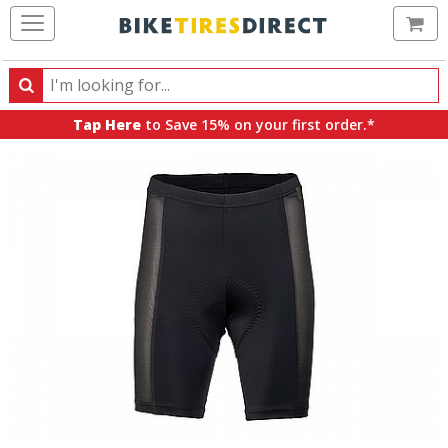
Ca
Search
Search
for
Tap Here
to Save 15% on your first order.*
products,
categories
and
brands