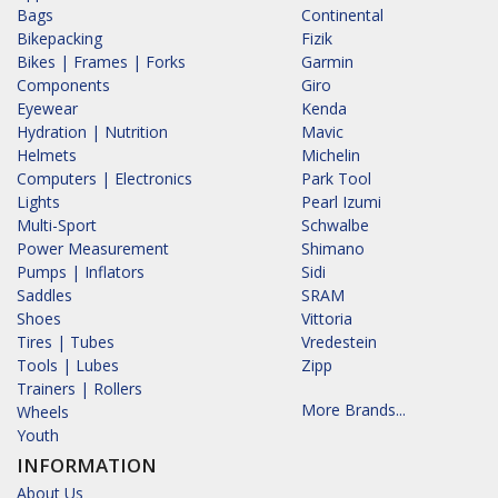
Bags
Continental
Bikepacking
Fizik
Bikes | Frames | Forks
Garmin
Components
Giro
Eyewear
Kenda
Hydration | Nutrition
Mavic
Helmets
Michelin
Computers | Electronics
Park Tool
Lights
Pearl Izumi
Multi-Sport
Schwalbe
Power Measurement
Shimano
Pumps | Inflators
Sidi
Saddles
SRAM
Shoes
Vittoria
Tires | Tubes
Vredestein
Tools | Lubes
Zipp
Trainers | Rollers
More Brands...
Wheels
Youth
INFORMATION
About Us