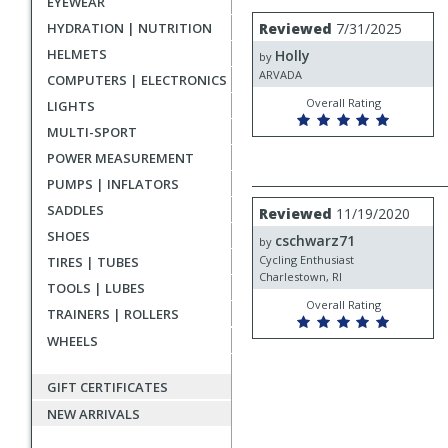
EYEWEAR
rating
User
Review
HYDRATION | NUTRITION
Reviewed
7/31/2025
by
submitted
HELMETS
Holly
Holly
by
reviews
ARVADA
COMPUTERS | ELECTRONICS
Overall Rating
LIGHTS
MULTI-SPORT
POWER MEASUREMENT
PUMPS | INFLATORS
Review
SADDLES
Reviewed
11/19/2020
by
SHOES
cschwarz71
cschwarz71
by
Cycling Enthusiast
TIRES | TUBES
Charlestown, RI
TOOLS | LUBES
Overall Rating
TRAINERS | ROLLERS
WHEELS
GIFT CERTIFICATES
NEW ARRIVALS