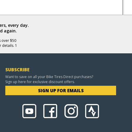
rs, every day.
d again.
s over $50
 details. 1
SUBSCRIBE
Want to save on all your Bike Tires Direct purchases?
Sign up here for exclusive discount offers.
SIGN UP FOR EMAILS