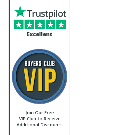
Trustpilot
Excellent
Join Our Free
VIP Club to Receive
Additional Discounts