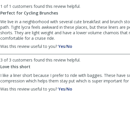
to
1 of 1 customers found this review helpful.
list
reviews
Perfect for Cycling Brunches
We live in a neighborhood with several cute breakfast and brunch sto
path. Tight lycra feels awkward in these places, but these liners are 
shorts. They are light weight and have a lower volume chamois that
comfortable for a cruise ride.
,
,
Was this review useful to you?
Yes
/
No
review
review
by
by
3 of 3 customers found this review helpful.
Holly
Holly
Love this short
was
was
helpful
not
I like a liner short because I prefer to ride with baggies. These have
helpful
compression which helps them stay put which is super important for 
,
,
Was this review useful to you?
Yes
/
No
review
review
by
by
cschwarz71
cschwarz71
was
was
helpful
not
helpful