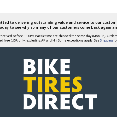
ted to delivering outstanding value and service to our custome
today to see why so many of our customers come back again an
eceived before 3:00PM Pacific time are shipped the same day (Mon-Fri). Order
ed free (USA only, excluding AK and HI). Some exceptions apply. See
Shipping
for