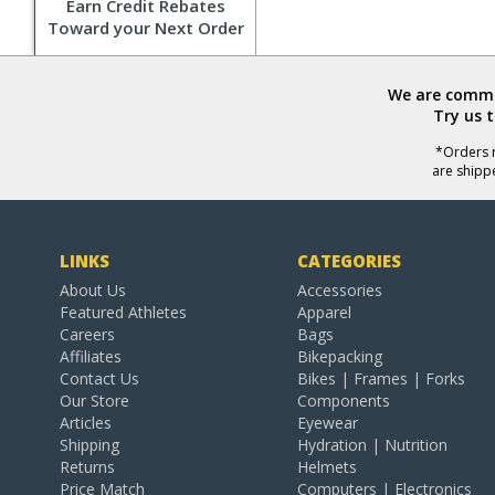
Earn Credit Rebates
Toward your Next Order
We are commit
Try us 
*Orders r
are shipp
LINKS
CATEGORIES
About Us
Accessories
Featured Athletes
Apparel
Careers
Bags
Affiliates
Bikepacking
Contact Us
Bikes | Frames | Forks
Our Store
Components
Articles
Eyewear
Shipping
Hydration | Nutrition
Returns
Helmets
Price Match
Computers | Electronics