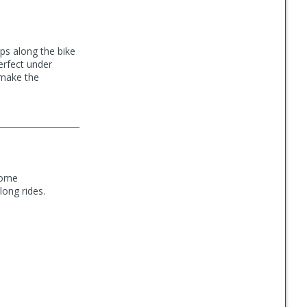
ps along the bike
perfect under
 make the
 some
long rides.