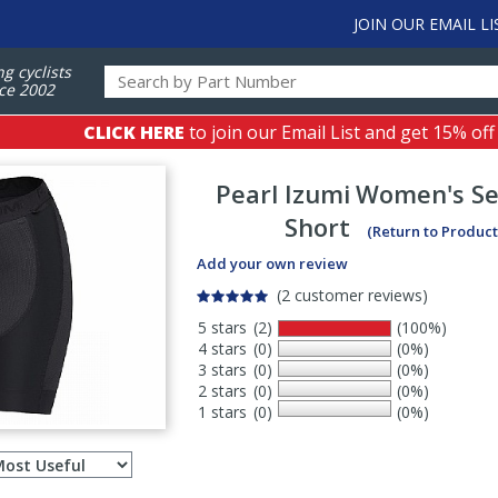
JOIN OUR EMAIL LI
ng cyclists
ce 2002
CLICK HERE
to join our Email List and get 15% off
Pearl Izumi
Women's Sel
Short
(Return to Product
Add your own review
(2 customer reviews)
5 stars
(2)
(100%)
4 stars
(0)
(0%)
3 stars
(0)
(0%)
2 stars
(0)
(0%)
1 stars
(0)
(0%)
Select
ws
sort
order