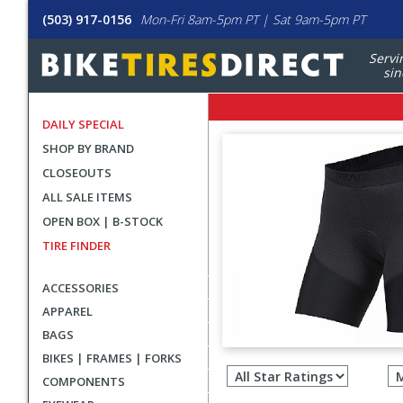
(503) 917-0156
Mon-Fri 8am-5pm PT | Sat 9am-5pm PT
Servi
sin
DAILY SPECIAL
SHOP BY BRAND
CLOSEOUTS
ALL SALE ITEMS
OPEN BOX | B-STOCK
TIRE FINDER
ACCESSORIES
APPAREL
BAGS
Filter
BIKES | FRAMES | FORKS
revie
COMPONENTS
by