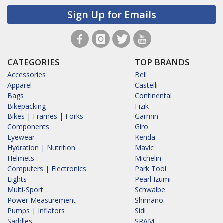
Sign Up for Emails
CATEGORIES
TOP BRANDS
Accessories
Bell
Apparel
Castelli
Bags
Continental
Bikepacking
Fizik
Bikes | Frames | Forks
Garmin
Components
Giro
Eyewear
Kenda
Hydration | Nutrition
Mavic
Helmets
Michelin
Computers | Electronics
Park Tool
Lights
Pearl Izumi
Multi-Sport
Schwalbe
Power Measurement
Shimano
Pumps | Inflators
Sidi
Saddles
SRAM