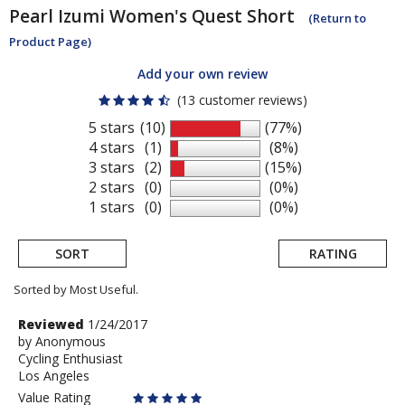
Pearl Izumi
Women's Quest Short
(Return to
Product Page)
Add your own review
(13 customer reviews)
5 stars
(10)
(77%)
4 stars
(1)
(8%)
3 stars
(2)
(15%)
2 stars
(0)
(0%)
1 stars
(0)
(0%)
SORT
RATING
Sorted by Most Useful.
User
Review
Reviewed
1/24/2017
by
by
Anonymous
submitted
Cycling Enthusiast
Anonymous
reviews
Los Angeles
Value Rating