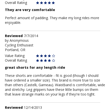
Overall Rating
They are very comfortable
Perfect amount of padding. They make my long rides more
enjoyable.
Review
Reviewed
7/7/2014
by
by
Anonymous
Cycling Enthusiast
Anonymous
Portland, OR
Value Rating
Overall Rating
great shorts for any length ride
These shorts are comfortable - fit is good (though I should
have ordered a smaller size). This brand is more true to size
than others (Castelli, Garneau). Waistband is comfortable, wide
and stretchy. Leg grippers have these little bumps on them
that leave strange marks on your legs if they're too tight.
Review
Reviewed
12/14/2013