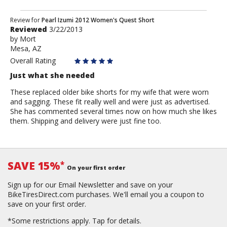
Review
Review for
Pearl Izumi 2012 Women's Quest Short
Reviewed
3/22/2013
by
by
Mort
Mort
Mesa, AZ
Overall Rating
Just what she needed
These replaced older bike shorts for my wife that were worn
and sagging. These fit really well and were just as advertised.
She has commented several times now on how much she likes
them. Shipping and delivery were just fine too.
SAVE 15%
*
On your first order
Sign up for our Email Newsletter and save on your
BikeTiresDirect.com purchases. We'll email you a coupon to
save on your first order.
*Some restrictions apply.
Tap for details.