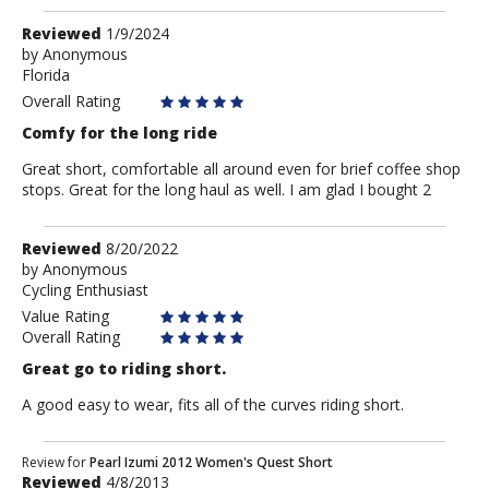
Review
Reviewed
1/9/2024
by
by
Anonymous
Florida
Anonymous
Overall Rating
Comfy for the long ride
Great short, comfortable all around even for brief coffee shop
stops. Great for the long haul as well. I am glad I bought 2
Review
Reviewed
8/20/2022
by
by
Anonymous
Cycling Enthusiast
Anonymous
Value Rating
Overall Rating
Great go to riding short.
A good easy to wear, fits all of the curves riding short.
Review
Review for
Pearl Izumi 2012 Women's Quest Short
Reviewed
4/8/2013
by