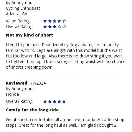
by
by
Anonymous
Cycling Enthusiast
Anonymous
Atlanta, GA
Value Rating
Overall Rating
Not my kind of short
I tend to purchase Pearl Izumi cycling apparel, so I'm pretty
familiar with fit. Legs are alright with this model but the waist
fits too low and large. Also there is no draw string if you want
to tighten them up. I like a snugger fitting waist with no chance
of shorts creeping down.
Review
Reviewed
1/9/2024
by
by
Anonymous
Florida
Anonymous
Overall Rating
Comfy for the long ride
Great short, comfortable all around even for brief coffee shop
stops. Great for the long haul as well. I am glad I bought 2