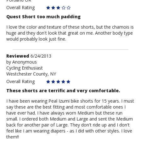
Overall Rating
Quest Short too much padding
I love the color and texture of these shorts, but the chamois is
huge and they don't look that great on me. Another body type
would probably look just fine.
Review
Reviewed
6/24/2013
by
by
Anonymous
Cycling Enthusiast
Anonymous
Westchester County, NY
Overall Rating
These shorts are terrific and very comfortable.
I have been wearing Peal Izumi bike shorts for 15 years. I must
say these are the best fitting and most comfortable ones I
have ever had. I have always worn Medium but these run
small. I ordered both Medium and Large and sent the Medium
back for another pair of Large. They don't ride up and I don't
feel like I am wearing diapers - as I did with other styles. I love
them!!