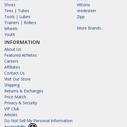
Shoes
Vittoria
Tires | Tubes
Vredestein
Tools | Lubes
Zipp
Trainers | Rollers
More Brands...
Wheels
Youth
INFORMATION
About Us
Featured Athletes
Careers
Affiliates
Contact Us
Visit Our Store
Shipping
Returns & Exchanges
Price Match
Privacy & Security
VIP Club
Articles
Do Not Sell My Personal Information
Accessibility