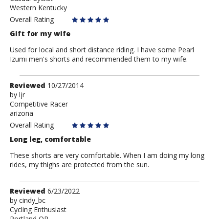
Western Kentucky
Overall Rating
Gift for my wife
Used for local and short distance riding. I have some Pearl
Izumi men's shorts and recommended them to my wife.
Review
Reviewed
10/27/2014
by
by
ljr
Competitive Racer
ljr
arizona
Overall Rating
Long leg, comfortable
These shorts are very comfortable. When I am doing my long
rides, my thighs are protected from the sun.
Review
Reviewed
6/23/2022
by
by
cindy_bc
Cycling Enthusiast
cindy_bc
Portland OR