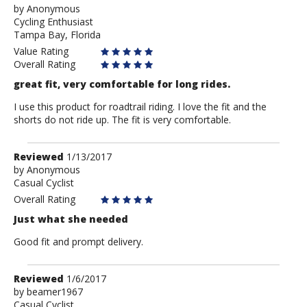
by
Anonymous
Anonymous
Cycling Enthusiast
Tampa Bay, Florida
Value Rating
Overall Rating
great fit, very comfortable for long rides.
I use this product for roadtrail riding. I love the fit and the
shorts do not ride up. The fit is very comfortable.
Review
Reviewed
1/13/2017
by
by
Anonymous
Casual Cyclist
Anonymous
Overall Rating
Just what she needed
Good fit and prompt delivery.
Review
Reviewed
1/6/2017
by
by
beamer1967
Casual Cyclist
beamer1967