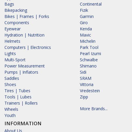
Bags
Continental
Bikepacking
Fizik
Bikes | Frames | Forks
Garmin
Components
Giro
Eyewear
Kenda
Hydration | Nutrition
Mavic
Helmets
Michelin
Computers | Electronics
Park Tool
Lights
Pearl Izumi
Multi-Sport
Schwalbe
Power Measurement
Shimano
Pumps | Inflators
Sidi
Saddles
SRAM
Shoes
Vittoria
Tires | Tubes
Vredestein
Tools | Lubes
Zipp
Trainers | Rollers
More Brands...
Wheels
Youth
INFORMATION
About Us