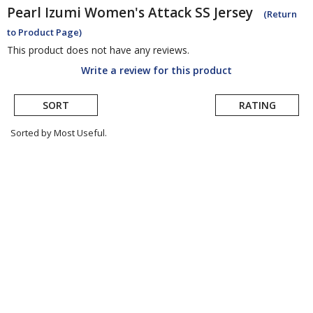
Pearl Izumi
Women's Attack SS Jersey
(Return
to Product Page)
This product does not have any reviews.
Write a review for this product
SORT
RATING
Sorted by Most Useful.
User
submitted
reviews