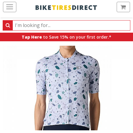
Ca
Search
Search
for
Tap Here
to Save 15% on your first order.*
products,
categories
and
brands