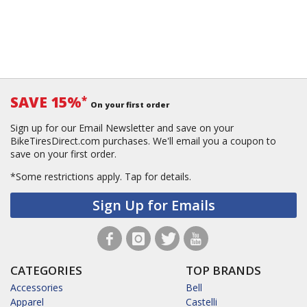
SAVE 15%
*
On your first order
Sign up for our Email Newsletter and save on your
BikeTiresDirect.com purchases. We'll email you a coupon to
save on your first order.
*Some restrictions apply.
Tap for details.
Sign Up for Emails
CATEGORIES
TOP BRANDS
Accessories
Bell
Apparel
Castelli