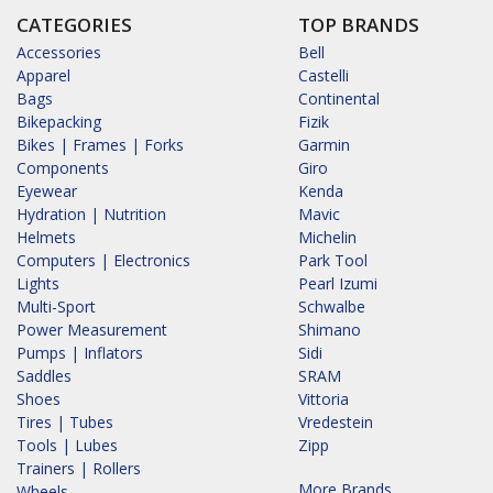
CATEGORIES
TOP BRANDS
Accessories
Bell
Apparel
Castelli
Bags
Continental
Bikepacking
Fizik
Bikes | Frames | Forks
Garmin
Components
Giro
Eyewear
Kenda
Hydration | Nutrition
Mavic
Helmets
Michelin
Computers | Electronics
Park Tool
Lights
Pearl Izumi
Multi-Sport
Schwalbe
Power Measurement
Shimano
Pumps | Inflators
Sidi
Saddles
SRAM
Shoes
Vittoria
Tires | Tubes
Vredestein
Tools | Lubes
Zipp
Trainers | Rollers
More Brands...
Wheels