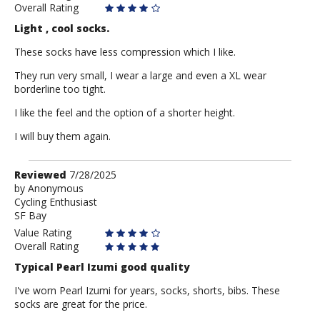
Overall Rating
Light , cool socks.
These socks have less compression which I like.
They run very small, I wear a large and even a XL wear
borderline too tight.
I like the feel and the option of a shorter height.
I will buy them again.
Review
Reviewed
7/28/2025
by
by
Anonymous
Cycling Enthusiast
Anonymous
SF Bay
Value Rating
Overall Rating
Typical Pearl Izumi good quality
I've worn Pearl Izumi for years, socks, shorts, bibs. These
socks are great for the price.