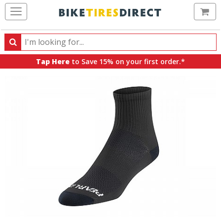
Ca
Search
Search
for
Tap Here
to Save 15% on your first order.*
products,
categories
and
brands