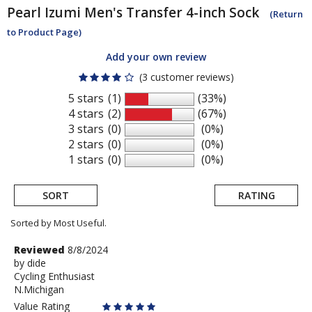
Pearl Izumi
Men's Transfer 4-inch Sock
(Return
to Product Page)
Add your own review
(3 customer reviews)
5 stars
(1)
(33%)
4 stars
(2)
(67%)
3 stars
(0)
(0%)
2 stars
(0)
(0%)
1 stars
(0)
(0%)
SORT
RATING
Sorted by Most Useful.
User
Review
Reviewed
8/8/2024
by
by
dide
submitted
Cycling Enthusiast
dide
reviews
N.Michigan
Value Rating