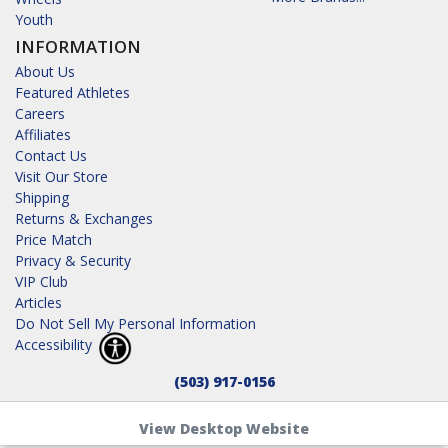
Youth
INFORMATION
About Us
Featured Athletes
Careers
Affiliates
Contact Us
Visit Our Store
Shipping
Returns & Exchanges
Price Match
Privacy & Security
VIP Club
Articles
Do Not Sell My Personal Information
Accessibility
(503) 917-0156
View Desktop Website