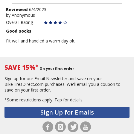
Review
Reviewed
6/4/2023
by
by
Anonymous
Anonymous
Overall Rating
Good socks
Fit well and handled a warm day ok.
SAVE 15%
*
On your first order
Sign up for our Email Newsletter and save on your
BikeTiresDirect.com purchases. We'll email you a coupon to
save on your first order.
*Some restrictions apply.
Tap for details.
Sign Up for Emails