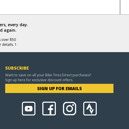
rs, every day.
d again.
s over $50
 details. 1
SUBSCRIBE
Want to save on all your Bike Tires Direct purchases?
Sign up here for exclusive discount offers.
SIGN UP FOR EMAILS