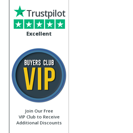
Trustpilot
Excellent
Join Our Free
VIP Club to Receive
Additional Discounts