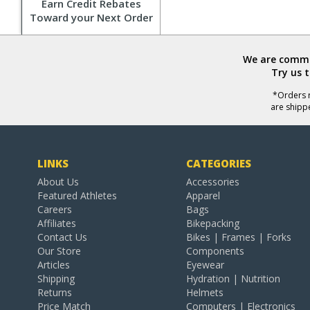
Earn Credit Rebates
Toward your Next Order
We are commit
Try us 
*Orders r
are shipp
LINKS
CATEGORIES
About Us
Accessories
Featured Athletes
Apparel
Careers
Bags
Affiliates
Bikepacking
Contact Us
Bikes | Frames | Forks
Our Store
Components
Articles
Eyewear
Shipping
Hydration | Nutrition
Returns
Helmets
Price Match
Computers | Electronics