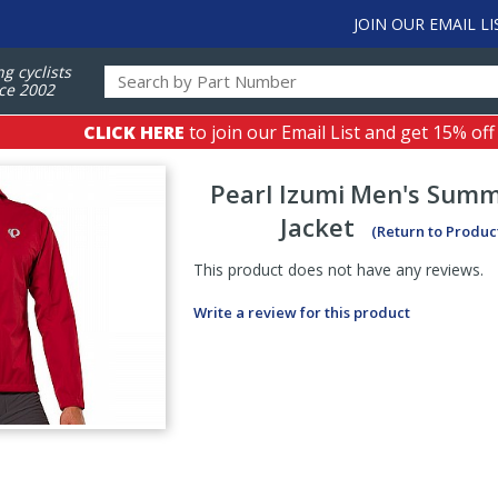
JOIN OUR EMAIL LI
ng cyclists
ce 2002
CLICK HERE
to join our Email List and get 15% off
Pearl Izumi
Men's Summ
Jacket
(Return to Produc
This product does not have any reviews.
Write a review for this product