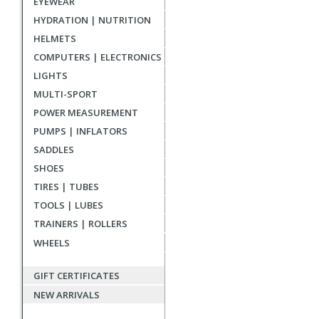
EYEWEAR
reviews
HYDRATION | NUTRITION
HELMETS
COMPUTERS | ELECTRONICS
LIGHTS
MULTI-SPORT
POWER MEASUREMENT
PUMPS | INFLATORS
SADDLES
SHOES
TIRES | TUBES
TOOLS | LUBES
TRAINERS | ROLLERS
WHEELS
GIFT CERTIFICATES
NEW ARRIVALS