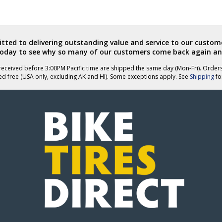
ted to delivering outstanding value and service to our custome
today to see why so many of our customers come back again an
eceived before 3:00PM Pacific time are shipped the same day (Mon-Fri). Order
ed free (USA only, excluding AK and HI). Some exceptions apply. See
Shipping
for