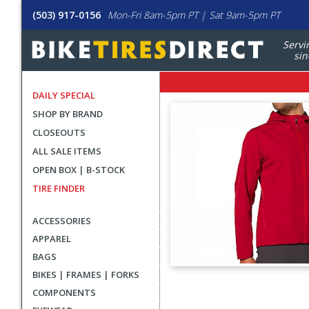
(503) 917-0156
Mon-Fri 8am-5pm PT | Sat 9am-5pm PT
Servi
sin
DAILY SPECIAL
SHOP BY BRAND
CLOSEOUTS
ALL SALE ITEMS
OPEN BOX | B-STOCK
TIRE FINDER
ACCESSORIES
APPAREL
BAGS
BIKES | FRAMES | FORKS
User
COMPONENTS
submitted