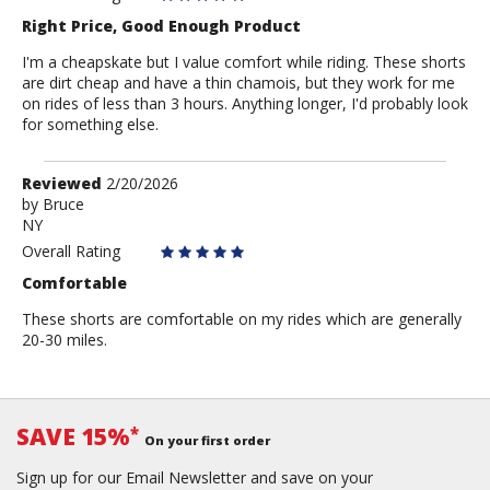
Right Price, Good Enough Product
I'm a cheapskate but I value comfort while riding. These shorts
are dirt cheap and have a thin chamois, but they work for me
on rides of less than 3 hours. Anything longer, I'd probably look
for something else.
Review
Reviewed
2/20/2026
by
by
Bruce
NY
Bruce
Overall Rating
Comfortable
These shorts are comfortable on my rides which are generally
20-30 miles.
SAVE 15%
*
On your first order
Sign up for our Email Newsletter and save on your