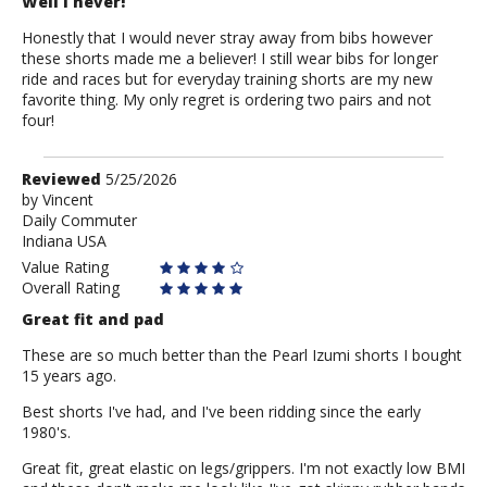
Well I never!
Honestly that I would never stray away from bibs however
these shorts made me a believer! I still wear bibs for longer
ride and races but for everyday training shorts are my new
favorite thing. My only regret is ordering two pairs and not
four!
Review
Reviewed
5/25/2026
by
by
Vincent
Daily Commuter
Vincent
Indiana USA
Value Rating
Overall Rating
Great fit and pad
These are so much better than the Pearl Izumi shorts I bought
15 years ago.
Best shorts I've had, and I've been ridding since the early
1980's.
Great fit, great elastic on legs/grippers. I'm not exactly low BMI