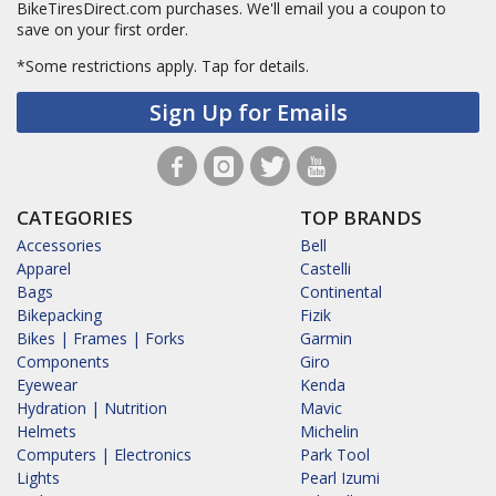
BikeTiresDirect.com purchases. We'll email you a coupon to
save on your first order.
*Some restrictions apply.
Tap for details.
Sign Up for Emails
CATEGORIES
TOP BRANDS
Accessories
Bell
Apparel
Castelli
Bags
Continental
Bikepacking
Fizik
Bikes | Frames | Forks
Garmin
Components
Giro
Eyewear
Kenda
Hydration | Nutrition
Mavic
Helmets
Michelin
Computers | Electronics
Park Tool
Lights
Pearl Izumi