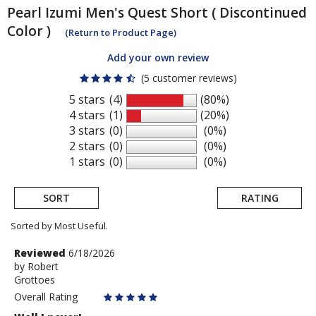
Pearl Izumi
Men's Quest Short ( Discontinued
Color )
(Return to Product Page)
Add your own review
(5 customer reviews)
5 stars
(4)
(80%)
4 stars
(1)
(20%)
3 stars
(0)
(0%)
2 stars
(0)
(0%)
1 stars
(0)
(0%)
SORT
RATING
Sorted by Most Useful.
User
Review
Reviewed
6/18/2026
by
by
Robert
submitted
Grottoes
Robert
reviews
Overall Rating