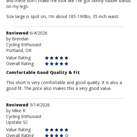
and these don't make me look like I've got skinny rubber bands
on my legs.
Size large is spot on, I'm about 185-190lbs, 35 inch waist.
Review
Reviewed
6/4/2026
by
by
Brendan
Cycling Enthusiast
Brendan
Portland, OR
Value Rating
Overall Rating
Comfortable Good Quality & Fit
This short is very comfortable and good quality. It is also a
good fit. The price also makes this a very good value.
Review
Reviewed
3/14/2026
by
by
Mike R
Cycling Enthusiast
Mike
Upstate SC
R
Value Rating
Overall Rating