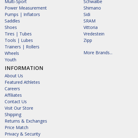
Multi-Sport
Schwalbe
Power Measurement
Shimano
Pumps | Inflators
Sidi
Saddles
SRAM
Shoes
Vittoria
Tires | Tubes
Vredestein
Tools | Lubes
Zipp
Trainers | Rollers
More Brands...
Wheels
Youth
INFORMATION
About Us
Featured Athletes
Careers
Affiliates
Contact Us
Visit Our Store
Shipping
Returns & Exchanges
Price Match
Privacy & Security