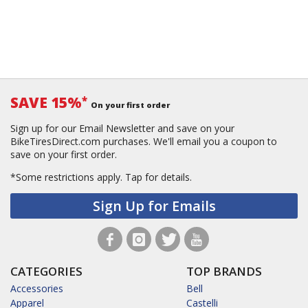
SAVE 15%
*
On your first order
Sign up for our Email Newsletter and save on your
BikeTiresDirect.com purchases. We'll email you a coupon to
save on your first order.
*Some restrictions apply.
Tap for details.
Sign Up for Emails
CATEGORIES
TOP BRANDS
Accessories
Bell
Apparel
Castelli