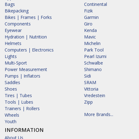
Bags
Continental
Bikepacking
Fizik
Bikes | Frames | Forks
Garmin
Components
Giro
Eyewear
Kenda
Hydration | Nutrition
Mavic
Helmets
Michelin
Computers | Electronics
Park Tool
Lights
Pearl Izumi
Multi-Sport
Schwalbe
Power Measurement
Shimano
Pumps | Inflators
Sidi
Saddles
SRAM
Shoes
Vittoria
Tires | Tubes
Vredestein
Tools | Lubes
Zipp
Trainers | Rollers
More Brands...
Wheels
Youth
INFORMATION
About Us