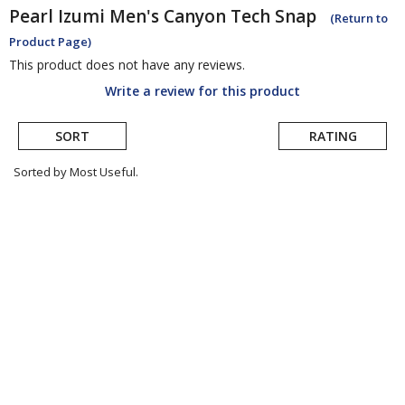
Pearl Izumi
Men's Canyon Tech Snap
(Return to
Product Page)
This product does not have any reviews.
Write a review for this product
SORT
RATING
Sorted by Most Useful.
User
submitted
reviews