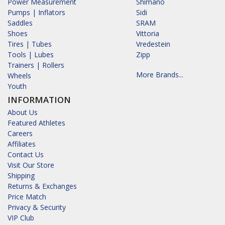
Power Measurement
Shimano
Pumps | Inflators
Sidi
Saddles
SRAM
Shoes
Vittoria
Tires | Tubes
Vredestein
Tools | Lubes
Zipp
Trainers | Rollers
More Brands...
Wheels
Youth
INFORMATION
About Us
Featured Athletes
Careers
Affiliates
Contact Us
Visit Our Store
Shipping
Returns & Exchanges
Price Match
Privacy & Security
VIP Club