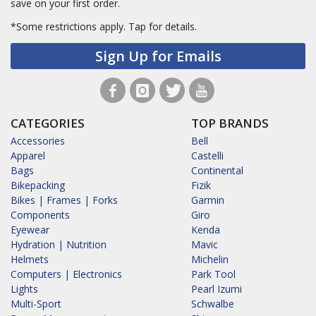
save on your first order.
*Some restrictions apply.
Tap for details.
Sign Up for Emails
CATEGORIES
TOP BRANDS
Accessories
Bell
Apparel
Castelli
Bags
Continental
Bikepacking
Fizik
Bikes | Frames | Forks
Garmin
Components
Giro
Eyewear
Kenda
Hydration | Nutrition
Mavic
Helmets
Michelin
Computers | Electronics
Park Tool
Lights
Pearl Izumi
Multi-Sport
Schwalbe