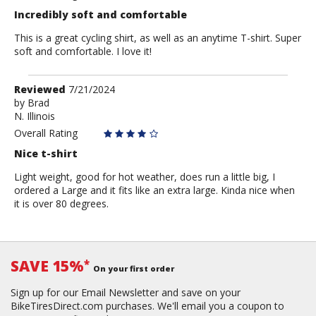
Incredibly soft and comfortable
This is a great cycling shirt, as well as an anytime T-shirt. Super
soft and comfortable. I love it!
Review
Reviewed
7/21/2024
by
by
Brad
N. Illinois
Brad
Overall Rating
Nice t-shirt
Light weight, good for hot weather, does run a little big, I
ordered a Large and it fits like an extra large. Kinda nice when
it is over 80 degrees.
SAVE 15%
*
On your first order
Sign up for our Email Newsletter and save on your
BikeTiresDirect.com purchases. We'll email you a coupon to