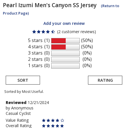
Pearl Izumi
Men's Canyon SS Jersey
(Return to
Product Page)
Add your own review
(2 customer reviews)
5 stars
(1)
(50%)
4 stars
(1)
(50%)
3 stars
(0)
(0%)
2 stars
(0)
(0%)
1 stars
(0)
(0%)
SORT
RATING
Sorted by Most Useful.
User
Review
Reviewed
12/21/2024
by
by
Anonymous
submitted
Casual Cyclist
Anonymous
reviews
Value Rating
Overall Rating