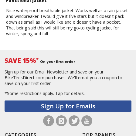
Functional jacket
Nice waterproof breathable jacket. Works well as a rain jacket
and windbreaker. I would give it five stars but it doesn't pack
down as small as I would like and it doesn't have a pocket.
That being said this will still be my go-to cycling jacket for
winter, spring and fall
SAVE 15%
*
On your first order
Sign up for our Email Newsletter and save on your
BikeTiresDirect.com purchases. We'll email you a coupon to
save on your first order.
*Some restrictions apply.
Tap for details.
Sign Up for Emails
CATEGORIES
TOP BRANDS