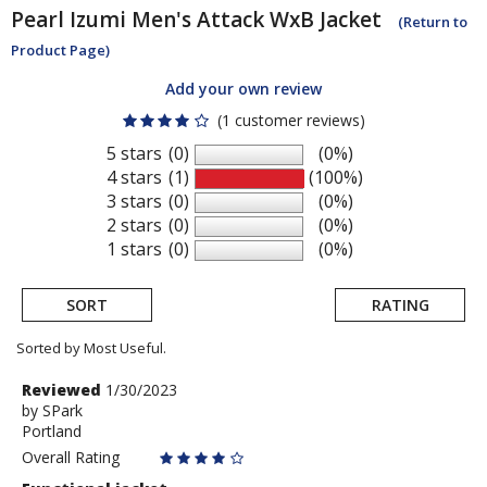
Pearl Izumi
Men's Attack WxB Jacket
(Return to
Product Page)
Add your own review
(1 customer reviews)
5 stars
(0)
(0%)
4 stars
(1)
(100%)
3 stars
(0)
(0%)
2 stars
(0)
(0%)
1 stars
(0)
(0%)
SORT
RATING
Sorted by Most Useful.
User
Review
Reviewed
1/30/2023
by
by
SPark
submitted
Portland
SPark
reviews
Overall Rating