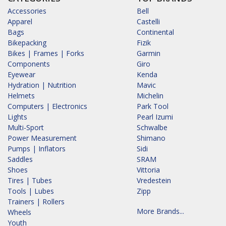
Accessories
Bell
Apparel
Castelli
Bags
Continental
Bikepacking
Fizik
Bikes | Frames | Forks
Garmin
Components
Giro
Eyewear
Kenda
Hydration | Nutrition
Mavic
Helmets
Michelin
Computers | Electronics
Park Tool
Lights
Pearl Izumi
Multi-Sport
Schwalbe
Power Measurement
Shimano
Pumps | Inflators
Sidi
Saddles
SRAM
Shoes
Vittoria
Tires | Tubes
Vredestein
Tools | Lubes
Zipp
Trainers | Rollers
More Brands...
Wheels
Youth