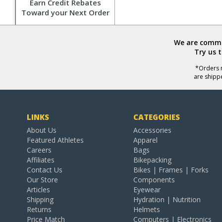
Earn Credit Rebates
Toward your Next Order
We are commit
Try us 
*Orders r
are shipp
LINKS
CATEGORIES
About Us
Accessories
Featured Athletes
Apparel
Careers
Bags
Affiliates
Bikepacking
Contact Us
Bikes | Frames | Forks
Our Store
Components
Articles
Eyewear
Shipping
Hydration | Nutrition
Returns
Helmets
Price Match
Computers | Electronics