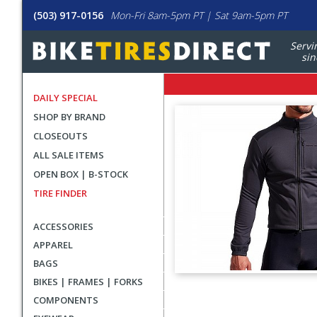
(503) 917-0156
Mon-Fri 8am-5pm PT | Sat 9am-5pm PT
Servi
sin
DAILY SPECIAL
SHOP BY BRAND
CLOSEOUTS
ALL SALE ITEMS
OPEN BOX | B-STOCK
TIRE FINDER
ACCESSORIES
APPAREL
BAGS
BIKES | FRAMES | FORKS
User
COMPONENTS
submitted