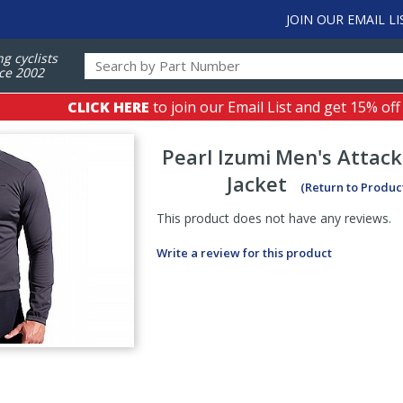
JOIN OUR EMAIL LI
ng cyclists
ce 2002
CLICK HERE
to join our Email List and get 15% off
Pearl Izumi
Men's Attack
Jacket
(Return to Produc
This product does not have any reviews.
Write a review for this product