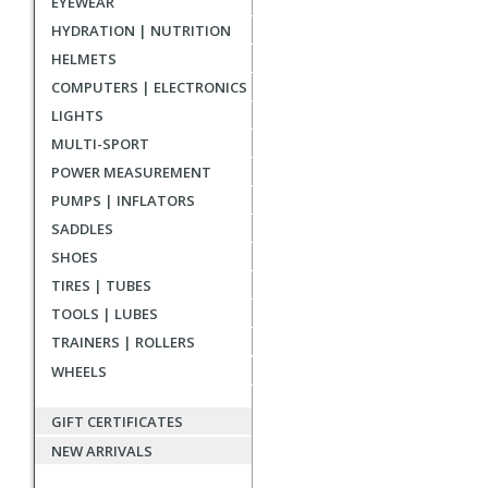
EYEWEAR
reviews
HYDRATION | NUTRITION
HELMETS
COMPUTERS | ELECTRONICS
LIGHTS
MULTI-SPORT
POWER MEASUREMENT
PUMPS | INFLATORS
SADDLES
SHOES
TIRES | TUBES
TOOLS | LUBES
TRAINERS | ROLLERS
WHEELS
GIFT CERTIFICATES
NEW ARRIVALS