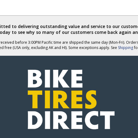
ted to delivering outstanding value and service to our custome
today to see why so many of our customers come back again an
eceived before 3:00PM Pacific time are shipped the same day (Mon-Fri). Order
ed free (USA only, excluding AK and HI). Some exceptions apply. See
Shipping
for