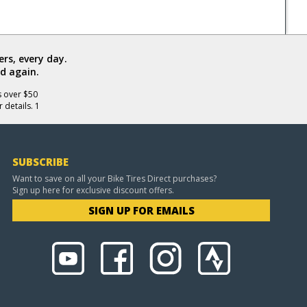
rs, every day.
d again.
s over $50
 details. 1
SUBSCRIBE
Want to save on all your Bike Tires Direct purchases?
Sign up here for exclusive discount offers.
SIGN UP FOR EMAILS