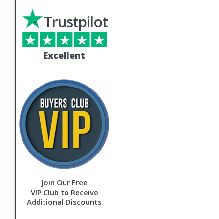
Trustpilot
Excellent
Join Our Free
VIP Club to Receive
Additional Discounts